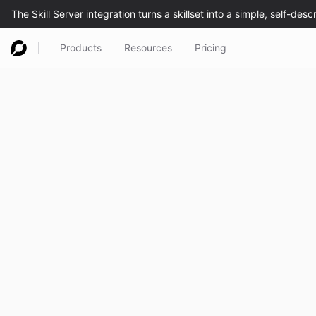
Products
Resources
Pricing