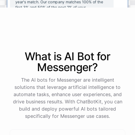
year's
match
.
Our
company
matches
100
%
of
the
first
3
%
and
50
%
of
the
next
2
%
of
your
contributions
.
I
can
walk
you
through
the
enrollment
process
in
our
benefits
portal
,
or
I
can
send
you
a
direct
link
with
step-by-step
instructions
.
Would
either
of
those
help
?
What is AI
Bot
for
powered by
ChatBotKit
Messenger
?
The AI bots for Messenger are intelligent
solutions that leverage artificial intelligence to
automate tasks, enhance user experiences, and
drive business results. With ChatBotKit, you can
build and deploy powerful AI bots tailored
specifically for Messenger use cases.