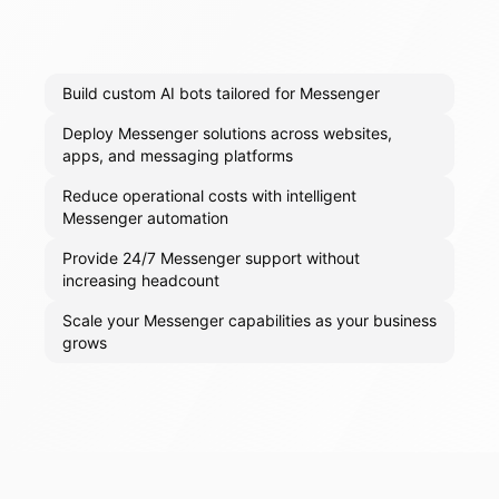
Build custom AI bots tailored for Messenger
Deploy Messenger solutions across websites,
apps, and messaging platforms
Reduce operational costs with intelligent
Messenger automation
Provide 24/7 Messenger support without
increasing headcount
Scale your Messenger capabilities as your business
grows