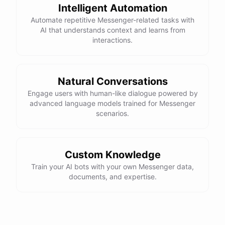
Intelligent Automation
Automate repetitive Messenger-related tasks with
AI that understands context and learns from
interactions.
Natural Conversations
Engage users with human-like dialogue powered by
advanced language models trained for Messenger
scenarios.
Custom Knowledge
Train your AI bots with your own Messenger data,
documents, and expertise.