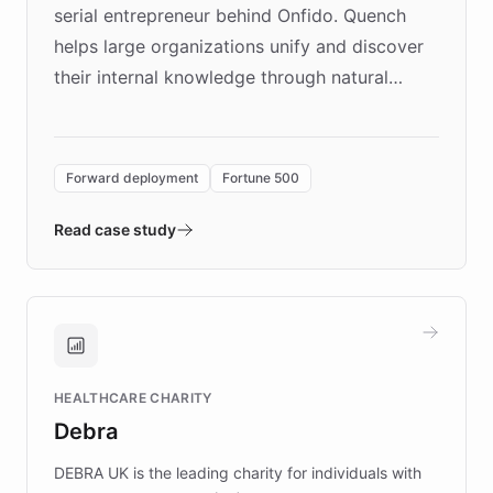
serial entrepreneur behind Onfido. Quench
helps large organizations unify and discover
their internal knowledge through natural
language search. Built on ChatBotKit's
Forward Deployment platform - the
environment powering the "Quench Sandbox"
Forward deployment
Fortune 500
- Quench prototypes, runs discovery, and
validates AI products with real customers in
Read case study
days rather than quarters. Learn how this
approach delivered 10x faster prototyping
and won major enterprises including Yum
Brands, MotorK, Podium, and numerous
Fortune 500 companies, turning rapid
HEALTHCARE CHARITY
customer iteration into a sustainable
Debra
competitive advantage.
DEBRA UK is the leading charity for individuals with