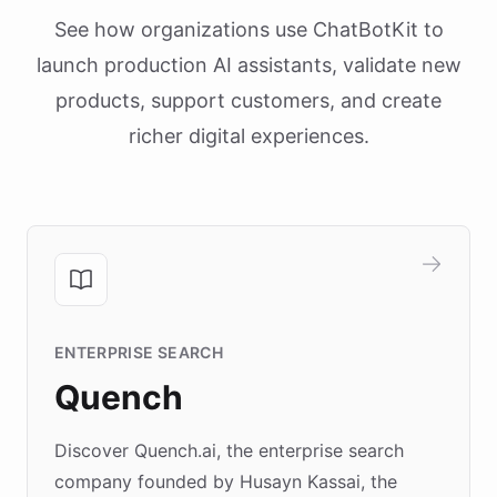
See how organizations use ChatBotKit to
launch production AI assistants, validate new
products, support customers, and create
richer digital experiences.
ENTERPRISE SEARCH
Quench
Discover Quench.ai, the enterprise search
company founded by Husayn Kassai, the