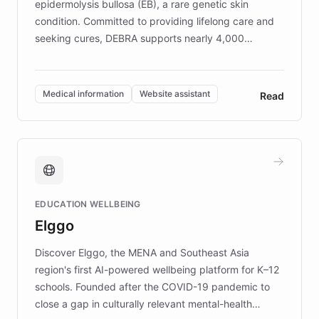
epidermolysis bullosa (EB), a rare genetic skin
condition. Committed to providing lifelong care and
seeking cures, DEBRA supports nearly 4,000
members across the UK. With over £22 million
invested in research, DEBRA is the largest UK funder
of EB studies. The organization addresses the
Medical information
Website assistant
Read
complex information needs of patients and
caregivers by offering reliable resources and
support. Learn about DEBRA's innovative chatbot,
providing 24/7 assistance for inquiries about EB,
fundraising, and support services, ensuring accurate
and compassionate communication. Explore DEBRA's
EDUCATION WELLBEING
mission to improve lives and advance research for
Elggo
those affected by EB.
Discover Elggo, the MENA and Southeast Asia
region's first AI-powered wellbeing platform for K–12
schools. Founded after the COVID-19 pandemic to
close a gap in culturally relevant mental-health