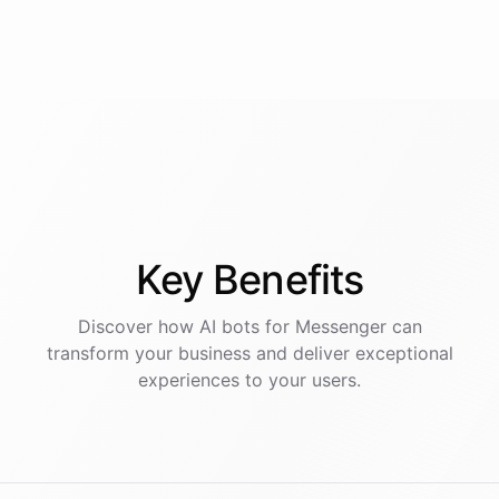
Key
Benefits
Discover how AI
bots
for
Messenger
can
transform your business and deliver exceptional
experiences to your users.