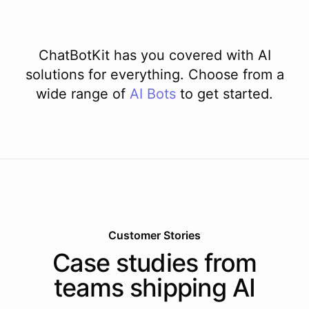
ChatBotKit has you covered with AI
solutions for everything. Choose from a
wide range of
AI
Bots
to get started.
Customer Stories
Case studies from
teams shipping AI