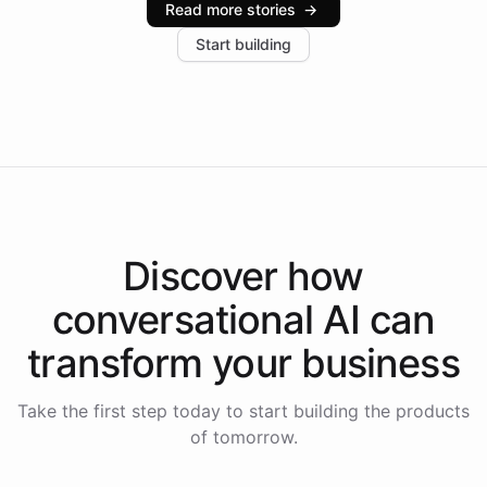
Read more stories
→
increase in positive customer feedback. Explore how
Start building
the platform-as-a-backend approach positions
Intelliway to lead conversational AI across the
Americas.
Discover how
conversational AI
can
transform your
business
Take the first step today to start building the products
of tomorrow.