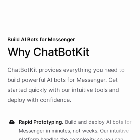
Build AI
Bots
for
Messenger
Why
ChatBotKit
ChatBotKit provides everything you need to
build powerful AI
bots
for
Messenger
. Get
started quickly with our intuitive tools and
deploy with confidence.
Rapid Prototyping.
Build and deploy AI
bots
for
Messenger
in minutes, not weeks. Our intuitive
platform handles the complexity so you can