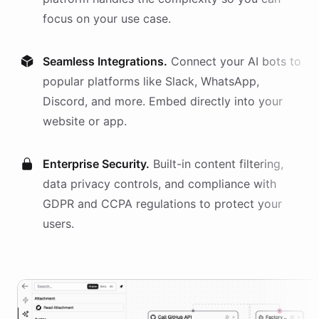
focus on your use case.
Seamless Integrations.
Connect your AI
bots
to
popular platforms like Slack, WhatsApp,
Discord, and more. Embed directly into your
website or app.
Enterprise Security.
Built-in content filtering,
data privacy controls, and compliance with
GDPR and CCPA regulations to protect your
users.