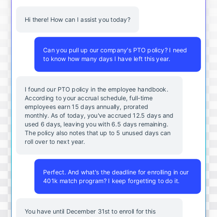
Hi there! How can I assist you today?
Can you pull up our company's PTO policy? I need
to know how many days I have left this year.
I found our PTO policy in the employee handbook.
According to your accrual schedule, full-time
employees earn 15 days annually, prorated
monthly. As of today, you've accrued 12.5 days and
used 6 days, leaving you with 6.5 days remaining.
The policy also notes that up to 5 unused days can
roll over to next year.
Perfect. And what's the deadline for enrolling in our
401k match program? I keep forgetting to do it.
You
have
until
December
31st
to
enroll
for
this