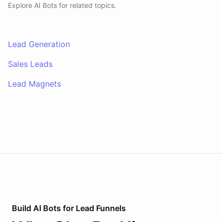
Explore AI
Bots
for related topics.
Lead Generation
Sales Leads
Lead Magnets
Build AI
Bots
for
Lead Funnels