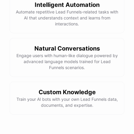
Intelligent Automation
Automate repetitive Lead Funnels-related tasks with
AI that understands context and learns from
interactions.
Natural Conversations
Engage users with human-like dialogue powered by
advanced language models trained for Lead
Funnels scenarios.
Custom Knowledge
Train your AI bots with your own Lead Funnels data,
documents, and expertise.