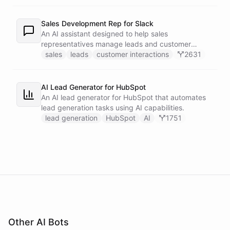
recipients.
Sales Development Rep for Slack
An AI assistant designed to help sales
representatives manage leads and customer
interactions directly within Slack.
sales
leads
customer interactions
2631
AI Lead Generator for HubSpot
An AI lead generator for HubSpot that automates
lead generation tasks using AI capabilities.
lead generation
HubSpot
AI
1751
Other AI Bots