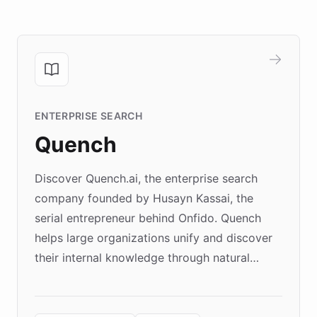
ENTERPRISE SEARCH
Quench
Discover Quench.ai, the enterprise search
company founded by Husayn Kassai, the
serial entrepreneur behind Onfido. Quench
helps large organizations unify and discover
their internal knowledge through natural
language search. Built on ChatBotKit's
Forward Deployment platform - the
environment powering the "Quench Sandbox"