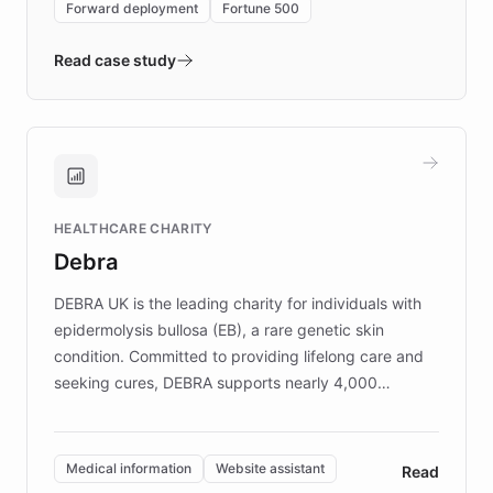
Forward deployment
Fortune 500
- Quench prototypes, runs discovery, and
validates AI products with real customers in
Read case study
days rather than quarters. Learn how this
approach delivered 10x faster prototyping
and won major enterprises including Yum
Brands, MotorK, Podium, and numerous
Fortune 500 companies, turning rapid
HEALTHCARE CHARITY
customer iteration into a sustainable
Debra
competitive advantage.
DEBRA UK is the leading charity for individuals with
epidermolysis bullosa (EB), a rare genetic skin
condition. Committed to providing lifelong care and
seeking cures, DEBRA supports nearly 4,000
members across the UK. With over £22 million
invested in research, DEBRA is the largest UK funder
of EB studies. The organization addresses the
Medical information
Website assistant
Read
complex information needs of patients and