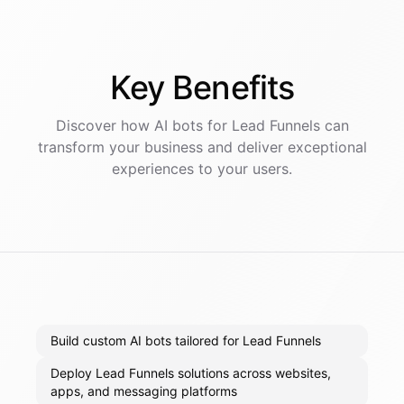
Key
Benefits
Discover how AI
bots
for
Lead Funnels
can
transform your business and deliver exceptional
experiences to your users.
Build custom AI bots tailored for Lead Funnels
Deploy Lead Funnels solutions across websites,
apps, and messaging platforms