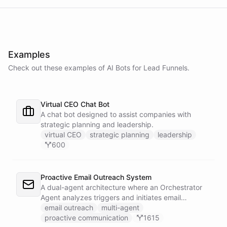
Examples
Check out these examples of AI
Bots
for
Lead Funnels
.
Virtual CEO Chat Bot
A chat bot designed to assist companies with
strategic planning and leadership.
virtual CEO
strategic planning
leadership
600
Proactive Email Outreach System
A dual-agent architecture where an Orchestrator
Agent analyzes triggers and initiates email
conversations, while a Conversation Agent handles
email outreach
multi-agent
all replies and maintains ongoing dialogue with
proactive communication
1615