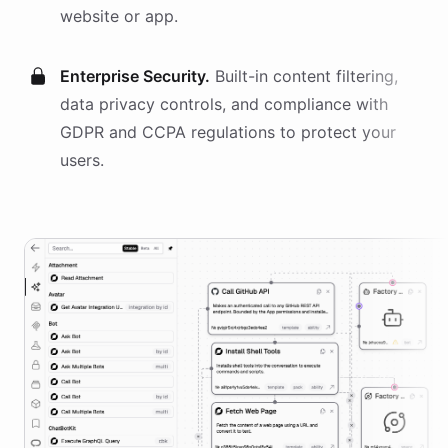
website or app.
Enterprise Security.
Built-in content filtering,
data privacy controls, and compliance with
GDPR and CCPA regulations to protect your
users.