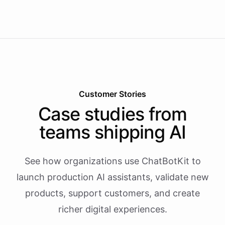
Customer Stories
Case studies from
teams shipping AI
See how organizations use ChatBotKit to
launch production AI assistants, validate new
products, support customers, and create
richer digital experiences.