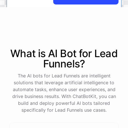
No
problem
.
I'm
here
to
help
.
Let's
start
by
identifying
your
company's
values
and
vision
.
This
will
help
us
narrow
down
the
most
important
goals
to
focus
on
.
What is AI
Bot
for
Lead
Funnels
?
powered by
ChatBotKit
The AI bots for Lead Funnels are intelligent
solutions that leverage artificial intelligence to
automate tasks, enhance user experiences, and
drive business results. With ChatBotKit, you can
build and deploy powerful AI bots tailored
specifically for Lead Funnels use cases.