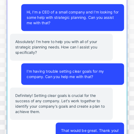
Hi, I'm a CEO of a small company and I'm looking for
some help with strategic planning. Can you assist
me with that?
Absolutely! I'm here to help you with all of your
strategic planning needs. How can I assist you
specifically?
I'm having trouble setting clear goals for my
company. Can you help me with that?
Definitely! Setting clear goals is crucial for the
success of any company. Let's work together to
identify your company's goals and create a plan to
achieve them.
That would be great. Thank you!