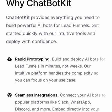
Why
ChatBotKit
ChatBotKit provides everything you need to
build powerful AI
bots
for
Lead Funnels
. Get
started quickly with our intuitive tools and
deploy with confidence.
Rapid Prototyping.
Build and deploy AI
bots
for
Lead Funnels
in minutes, not weeks. Our
intuitive platform handles the complexity so
you can focus on your use case.
Seamless Integrations.
Connect your AI
bots
to
popular platforms like Slack, WhatsApp,
Discord, and more. Embed directly into your