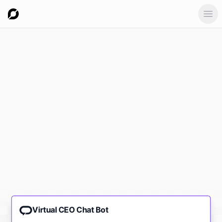
Ope
Virtual CEO Chat Bot