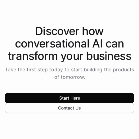
Discover how
conversational AI
can
transform your
business
Take the first step today to start building the products
of tomorrow.
Start Here
Contact Us