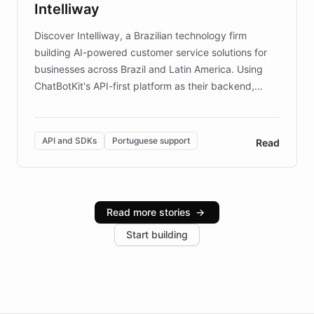
Intelliway
discovery intuitive and personalized for everyone.
Discover Intelliway, a Brazilian technology firm
building AI-powered customer service solutions for
businesses across Brazil and Latin America. Using
ChatBotKit's API-first platform as their backend,
Intelliway builds custom-branded interfaces on top of
powerful conversational AI while retaining full control
over the customer experience. Learn how native
API and SDKs
Portuguese support
Read
Brazilian Portuguese understanding, scalable cloud
infrastructure, and advanced language models help
Intelliway serve hundreds of clients across multiple
industries, with one major retail client reporting a 40%
Read more stories
→
increase in positive customer feedback. Explore how
Start building
the platform-as-a-backend approach positions
Intelliway to lead conversational AI across the
Americas.