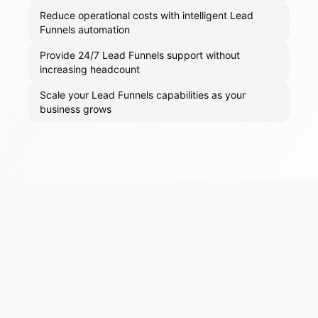
Reduce operational costs with intelligent Lead
Funnels automation
Provide 24/7 Lead Funnels support without
increasing headcount
Scale your Lead Funnels capabilities as your
business grows