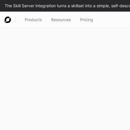
Products
Resources
Pricing