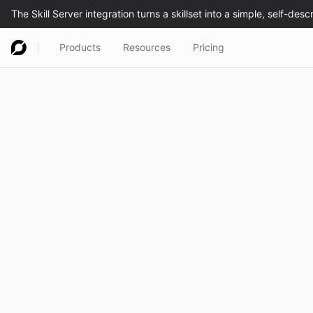
Products
Resources
Pricing