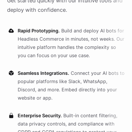
Get started quickly with our intuitive tools and
deploy with confidence.
Rapid Prototyping.
Build and deploy AI
bots
for
Headless Commerce
in minutes, not weeks. Our
intuitive platform handles the complexity so
you can focus on your use case.
Seamless Integrations.
Connect your AI
bots
to
popular platforms like Slack, WhatsApp,
Discord, and more. Embed directly into your
website or app.
Enterprise Security.
Built-in content filtering,
data privacy controls, and compliance with