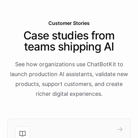
Customer Stories
Case studies from
teams shipping AI
See how organizations use ChatBotKit to
launch production AI assistants, validate new
products, support customers, and create
richer digital experiences.