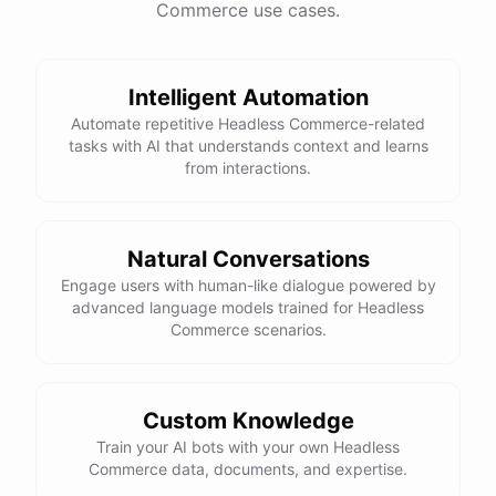
Commerce use cases.
This snowboard is known for its versatility and performance on all
types of terrain. It features a lightweight design, excellent edge
control, and a smooth ride. Would you like more details or need
Intelligent Automation
help with anything else?
Automate repetitive Headless Commerce-related
tasks with AI that understands context and learns
That looks perfect! How do I place an order?
from interactions.
You can place an order directly on our website. Just search for
"Burton Custom Snowboard," add it to your cart, and proceed to
Natural Conversations
checkout. If you need any assistance during the process, feel free
Engage users with human-like dialogue powered by
advanced language models trained for Headless
to ask!
Commerce scenarios.
Thanks! Also, can you check the status of my previous order?
Custom Knowledge
Sure thing! Can you provide me with your order number?
Train your AI bots with your own Headless
Commerce data, documents, and expertise.
It's 123456.