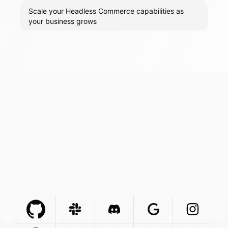
Scale your Headless Commerce capabilities as
your business grows
Github Com
Slack Com
Integration
Discord Com
Integration
Google Com
Integration
Instagra
Integr