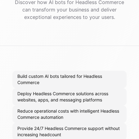
Discover how AI
bots
for
Headless Commerce
can transform your business and deliver
exceptional experiences to your users.
Build custom AI bots tailored for Headless
Commerce
Deploy Headless Commerce solutions across
websites, apps, and messaging platforms
Reduce operational costs with intelligent Headless
Commerce automation
Provide 24/7 Headless Commerce support without
increasing headcount