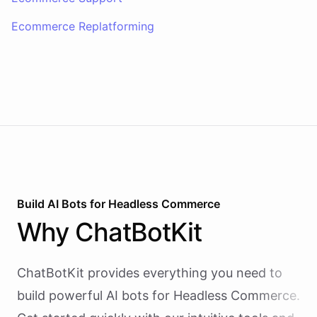
Ecommerce Replatforming
Build AI
Bots
for
Headless Commerce
Why
ChatBotKit
ChatBotKit provides everything you need to
build powerful AI
bots
for
Headless Commerce
.