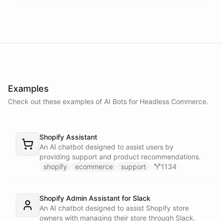
Thank you. Let me check on that for you... It looks like there was a
delay in shipping due to a high volume of orders. Your order should
be on its way soon. I apologize for the inconvenience. Is there
anything else I can assist you with?
No, that's all. Thank you for your help.
Examples
Check out these examples of AI
Bots
for
Headless Commerce
.
You're
welcome
!
If
you
have
any
further
questions
or
concerns
,
please
don't
hesitate
to
reach
out
.
Have
a
great
day
!
Shopify Assistant
An AI chatbot designed to assist users by
providing support and product recommendations.
shopify
ecommerce
support
1134
powered by
ChatBotKit
Shopify Admin Assistant for Slack
An AI chatbot designed to assist Shopify store
owners with managing their store through Slack.