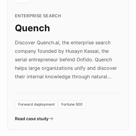
ENTERPRISE SEARCH
Quench
Discover Quench.ai, the enterprise search
company founded by Husayn Kassai, the
serial entrepreneur behind Onfido. Quench
helps large organizations unify and discover
their internal knowledge through natural
language search. Built on ChatBotKit's
Forward Deployment platform - the
environment powering the "Quench Sandbox"
Forward deployment
Fortune 500
- Quench prototypes, runs discovery, and
validates AI products with real customers in
Read case study
days rather than quarters. Learn how this
approach delivered 10x faster prototyping