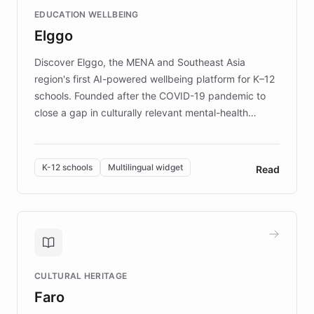
and compassionate communication. Explore DEBRA's
EDUCATION WELLBEING
mission to improve lives and advance research for
Elggo
those affected by EB.
Discover Elggo, the MENA and Southeast Asia
region's first AI-powered wellbeing platform for K–12
schools. Founded after the COVID-19 pandemic to
close a gap in culturally relevant mental-health
resources, Elggo delivers evidence-based curricula
designed by regional psychologists and educators.
By integrating ChatBotKit's conversational AI,
K-12 schools
Multilingual widget
Read
embeddable widget, and multilingual support, Elggo
provides students and teachers with always-on,
personalized guidance on emotional literacy,
decision-making, and growth mindset. Learn how a
controlled trial of 12,000 students across 32 schools
saw a 30% increase in student wellbeing, and how
CULTURAL HERITAGE
the platform scaled across seven countries while
Faro
keeping content culturally responsive and data-