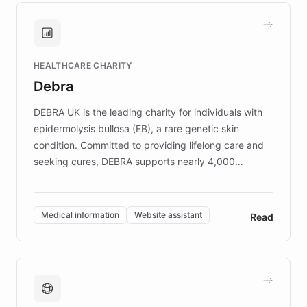
and won major enterprises including Yum
Brands, MotorK, Podium, and numerous
Fortune 500 companies, turning rapid
HEALTHCARE CHARITY
customer iteration into a sustainable
Debra
competitive advantage.
DEBRA UK is the leading charity for individuals with
epidermolysis bullosa (EB), a rare genetic skin
condition. Committed to providing lifelong care and
seeking cures, DEBRA supports nearly 4,000
members across the UK. With over £22 million
invested in research, DEBRA is the largest UK funder
of EB studies. The organization addresses the
Medical information
Website assistant
Read
complex information needs of patients and
caregivers by offering reliable resources and
support. Learn about DEBRA's innovative chatbot,
providing 24/7 assistance for inquiries about EB,
fundraising, and support services, ensuring accurate