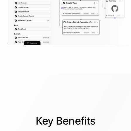
Key
Benefits