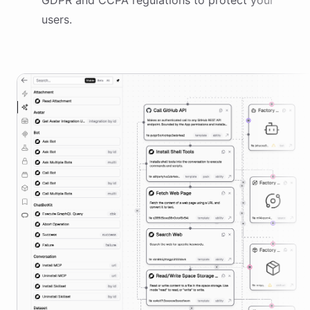
GDPR and CCPA regulations to protect your
users.