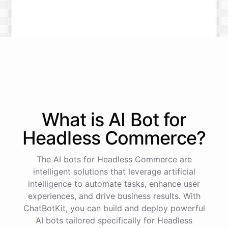
What is AI
Bot
for
Headless Commerce
?
The AI bots for Headless Commerce are
intelligent solutions that leverage artificial
intelligence to automate tasks, enhance user
experiences, and drive business results. With
ChatBotKit, you can build and deploy powerful
AI bots tailored specifically for Headless