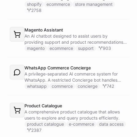
shopify
ecommerce
store management
2758
Magento Assistant
An AI chatbot designed to assist users by
providing support and product recommendations
for Magento stores.
magento
ecommerce
support
903
WhatsApp Commerce Concierge
A privilege-separated AI commerce system for
WhatsApp. A restricted Concierge bot handles
customer conversations but has no direct access
whatsapp
commerce
concierge
742
to payment or CRM systems. It delegates all
privileged operations to an Operator Assistant via
bot/call, which also serves your team on Slack. A
Product Catalogue
Proactive Outreach Agent handles abandoned cart
A comprehensive product catalogue that allows
recovery and renewal reminders on a schedule.
users to explore and query products efficiently.
product catalogue
e-commerce
data access
2387