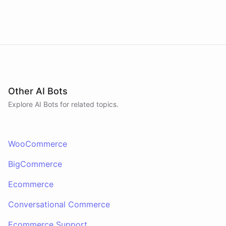
Other AI Bots
Explore AI
Bots
for related topics.
WooCommerce
BigCommerce
Ecommerce
Conversational Commerce
Ecommerce Support