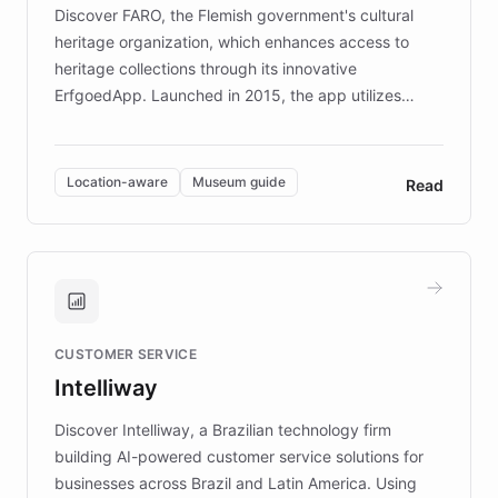
driven.
Discover FARO, the Flemish government's cultural
heritage organization, which enhances access to
heritage collections through its innovative
ErfgoedApp. Launched in 2015, the app utilizes
augmented reality, IoT, and AI to provide on-site,
multilingual guidance for museums and heritage
sites. In celebration of its 10th anniversary, FARO has
Location-aware
Museum guide
Read
partnered with ChatBotKit to introduce AI chatbots,
transforming the app into an on-demand heritage
guide. Visitors can ask questions about artworks and
historic landmarks at any time, while geofencing
technology provides location-aware storytelling. With
plans to expand this interactive experience across
CUSTOMER SERVICE
more sites, FARO is committed to making heritage
Intelliway
discovery intuitive and personalized for everyone.
Discover Intelliway, a Brazilian technology firm
building AI-powered customer service solutions for
businesses across Brazil and Latin America. Using