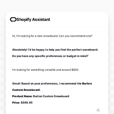
Shopify Assistant
Hi, I'm looking for a new snowboard. Can you recommend one?
Absolutely! I'd be happy to help you find the perfect snowboard.
Do you have any specific preferences or budget in mind?
I'm looking for something versatile and around $600.
Great! Based on your preferences, I recommend the
Burton
Custom Snowboard
.
Product Name:
Burton Custom Snowboard
Price:
$599.95