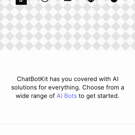
Pexels Com
Basecamp Com
Integration
Dev To
Integration
Integration
Matillion Com
Xero Co
Integ
ChatBotKit has you covered with AI
solutions for everything. Choose from a
wide range of
AI
Bots
to get started.