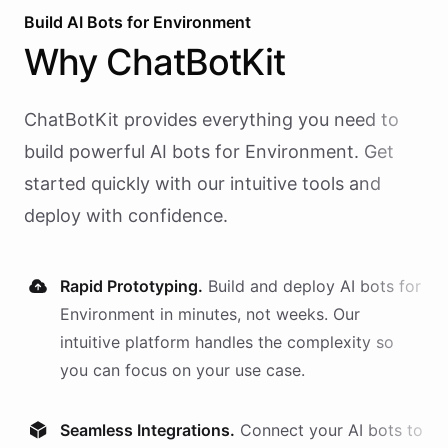
Build AI
Bots
for
Environment
Why
ChatBotKit
ChatBotKit provides everything you need to
build powerful AI
bots
for
Environment
. Get
started quickly with our intuitive tools and
deploy with confidence.
Rapid Prototyping.
Build and deploy AI
bots
for
Environment
in minutes, not weeks. Our
intuitive platform handles the complexity so
you can focus on your use case.
Seamless Integrations.
Connect your AI
bots
to