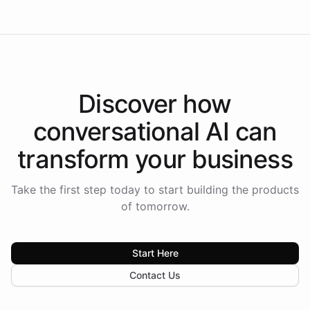
Discover how
conversational AI
can
transform your
business
Take the first step today to start building the products
of tomorrow.
Start Here
Contact Us