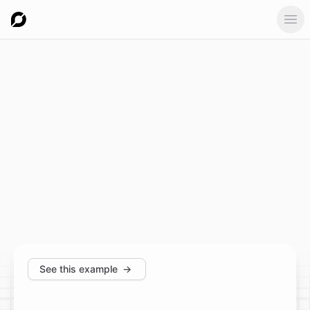
Ope
See this example
→