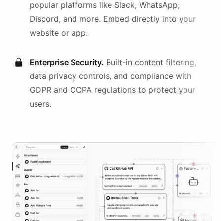
popular platforms like Slack, WhatsApp,
Discord, and more. Embed directly into your
website or app.
Enterprise Security.
Built-in content filtering,
data privacy controls, and compliance with
GDPR and CCPA regulations to protect your
users.