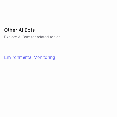
Other AI Bots
Explore AI
Bots
for related topics.
Environmental Monitoring