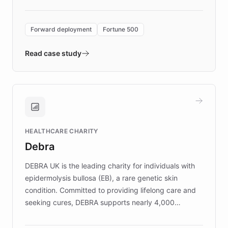
Forward Deployment platform - the
environment powering the "Quench Sandbox"
Forward deployment
Fortune 500
- Quench prototypes, runs discovery, and
validates AI products with real customers in
Read case study
days rather than quarters. Learn how this
approach delivered 10x faster prototyping
and won major enterprises including Yum
Brands, MotorK, Podium, and numerous
Fortune 500 companies, turning rapid
HEALTHCARE CHARITY
customer iteration into a sustainable
Debra
competitive advantage.
DEBRA UK is the leading charity for individuals with
epidermolysis bullosa (EB), a rare genetic skin
condition. Committed to providing lifelong care and
seeking cures, DEBRA supports nearly 4,000
members across the UK. With over £22 million
invested in research, DEBRA is the largest UK funder