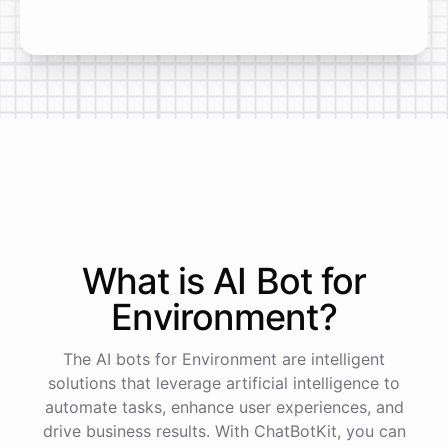
What is AI
Bot
for
Environment
?
The AI bots for Environment are intelligent
solutions that leverage artificial intelligence to
automate tasks, enhance user experiences, and
drive business results. With ChatBotKit, you can