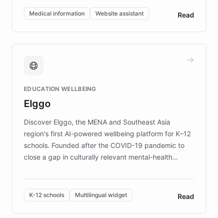
of EB studies. The organization addresses the
Medical information
Website assistant
Read
complex information needs of patients and
caregivers by offering reliable resources and
support. Learn about DEBRA's innovative chatbot,
providing 24/7 assistance for inquiries about EB,
fundraising, and support services, ensuring accurate
and compassionate communication. Explore DEBRA's
EDUCATION WELLBEING
mission to improve lives and advance research for
Elggo
those affected by EB.
Discover Elggo, the MENA and Southeast Asia
region's first AI-powered wellbeing platform for K–12
schools. Founded after the COVID-19 pandemic to
close a gap in culturally relevant mental-health
resources, Elggo delivers evidence-based curricula
designed by regional psychologists and educators.
By integrating ChatBotKit's conversational AI,
K-12 schools
Multilingual widget
Read
embeddable widget, and multilingual support, Elggo
provides students and teachers with always-on,