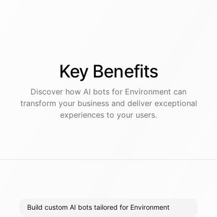
Key
Benefits
Discover how AI
bots
for
Environment
can
transform your business and deliver exceptional
experiences to your users.
Build custom AI bots tailored for Environment