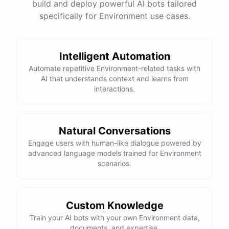
build and deploy powerful AI bots tailored
specifically for Environment use cases.
Intelligent Automation
Automate repetitive Environment-related tasks with
AI that understands context and learns from
interactions.
Natural Conversations
Engage users with human-like dialogue powered by
advanced language models trained for Environment
scenarios.
Custom Knowledge
Train your AI bots with your own Environment data,
documents, and expertise.