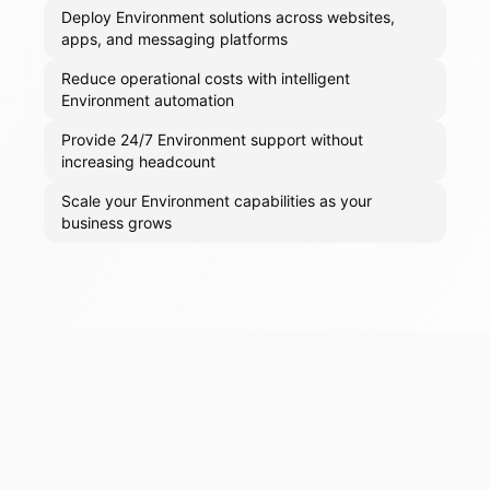
Deploy Environment solutions across websites,
apps, and messaging platforms
Reduce operational costs with intelligent
Environment automation
Provide 24/7 Environment support without
increasing headcount
Scale your Environment capabilities as your
business grows