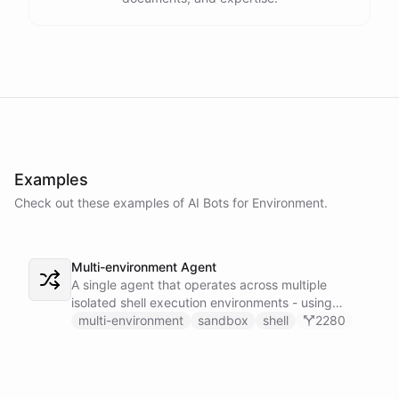
Examples
Check out these examples of AI
Bots
for
Environment
.
Multi-environment Agent
A single agent that operates across multiple
isolated shell execution environments - using
blueprint introspection to discover available
multi-environment
sandbox
shell
2280
environments and dynamically installing the right
skillset to execute commands in the correct
sandbox.