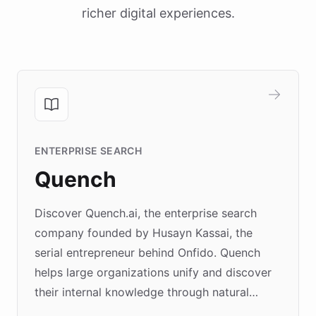
richer digital experiences.
ENTERPRISE SEARCH
Quench
Discover Quench.ai, the enterprise search
company founded by Husayn Kassai, the
serial entrepreneur behind Onfido. Quench
helps large organizations unify and discover
their internal knowledge through natural
language search. Built on ChatBotKit's