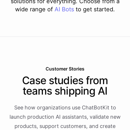
solutions for everything. Choose from a
wide range of
AI
Bots
to get started.
Customer Stories
Case studies from
teams shipping AI
See how organizations use ChatBotKit to
launch production AI assistants, validate new
products, support customers, and create