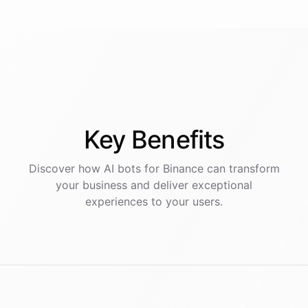
Key
Benefits
Discover how AI
bots
for
Binance
can transform
your business and deliver exceptional
experiences to your users.