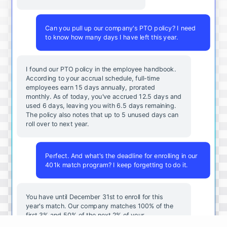
Can you pull up our company's PTO policy? I need
to know how many days I have left this year.
I found our PTO policy in the employee handbook.
According to your accrual schedule, full-time
employees earn 15 days annually, prorated
monthly. As of today, you've accrued 12.5 days and
used 6 days, leaving you with 6.5 days remaining.
The policy also notes that up to 5 unused days can
roll over to next year.
Perfect. And what's the deadline for enrolling in our
401k match program? I keep forgetting to do it.
You
have
until
December
31st
to
enroll
for
this
year's
match
.
Our
company
matches
100
%
of
the
first
3
%
and
50
%
of
the
next
2
%
of
your
contributions
.
I
can
walk
you
through
the
enrollment