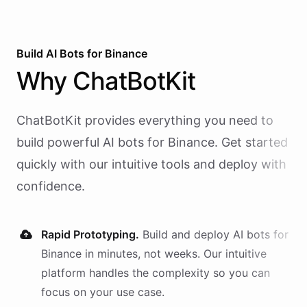
Build AI
Bots
for
Binance
Why
ChatBotKit
ChatBotKit provides everything you need to
build powerful AI
bots
for
Binance
. Get started
quickly with our intuitive tools and deploy with
confidence.
Rapid Prototyping.
Build and deploy AI
bots
for
Binance
in minutes, not weeks. Our intuitive
platform handles the complexity so you can
focus on your use case.