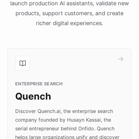
launch production AI assistants, validate new
products, support customers, and create
richer digital experiences.
ENTERPRISE SEARCH
Quench
Discover Quench.ai, the enterprise search
company founded by Husayn Kassai, the
serial entrepreneur behind Onfido. Quench
helps large organizations unify and discover