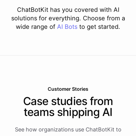
ChatBotKit has you covered with AI
solutions for everything. Choose from a
wide range of
AI
Bots
to get started.
Customer Stories
Case studies from
teams shipping AI
See how organizations use ChatBotKit to