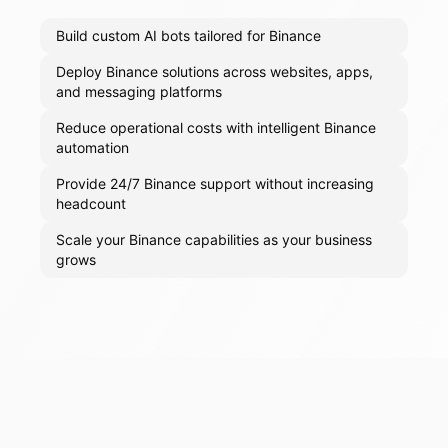
Build custom AI bots tailored for Binance
Deploy Binance solutions across websites, apps,
and messaging platforms
Reduce operational costs with intelligent Binance
automation
Provide 24/7 Binance support without increasing
headcount
Scale your Binance capabilities as your business
grows