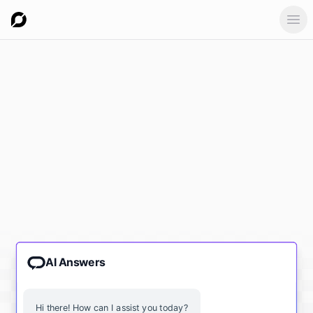
Ope
AI Answers
Hi there! How can I assist you today?