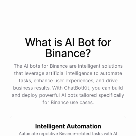
process
in
our
benefits
portal
,
or
I
can
send
you
a
direct
link
with
step-by-step
instructions
.
Would
either
of
those
help
?
What is AI
Bot
for
powered by
ChatBotKit
Binance
?
The AI bots for Binance are intelligent solutions
that leverage artificial intelligence to automate
tasks, enhance user experiences, and drive
business results. With ChatBotKit, you can build
and deploy powerful AI bots tailored specifically
for Binance use cases.
Intelligent Automation
Automate repetitive Binance-related tasks with AI