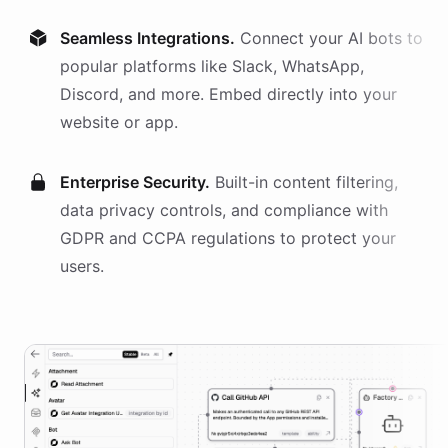
Seamless Integrations.
Connect your AI
bots
to
popular platforms like Slack, WhatsApp,
Discord, and more. Embed directly into your
website or app.
Enterprise Security.
Built-in content filtering,
data privacy controls, and compliance with
GDPR and CCPA regulations to protect your
users.