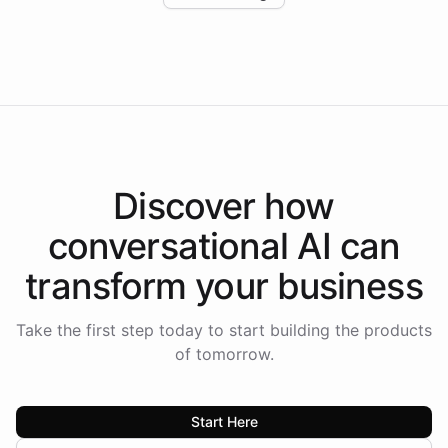
Intelliway to lead conversational AI across the
Americas.
Discover how
conversational AI
can
transform your
business
Take the first step today to start building the products
of tomorrow.
Start Here