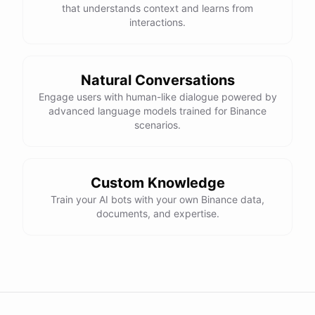
that understands context and learns from
interactions.
Natural Conversations
Engage users with human-like dialogue powered by
advanced language models trained for Binance
scenarios.
Custom Knowledge
Train your AI bots with your own Binance data,
documents, and expertise.