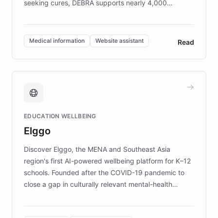
seeking cures, DEBRA supports nearly 4,000
members across the UK. With over £22 million
invested in research, DEBRA is the largest UK funder
of EB studies. The organization addresses the
Medical information
Website assistant
Read
complex information needs of patients and
caregivers by offering reliable resources and
support. Learn about DEBRA's innovative chatbot,
providing 24/7 assistance for inquiries about EB,
fundraising, and support services, ensuring accurate
and compassionate communication. Explore DEBRA's
EDUCATION WELLBEING
mission to improve lives and advance research for
Elggo
those affected by EB.
Discover Elggo, the MENA and Southeast Asia
region's first AI-powered wellbeing platform for K–12
schools. Founded after the COVID-19 pandemic to
close a gap in culturally relevant mental-health
resources, Elggo delivers evidence-based curricula
designed by regional psychologists and educators.