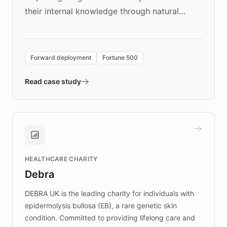
their internal knowledge through natural
language search. Built on ChatBotKit's
Forward Deployment platform - the
environment powering the "Quench Sandbox"
Forward deployment
Fortune 500
- Quench prototypes, runs discovery, and
validates AI products with real customers in
Read case study
days rather than quarters. Learn how this
approach delivered 10x faster prototyping
and won major enterprises including Yum
Brands, MotorK, Podium, and numerous
Fortune 500 companies, turning rapid
HEALTHCARE CHARITY
customer iteration into a sustainable
Debra
competitive advantage.
DEBRA UK is the leading charity for individuals with
epidermolysis bullosa (EB), a rare genetic skin
condition. Committed to providing lifelong care and