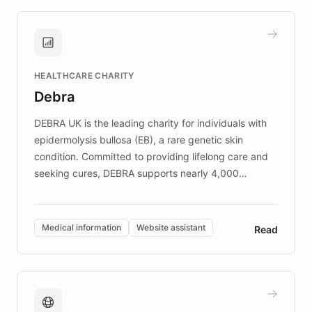
approach delivered 10x faster prototyping
and won major enterprises including Yum
Brands, MotorK, Podium, and numerous
Fortune 500 companies, turning rapid
HEALTHCARE CHARITY
customer iteration into a sustainable
Debra
competitive advantage.
DEBRA UK is the leading charity for individuals with
epidermolysis bullosa (EB), a rare genetic skin
condition. Committed to providing lifelong care and
seeking cures, DEBRA supports nearly 4,000
members across the UK. With over £22 million
invested in research, DEBRA is the largest UK funder
of EB studies. The organization addresses the
Medical information
Website assistant
Read
complex information needs of patients and
caregivers by offering reliable resources and
support. Learn about DEBRA's innovative chatbot,
providing 24/7 assistance for inquiries about EB,
fundraising, and support services, ensuring accurate