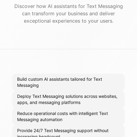
Discover how AI
assistants
for
Text Messaging
can transform your business and deliver
exceptional experiences to your users.
Build custom AI assistants tailored for Text
Messaging
Deploy Text Messaging solutions across websites,
apps, and messaging platforms
Reduce operational costs with intelligent Text
Messaging automation
Provide 24/7 Text Messaging support without
increasing headcount