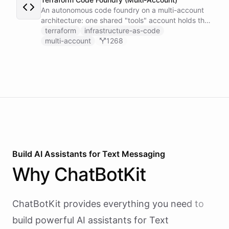
An autonomous code foundry on a multi-account
architecture: one shared "tools" account holds the
GitHub token-minter and an exported coding
terraform
infrastructure-as-code
toolset, and each user gets a thin sub-account
multi-account
1268
whose Coding Agent installs those tools cross-
account and works on the user's own repo, scoped
by a per-user context.
Build AI
Assistants
for
Text Messaging
Why
ChatBotKit
ChatBotKit provides everything you need to
build powerful AI
assistants
for
Text