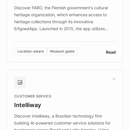
driven.
Discover FARO, the Flemish government's cultural
heritage organization, which enhances access to
heritage collections through its innovative
ErfgoedApp. Launched in 2015, the app utilizes
augmented reality, IoT, and AI to provide on-site,
multilingual guidance for museums and heritage
sites. In celebration of its 10th anniversary, FARO has
Location-aware
Museum guide
Read
partnered with ChatBotKit to introduce AI chatbots,
transforming the app into an on-demand heritage
guide. Visitors can ask questions about artworks and
historic landmarks at any time, while geofencing
technology provides location-aware storytelling. With
plans to expand this interactive experience across
CUSTOMER SERVICE
more sites, FARO is committed to making heritage
Intelliway
discovery intuitive and personalized for everyone.
Discover Intelliway, a Brazilian technology firm
building AI-powered customer service solutions for
businesses across Brazil and Latin America. Using