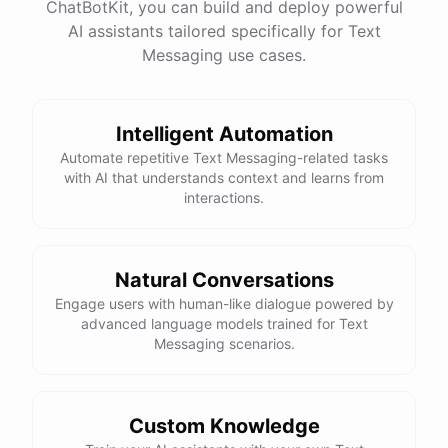
ChatBotKit, you can build and deploy powerful
AI assistants tailored specifically for Text
Messaging use cases.
Intelligent Automation
Automate repetitive Text Messaging-related tasks
with AI that understands context and learns from
interactions.
Natural Conversations
Engage users with human-like dialogue powered by
advanced language models trained for Text
Messaging scenarios.
Custom Knowledge