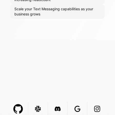
Scale your Text Messaging capabilities as your
business grows
Github Com
Slack Com
Integration
Discord Com
Integration
Google Com
Integration
Instagra
Integr