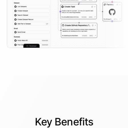
Key
Benefits