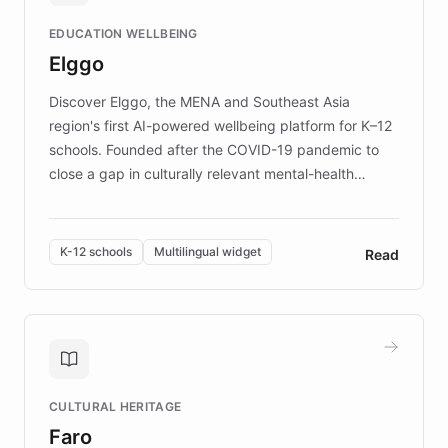
and compassionate communication. Explore DEBRA's
EDUCATION WELLBEING
mission to improve lives and advance research for
Elggo
those affected by EB.
Discover Elggo, the MENA and Southeast Asia
region's first AI-powered wellbeing platform for K–12
schools. Founded after the COVID-19 pandemic to
close a gap in culturally relevant mental-health
resources, Elggo delivers evidence-based curricula
designed by regional psychologists and educators.
By integrating ChatBotKit's conversational AI,
K-12 schools
Multilingual widget
Read
embeddable widget, and multilingual support, Elggo
provides students and teachers with always-on,
personalized guidance on emotional literacy,
decision-making, and growth mindset. Learn how a
controlled trial of 12,000 students across 32 schools
saw a 30% increase in student wellbeing, and how
CULTURAL HERITAGE
the platform scaled across seven countries while
Faro
keeping content culturally responsive and data-