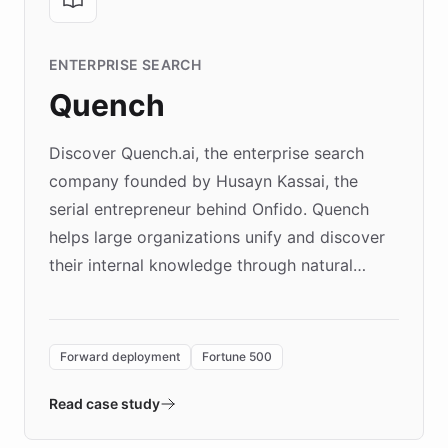
ENTERPRISE SEARCH
Quench
Discover Quench.ai, the enterprise search
company founded by Husayn Kassai, the
serial entrepreneur behind Onfido. Quench
helps large organizations unify and discover
their internal knowledge through natural
language search. Built on ChatBotKit's
Forward Deployment platform - the
environment powering the "Quench Sandbox"
Forward deployment
Fortune 500
- Quench prototypes, runs discovery, and
validates AI products with real customers in
Read case study
days rather than quarters. Learn how this