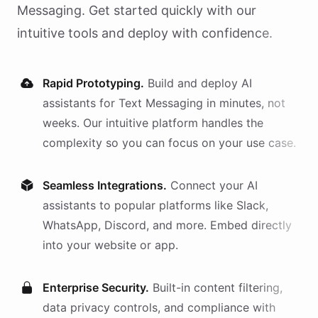
Messaging
. Get started quickly with our
intuitive tools and deploy with confidence.
Rapid Prototyping.
Build and deploy AI
assistants
for
Text Messaging
in minutes, not
weeks. Our intuitive platform handles the
complexity so you can focus on your use case.
Seamless Integrations.
Connect your AI
assistants
to popular platforms like Slack,
WhatsApp, Discord, and more. Embed directly
into your website or app.
Enterprise Security.
Built-in content filtering,
data privacy controls, and compliance with