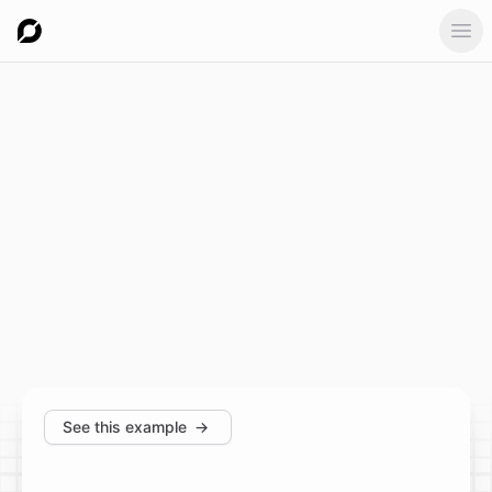
Ope
See this example
→