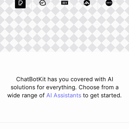
Pexels Com
Basecamp Com
Integration
Dev To
Integration
Integration
Matillion Com
Xero Co
Integ
ChatBotKit has you covered with AI
solutions for everything. Choose from a
wide range of
AI
Assistants
to get started.