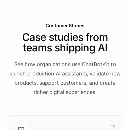
Customer Stories
Case studies from
teams shipping AI
See how organizations use ChatBotKit to
launch production AI assistants, validate new
products, support customers, and create
richer digital experiences.