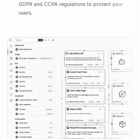
GDPR and CCPA regulations to protect your
users.