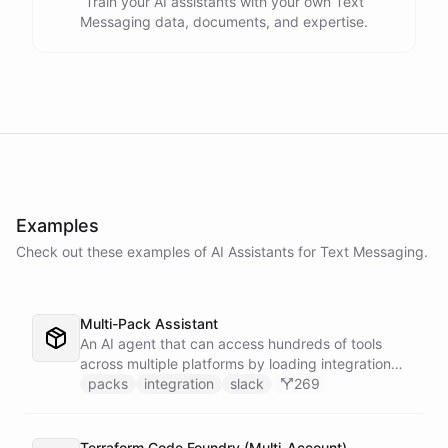
Train your AI assistants with your own Text
Messaging data, documents, and expertise.
Examples
Check out these examples of AI
Assistants
for
Text Messaging
.
Multi-Pack Assistant
An AI agent that can access hundreds of tools
across multiple platforms by loading integration
packs on demand - keeping the active context
packs
integration
slack
269
lean and focused by only installing the tools that
are needed for each task.
Terraform Code Foundry (Multi-Account)