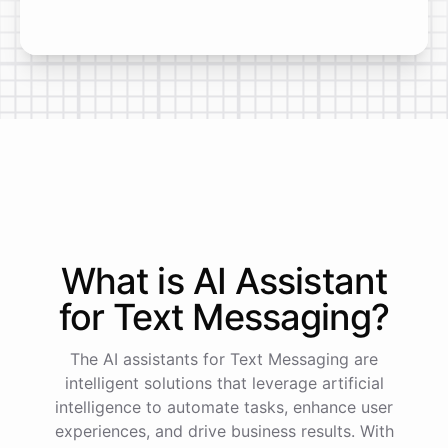
What is AI
Assistant
for
Text Messaging
?
The AI assistants for Text Messaging are
intelligent solutions that leverage artificial
intelligence to automate tasks, enhance user
experiences, and drive business results. With