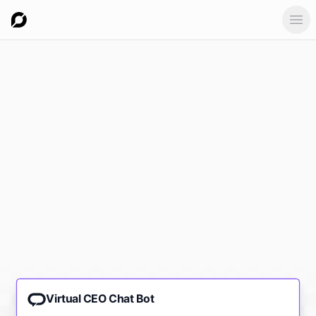
Ope
Virtual CEO Chat Bot