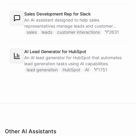
recipients.
Sales Development Rep for Slack
An AI assistant designed to help sales
representatives manage leads and customer
interactions directly within Slack.
sales
leads
customer interactions
2631
AI Lead Generator for HubSpot
An AI lead generator for HubSpot that automates
lead generation tasks using AI capabilities.
lead generation
HubSpot
AI
1751
Other AI Assistants