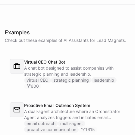
Examples
Check out these examples of AI
Assistants
for
Lead Magnets
.
Virtual CEO Chat Bot
A chat bot designed to assist companies with
strategic planning and leadership.
virtual CEO
strategic planning
leadership
600
Proactive Email Outreach System
A dual-agent architecture where an Orchestrator
Agent analyzes triggers and initiates email
conversations, while a Conversation Agent handles
email outreach
multi-agent
all replies and maintains ongoing dialogue with
proactive communication
1615