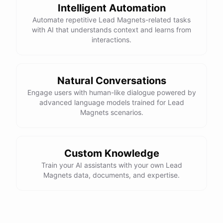
Intelligent Automation
Automate repetitive Lead Magnets-related tasks
with AI that understands context and learns from
interactions.
Natural Conversations
Engage users with human-like dialogue powered by
advanced language models trained for Lead
Magnets scenarios.
Custom Knowledge
Train your AI assistants with your own Lead
Magnets data, documents, and expertise.