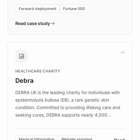
environment powering the "Quench Sandbox"
Forward deployment
Fortune 500
- Quench prototypes, runs discovery, and
validates AI products with real customers in
Read case study
days rather than quarters. Learn how this
approach delivered 10x faster prototyping
and won major enterprises including Yum
Brands, MotorK, Podium, and numerous
Fortune 500 companies, turning rapid
HEALTHCARE CHARITY
customer iteration into a sustainable
Debra
competitive advantage.
DEBRA UK is the leading charity for individuals with
epidermolysis bullosa (EB), a rare genetic skin
condition. Committed to providing lifelong care and
seeking cures, DEBRA supports nearly 4,000
members across the UK. With over £22 million
invested in research, DEBRA is the largest UK funder
of EB studies. The organization addresses the
Medical information
Website assistant