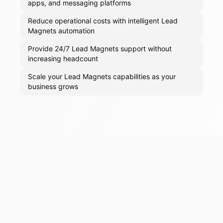
apps, and messaging platforms
Reduce operational costs with intelligent Lead
Magnets automation
Provide 24/7 Lead Magnets support without
increasing headcount
Scale your Lead Magnets capabilities as your
business grows