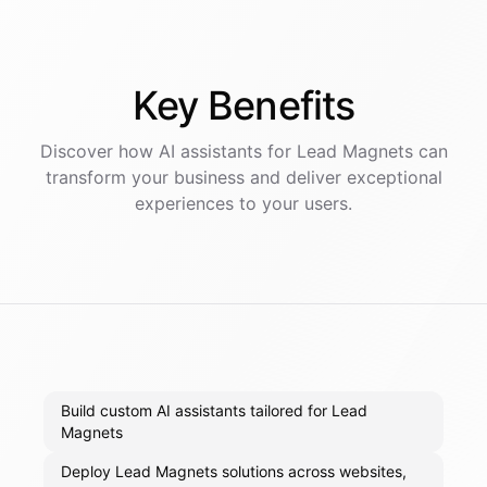
Key
Benefits
Discover how AI
assistants
for
Lead Magnets
can
transform your business and deliver exceptional
experiences to your users.
Build custom AI assistants tailored for Lead
Magnets
Deploy Lead Magnets solutions across websites,