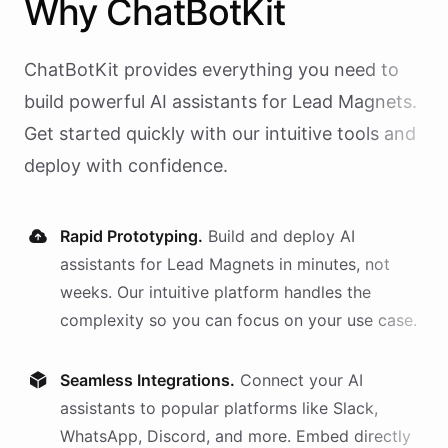
Why
ChatBotKit
ChatBotKit provides everything you need to
build powerful AI
assistants
for
Lead Magnets
.
Get started quickly with our intuitive tools and
deploy with confidence.
Rapid Prototyping.
Build and deploy AI
assistants
for
Lead Magnets
in minutes, not
weeks. Our intuitive platform handles the
complexity so you can focus on your use case.
Seamless Integrations.
Connect your AI
assistants
to popular platforms like Slack,
WhatsApp, Discord, and more. Embed directly