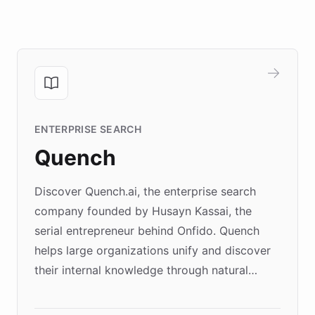
ENTERPRISE SEARCH
Quench
Discover Quench.ai, the enterprise search
company founded by Husayn Kassai, the
serial entrepreneur behind Onfido. Quench
helps large organizations unify and discover
their internal knowledge through natural
language search. Built on ChatBotKit's
Forward Deployment platform - the