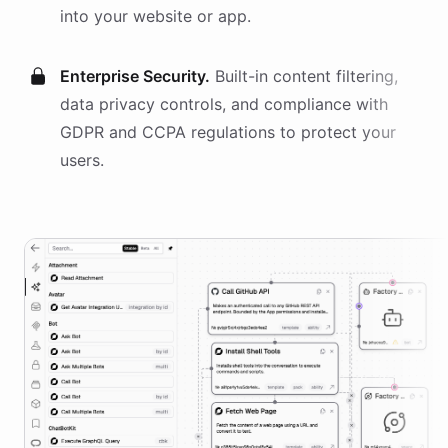
into your website or app.
Enterprise Security.
Built-in content filtering,
data privacy controls, and compliance with
GDPR and CCPA regulations to protect your
users.