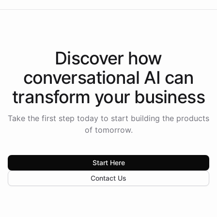
Discover how
conversational AI
can
transform your
business
Take the first step today to start building the products
of tomorrow.
Start Here
Contact Us