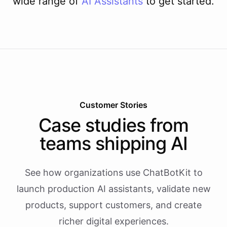
wide range of
AI
Assistants
to get started.
Customer Stories
Case studies from
teams shipping AI
See how organizations use ChatBotKit to
launch production AI assistants, validate new
products, support customers, and create
richer digital experiences.