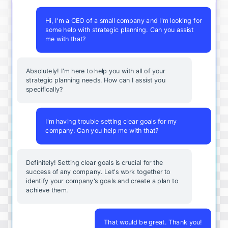
Hi, I'm a CEO of a small company and I'm looking for
some help with strategic planning. Can you assist
me with that?
Absolutely! I'm here to help you with all of your
strategic planning needs. How can I assist you
specifically?
I'm having trouble setting clear goals for my
company. Can you help me with that?
Definitely! Setting clear goals is crucial for the
success of any company. Let's work together to
identify your company's goals and create a plan to
achieve them.
That would be great. Thank you!