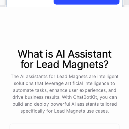
No
problem
.
I'm
here
to
help
.
Let's
start
by
identifying
your
company's
values
and
vision
.
This
will
help
us
narrow
down
the
most
important
goals
to
focus
on
.
What is AI
Assistant
for
Lead Magnets
?
powered by
ChatBotKit
The AI assistants for Lead Magnets are intelligent
solutions that leverage artificial intelligence to
automate tasks, enhance user experiences, and
drive business results. With ChatBotKit, you can
build and deploy powerful AI assistants tailored
specifically for Lead Magnets use cases.