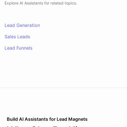
Explore AI
Assistants
for related topics.
Lead Generation
Sales Leads
Lead Funnels
Build AI
Assistants
for
Lead Magnets