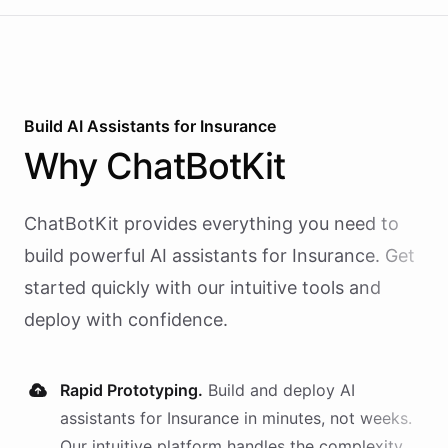
Build AI
Assistants
for
Insurance
Why
ChatBotKit
ChatBotKit provides everything you need to
build powerful AI
assistants
for
Insurance
. Get
started quickly with our intuitive tools and
deploy with confidence.
Rapid Prototyping.
Build and deploy AI
assistants
for
Insurance
in minutes, not weeks.
Our intuitive platform handles the complexity