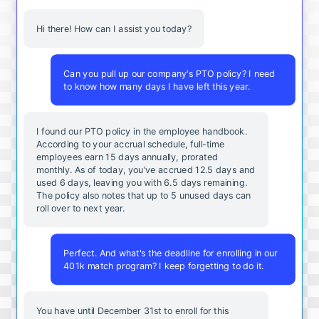
Hi there! How can I assist you today?
Can you pull up our company's PTO policy? I need
to know how many days I have left this year.
I found our PTO policy in the employee handbook.
According to your accrual schedule, full-time
employees earn 15 days annually, prorated
monthly. As of today, you've accrued 12.5 days and
used 6 days, leaving you with 6.5 days remaining.
The policy also notes that up to 5 unused days can
roll over to next year.
Perfect. And what's the deadline for enrolling in our
401k match program? I keep forgetting to do it.
You
have
until
December
31st
to
enroll
for
this