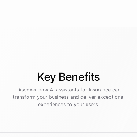
Key
Benefits
Discover how AI
assistants
for
Insurance
can
transform your business and deliver exceptional
experiences to your users.