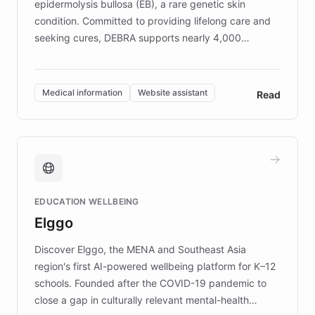
epidermolysis bullosa (EB), a rare genetic skin
condition. Committed to providing lifelong care and
seeking cures, DEBRA supports nearly 4,000
members across the UK. With over £22 million
invested in research, DEBRA is the largest UK funder
of EB studies. The organization addresses the
Medical information
Website assistant
Read
complex information needs of patients and
caregivers by offering reliable resources and
support. Learn about DEBRA's innovative chatbot,
providing 24/7 assistance for inquiries about EB,
fundraising, and support services, ensuring accurate
and compassionate communication. Explore DEBRA's
EDUCATION WELLBEING
mission to improve lives and advance research for
Elggo
those affected by EB.
Discover Elggo, the MENA and Southeast Asia
region's first AI-powered wellbeing platform for K–12
schools. Founded after the COVID-19 pandemic to
close a gap in culturally relevant mental-health