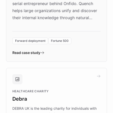
serial entrepreneur behind Onfido. Quench
helps large organizations unify and discover
their internal knowledge through natural
language search. Built on ChatBotKit's
Forward Deployment platform - the
environment powering the "Quench Sandbox"
Forward deployment
Fortune 500
- Quench prototypes, runs discovery, and
validates AI products with real customers in
Read case study
days rather than quarters. Learn how this
approach delivered 10x faster prototyping
and won major enterprises including Yum
Brands, MotorK, Podium, and numerous
Fortune 500 companies, turning rapid
HEALTHCARE CHARITY
customer iteration into a sustainable
Debra
competitive advantage.
DEBRA UK is the leading charity for individuals with