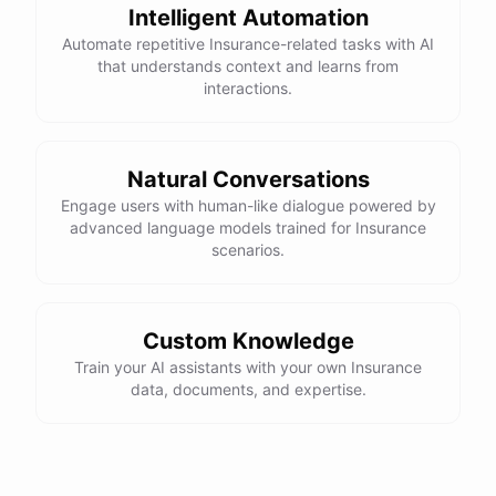
Intelligent Automation
Automate repetitive Insurance-related tasks with AI
that understands context and learns from
interactions.
Natural Conversations
Engage users with human-like dialogue powered by
advanced language models trained for Insurance
scenarios.
Custom Knowledge
Train your AI assistants with your own Insurance
data, documents, and expertise.