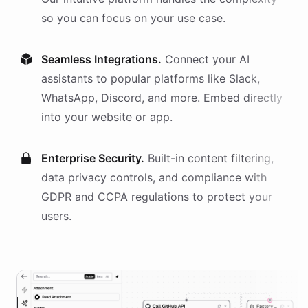
so you can focus on your use case.
Seamless Integrations.
Connect your AI
assistants
to popular platforms like Slack,
WhatsApp, Discord, and more. Embed directly
into your website or app.
Enterprise Security.
Built-in content filtering,
data privacy controls, and compliance with
GDPR and CCPA regulations to protect your
users.