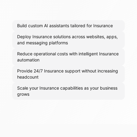
Build custom AI assistants tailored for Insurance
Deploy Insurance solutions across websites, apps,
and messaging platforms
Reduce operational costs with intelligent Insurance
automation
Provide 24/7 Insurance support without increasing
headcount
Scale your Insurance capabilities as your business
grows