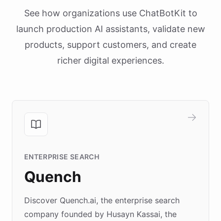
See how organizations use ChatBotKit to
launch production AI assistants, validate new
products, support customers, and create
richer digital experiences.
ENTERPRISE SEARCH
Quench
Discover Quench.ai, the enterprise search
company founded by Husayn Kassai, the