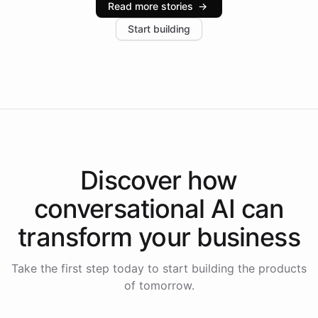
Read more stories
→
increase in positive customer feedback. Explore how
Start building
the platform-as-a-backend approach positions
Intelliway to lead conversational AI across the
Americas.
Discover how
conversational AI
can
transform your
business
Take the first step today to start building the products
of tomorrow.