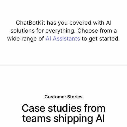
ChatBotKit has you covered with AI
solutions for everything. Choose from a
wide range of
AI
Assistants
to get started.
Customer Stories
Case studies from
teams shipping AI