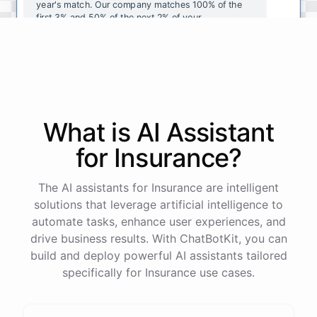
year's
match
.
Our
company
matches
100
%
of
the
first
3
%
and
50
%
of
the
next
2
%
of
your
contributions
.
I
can
walk
you
through
the
enrollment
process
in
our
benefits
portal
,
or
I
can
send
you
a
direct
link
with
step-by-step
instructions
.
Would
either
of
those
help
?
What is AI
Assistant
powered by
ChatBotKit
for
Insurance
?
The AI assistants for Insurance are intelligent
solutions that leverage artificial intelligence to
automate tasks, enhance user experiences, and
drive business results. With ChatBotKit, you can
build and deploy powerful AI assistants tailored
specifically for Insurance use cases.