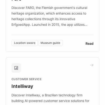
driven.
Discover FARO, the Flemish government's cultural
heritage organization, which enhances access to
heritage collections through its innovative
ErfgoedApp. Launched in 2015, the app utilizes
augmented reality, IoT, and AI to provide on-site,
multilingual guidance for museums and heritage
sites. In celebration of its 10th anniversary, FARO has
Location-aware
Museum guide
Read
partnered with ChatBotKit to introduce AI chatbots,
transforming the app into an on-demand heritage
guide. Visitors can ask questions about artworks and
historic landmarks at any time, while geofencing
technology provides location-aware storytelling. With
plans to expand this interactive experience across
CUSTOMER SERVICE
more sites, FARO is committed to making heritage
Intelliway
discovery intuitive and personalized for everyone.
Discover Intelliway, a Brazilian technology firm
building AI-powered customer service solutions for