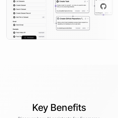
Key
Benefits