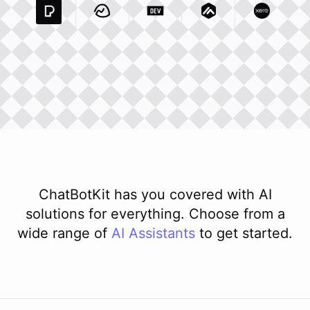
Pexels Com
Basecamp Com
Integration
Dev To
Integration
Integration
Matillion Com
Xero Co
Integ
ChatBotKit has you covered with AI
solutions for everything. Choose from a
wide range of
AI
Assistants
to get started.