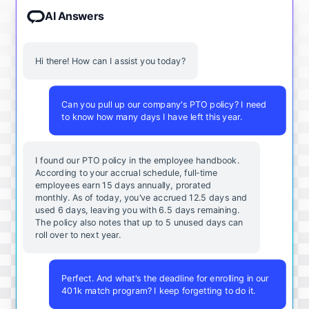
AI Answers
Hi there! How can I assist you today?
Can you pull up our company's PTO policy? I need
to know how many days I have left this year.
I found our PTO policy in the employee handbook.
According to your accrual schedule, full-time
employees earn 15 days annually, prorated
monthly. As of today, you've accrued 12.5 days and
used 6 days, leaving you with 6.5 days remaining.
The policy also notes that up to 5 unused days can
roll over to next year.
Perfect. And what's the deadline for enrolling in our
401k match program? I keep forgetting to do it.