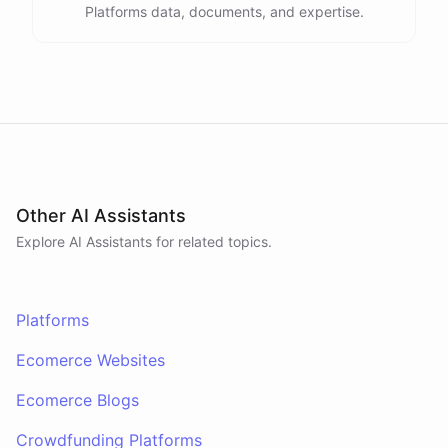
Platforms data, documents, and expertise.
Other AI Assistants
Explore AI
Assistants
for related topics.
Platforms
Ecomerce Websites
Ecomerce Blogs
Crowdfunding Platforms