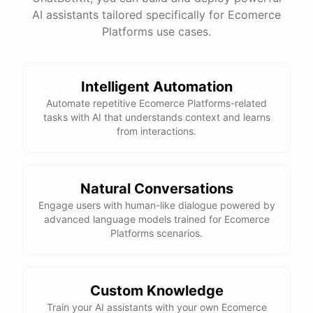
AI assistants tailored specifically for Ecomerce
Platforms use cases.
Intelligent Automation
Automate repetitive Ecomerce Platforms-related
tasks with AI that understands context and learns
from interactions.
Natural Conversations
Engage users with human-like dialogue powered by
advanced language models trained for Ecomerce
Platforms scenarios.
Custom Knowledge
Train your AI assistants with your own Ecomerce