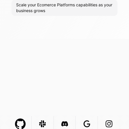
Scale your Ecomerce Platforms capabilities as your
business grows
Github Com
Slack Com
Integration
Discord Com
Integration
Google Com
Integration
Instagra
Integr