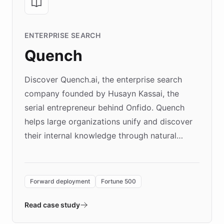
ENTERPRISE SEARCH
Quench
Discover Quench.ai, the enterprise search
company founded by Husayn Kassai, the
serial entrepreneur behind Onfido. Quench
helps large organizations unify and discover
their internal knowledge through natural
language search. Built on ChatBotKit's
Forward Deployment platform - the
environment powering the "Quench Sandbox"
Forward deployment
Fortune 500
- Quench prototypes, runs discovery, and
validates AI products with real customers in
Read case study
days rather than quarters. Learn how this