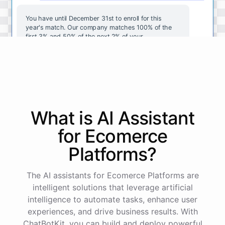
You
have
until
December
31st
to
enroll
for
this
year's
match
.
Our
company
matches
100
%
of
the
first
3
%
and
50
%
of
the
next
2
%
of
your
contributions
.
I
can
walk
you
through
the
enrollment
process
in
our
benefits
portal
,
or
I
can
send
you
a
direct
link
with
step-by-step
instructions
.
Would
either
of
those
help
?
What is AI
Assistant
powered by
ChatBotKit
for
Ecomerce
Platforms
?
The AI assistants for Ecomerce Platforms are
intelligent solutions that leverage artificial
intelligence to automate tasks, enhance user
experiences, and drive business results. With
ChatBotKit, you can build and deploy powerful