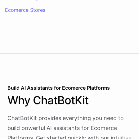
Ecomerce Stores
Build AI
Assistants
for
Ecomerce Platforms
Why
ChatBotKit
ChatBotKit provides everything you need to
build powerful AI
assistants
for
Ecomerce
Platforms
. Get started quickly with our intuitive