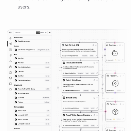
users.