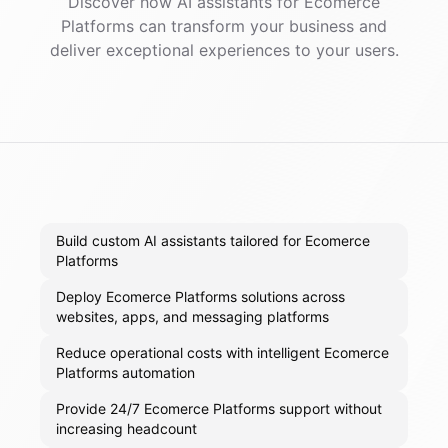
Discover how AI
assistants
for
Ecomerce
Platforms
can transform your business and
deliver exceptional experiences to your users.
Build custom AI assistants tailored for Ecomerce
Platforms
Deploy Ecomerce Platforms solutions across
websites, apps, and messaging platforms
Reduce operational costs with intelligent Ecomerce
Platforms automation
Provide 24/7 Ecomerce Platforms support without
increasing headcount