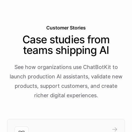
Customer Stories
Case studies from
teams shipping AI
See how organizations use ChatBotKit to
launch production AI assistants, validate new
products, support customers, and create
richer digital experiences.