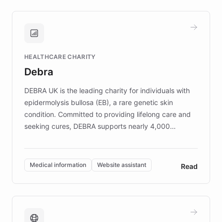
approach delivered 10x faster prototyping
and won major enterprises including Yum
Brands, MotorK, Podium, and numerous
Fortune 500 companies, turning rapid
HEALTHCARE CHARITY
customer iteration into a sustainable
Debra
competitive advantage.
DEBRA UK is the leading charity for individuals with
epidermolysis bullosa (EB), a rare genetic skin
condition. Committed to providing lifelong care and
seeking cures, DEBRA supports nearly 4,000
members across the UK. With over £22 million
invested in research, DEBRA is the largest UK funder
of EB studies. The organization addresses the
Medical information
Website assistant
Read
complex information needs of patients and
caregivers by offering reliable resources and
support. Learn about DEBRA's innovative chatbot,
providing 24/7 assistance for inquiries about EB,
fundraising, and support services, ensuring accurate