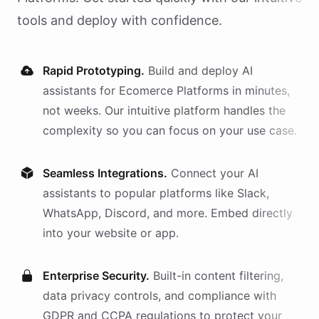
tools and deploy with confidence.
Rapid Prototyping.
Build and deploy AI
assistants
for
Ecomerce Platforms
in minutes,
not weeks. Our intuitive platform handles the
complexity so you can focus on your use case.
Seamless Integrations.
Connect your AI
assistants
to popular platforms like Slack,
WhatsApp, Discord, and more. Embed directly
into your website or app.
Enterprise Security.
Built-in content filtering,
data privacy controls, and compliance with
GDPR and CCPA regulations to protect your