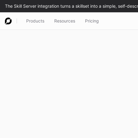
Products
Resources
Pricing