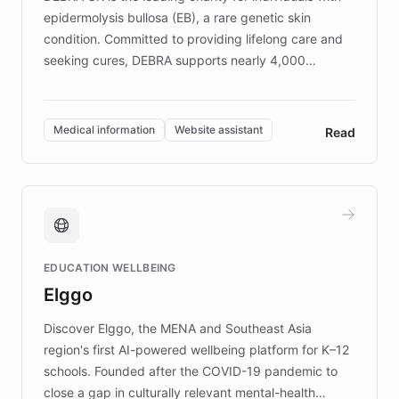
epidermolysis bullosa (EB), a rare genetic skin
condition. Committed to providing lifelong care and
seeking cures, DEBRA supports nearly 4,000
members across the UK. With over £22 million
invested in research, DEBRA is the largest UK funder
of EB studies. The organization addresses the
Medical information
Website assistant
Read
complex information needs of patients and
caregivers by offering reliable resources and
support. Learn about DEBRA's innovative chatbot,
providing 24/7 assistance for inquiries about EB,
fundraising, and support services, ensuring accurate
and compassionate communication. Explore DEBRA's
EDUCATION WELLBEING
mission to improve lives and advance research for
Elggo
those affected by EB.
Discover Elggo, the MENA and Southeast Asia
region's first AI-powered wellbeing platform for K–12
schools. Founded after the COVID-19 pandemic to
close a gap in culturally relevant mental-health