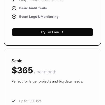
Basic Audit Trails
Event Logs & Monitoring
Try For Free
Scale
$365
/ per month
Perfect for larger projects and big data needs.
Up to 100 Bots