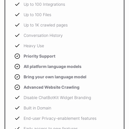
Up to 100 Integrations
Up to 100 Files
Up to 1K crawled pages
Conversation History
Heavy Use
Priority Support
All platform language models
Bring your own language model
Advanced Website Crawling
Disable ChatBotKit Widget Branding
Built in Domain
End-user Privacy-enablement features
Early access to new features