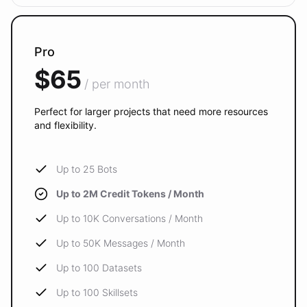
Pro
$65
/ per month
Perfect for larger projects that need more resources
and flexibility.
Up to 25 Bots
Up to 2M Credit Tokens / Month
Up to 10K Conversations / Month
Up to 50K Messages / Month
Up to 100 Datasets
Up to 100 Skillsets