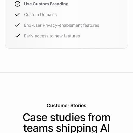
Use Custom Branding
Custom Domains
End-user Privacy-enablement features
Early access to new features
Customer Stories
Case studies from
teams shipping AI