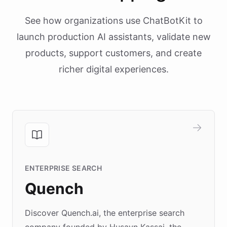
See how organizations use ChatBotKit to
launch production AI assistants, validate new
products, support customers, and create
richer digital experiences.
ENTERPRISE SEARCH
Quench
Discover Quench.ai, the enterprise search