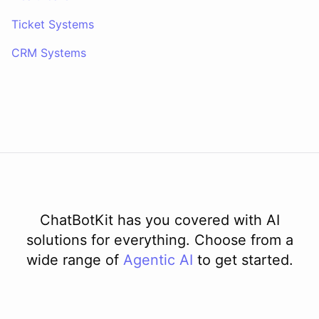
Ticket Systems
CRM Systems
ChatBotKit has you covered with AI
solutions for everything. Choose from a
wide range of
Agentic AI
to get started.