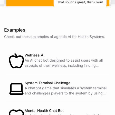
That sounds great, thank you!
You're
welcome
!
Is
there
anything
else
I
can
help
you
with
today
?
Examples
Check out these examples of agentic AI for
Health Systems
.
Wellness AI
An AI chat bot designed to assist users with all
powered by
ChatBotKit
aspects of their wellness, including finding
healthy recipes, tracking fitness goals, and
providing self-care tips.
System Terminal Challenge
A chatbot game that simulates a system terminal
and challenges players to the system by using
their knowledge of operating systems to solve
traps and obstacles along the way.
Mental Health Chat Bot