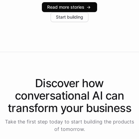
industries, with one major retail client reporting a 40%
Read more stories
→
increase in positive customer feedback. Explore how
Start building
the platform-as-a-backend approach positions
Intelliway to lead conversational AI across the
Americas.
Discover how
conversational AI
can
transform your
business
Take the first step today to start building the products
of tomorrow.