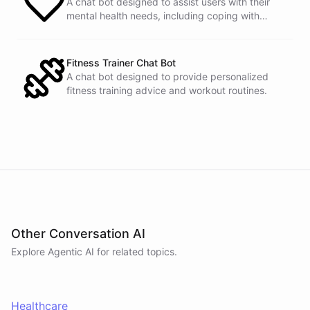
A chat bot designed to assist users with their
mental health needs, including coping with
stress and anxiety.
Fitness Trainer Chat Bot
A chat bot designed to provide personalized
fitness training advice and workout routines.
Other Conversation AI
Explore Agentic AI for related topics.
Healthcare