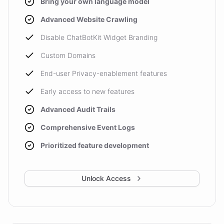
Bring your own language model
Advanced Website Crawling
Disable ChatBotKit Widget Branding
Custom Domains
End-user Privacy-enablement features
Early access to new features
Advanced Audit Trails
Comprehensive Event Logs
Prioritized feature development
Unlock Access