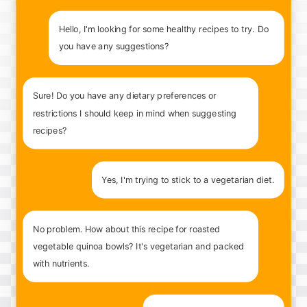
Hello, I'm looking for some healthy recipes to try. Do
you have any suggestions?
Sure! Do you have any dietary preferences or
restrictions I should keep in mind when suggesting
recipes?
Yes, I'm trying to stick to a vegetarian diet.
No problem. How about this recipe for roasted
vegetable quinoa bowls? It's vegetarian and packed
with nutrients.