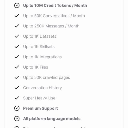
Up to 10M Credit Tokens / Month
Up to 50K Conversations / Month
Up to 250K Messages / Month
Up to 1K Datasets
Up to 1K Skillsets
Up to 1K Integrations
Up to 1K Files
Up to 50K crawled pages
Conversation History
Super Heavy Use
Premium Support
All platform language models