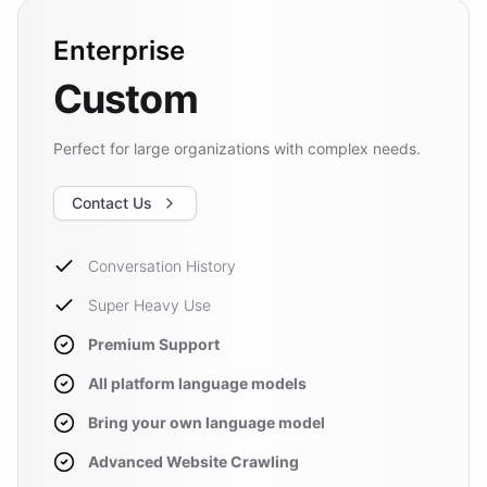
Enterprise
Custom
Perfect for large organizations with complex needs.
Contact Us
Conversation History
Super Heavy Use
Premium Support
All platform language models
Bring your own language model
Advanced Website Crawling