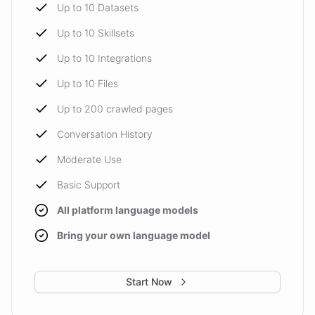
Up to 10 Datasets
Up to 10 Skillsets
Up to 10 Integrations
Up to 10 Files
Up to 200 crawled pages
Conversation History
Moderate Use
Basic Support
All platform language models
Bring your own language model
Start Now