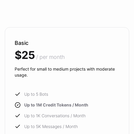
Basic
$25
/ per month
Perfect for small to medium projects with moderate
usage.
Up to 5 Bots
Up to 1M Credit Tokens / Month
Up to 1K Conversations / Month
Up to 5K Messages / Month