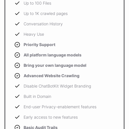
Up to 100 Files
Up to 1K crawled pages
Conversation History
Heavy Use
Priority Support
All platform language models
Bring your own language model
Advanced Website Crawling
Disable ChatBotKit Widget Branding
Built in Domain
End-user Privacy-enablement features
Early access to new features
Basic Audit Trails