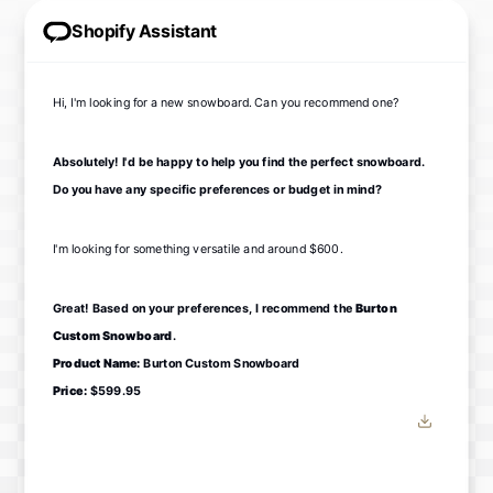
Shopify Assistant
Hi, I'm looking for a new snowboard. Can you recommend one?
Absolutely! I'd be happy to help you find the perfect snowboard.
Do you have any specific preferences or budget in mind?
I'm looking for something versatile and around $600.
Great! Based on your preferences, I recommend the
Burton
Custom Snowboard
.
Product Name:
Burton Custom Snowboard
Price:
$599.95