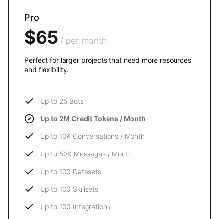
Pro
$65
/ per month
Perfect for larger projects that need more resources
and flexibility.
Up to 25 Bots
Up to 2M Credit Tokens / Month
Up to 10K Conversations / Month
Up to 50K Messages / Month
Up to 100 Datasets
Up to 100 Skillsets
Up to 100 Integrations