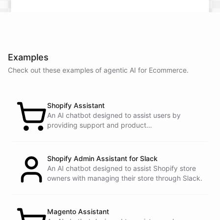
Examples
Check out these examples of agentic AI for
Ecommerce
.
Shopify Assistant
An AI chatbot designed to assist users by
providing support and product
recommendations.
Shopify Admin Assistant for Slack
An AI chatbot designed to assist Shopify store
owners with managing their store through Slack.
This snowboard is known for its versatility and performance on all
Magento Assistant
types of terrain. It features a lightweight design, excellent edge