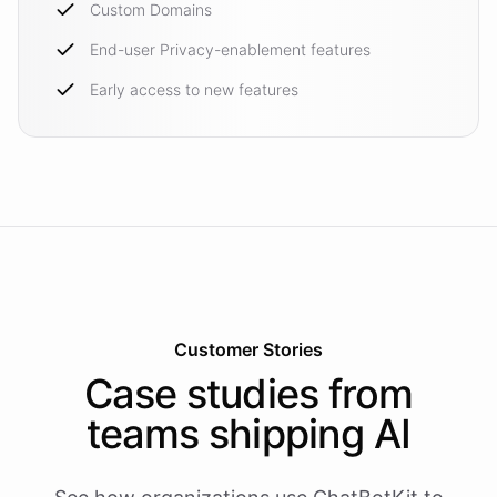
Custom Domains
End-user Privacy-enablement features
Early access to new features
Customer Stories
Case studies from
teams shipping AI