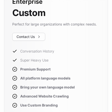
Enterprise
Custom
Perfect for large organizations with complex needs.
Contact Us
Conversation History
Super Heavy Use
Premium Support
All platform language models
Bring your own language model
Advanced Website Crawling
Use Custom Branding