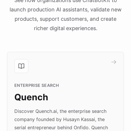
See how organizations use ChatBotKit to
launch production AI assistants, validate new
products, support customers, and create
richer digital experiences.
ENTERPRISE SEARCH
Quench
Discover Quench.ai, the enterprise search
company founded by Husayn Kassai, the
serial entrepreneur behind Onfido. Quench