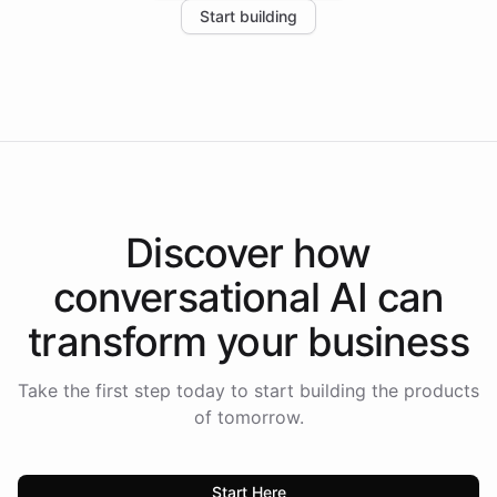
Start building
the platform-as-a-backend approach positions
Intelliway to lead conversational AI across the
Americas.
Discover how
conversational AI
can
transform your
business
Take the first step today to start building the products
of tomorrow.
Start Here