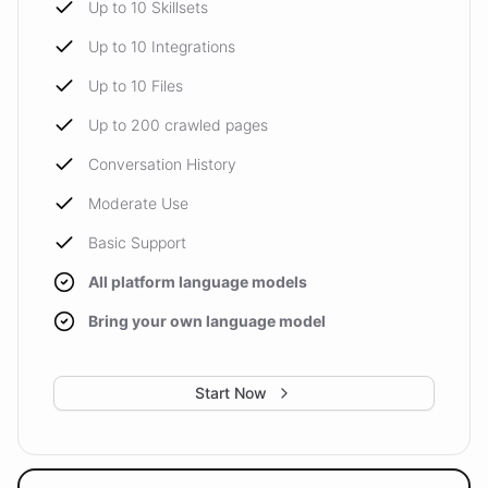
Up to 10 Skillsets
Up to 10 Integrations
Up to 10 Files
Up to 200 crawled pages
Conversation History
Moderate Use
Basic Support
All platform language models
Bring your own language model
Start Now