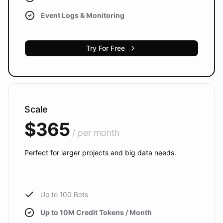
Event Logs & Monitoring
Try For Free
Scale
$365
/ per month
Perfect for larger projects and big data needs.
Up to 100 Bots
Up to 10M Credit Tokens / Month