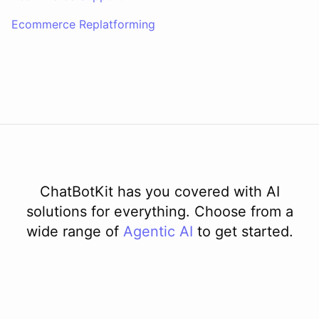
delay in shipping due to a high volume of orders. Your order should
Ecommerce Replatforming
be on its way soon. I apologize for the inconvenience. Is there
anything else I can assist you with?
No, that's all. Thank you for your help.
You're
welcome
!
If
you
have
any
further
questions
or
concerns
,
please
don't
hesitate
to
reach
out
.
Have
a
great
day
!
ChatBotKit has you covered with AI
solutions for everything. Choose from a
powered by
ChatBotKit
wide range of
Agentic AI
to get started.