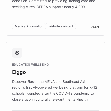
condition. Committed to providing lifelong care and
seeking cures, DEBRA supports nearly 4,000
members across the UK. With over £22 million
invested in research, DEBRA is the largest UK funder
of EB studies. The organization addresses the
Medical information
Website assistant
Read
complex information needs of patients and
caregivers by offering reliable resources and
support. Learn about DEBRA's innovative chatbot,
providing 24/7 assistance for inquiries about EB,
fundraising, and support services, ensuring accurate
and compassionate communication. Explore DEBRA's
EDUCATION WELLBEING
mission to improve lives and advance research for
Elggo
those affected by EB.
Discover Elggo, the MENA and Southeast Asia
region's first AI-powered wellbeing platform for K–12
schools. Founded after the COVID-19 pandemic to
close a gap in culturally relevant mental-health
resources, Elggo delivers evidence-based curricula