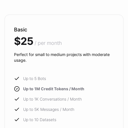
Basic
$25
/ per month
Perfect for small to medium projects with moderate
usage.
Up to 5 Bots
Up to 1M Credit Tokens / Month
Up to 1K Conversations / Month
Up to 5K Messages / Month
Up to 10 Datasets