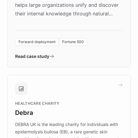
helps large organizations unify and discover
their internal knowledge through natural
language search. Built on ChatBotKit's
Forward Deployment platform - the
environment powering the "Quench Sandbox"
Forward deployment
Fortune 500
- Quench prototypes, runs discovery, and
validates AI products with real customers in
Read case study
days rather than quarters. Learn how this
approach delivered 10x faster prototyping
and won major enterprises including Yum
Brands, MotorK, Podium, and numerous
Fortune 500 companies, turning rapid
HEALTHCARE CHARITY
customer iteration into a sustainable
Debra
competitive advantage.
DEBRA UK is the leading charity for individuals with
epidermolysis bullosa (EB), a rare genetic skin