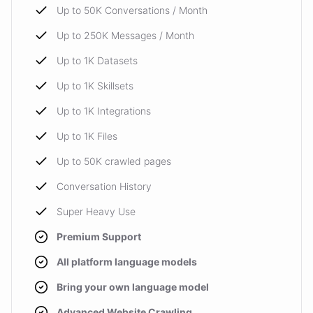
Up to 50K Conversations / Month
Up to 250K Messages / Month
Up to 1K Datasets
Up to 1K Skillsets
Up to 1K Integrations
Up to 1K Files
Up to 50K crawled pages
Conversation History
Super Heavy Use
Premium Support
All platform language models
Bring your own language model
Advanced Website Crawling