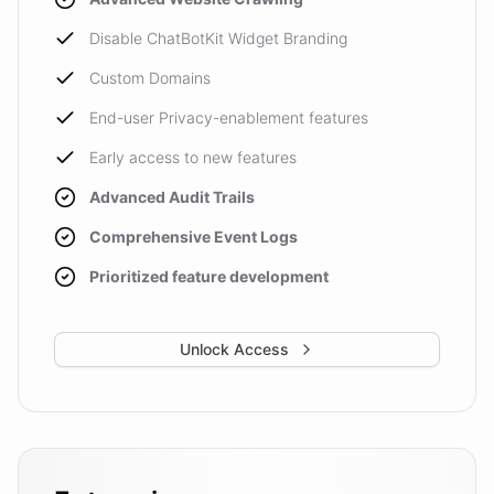
Disable ChatBotKit Widget Branding
Custom Domains
End-user Privacy-enablement features
Early access to new features
Advanced Audit Trails
Comprehensive Event Logs
Prioritized feature development
Unlock Access