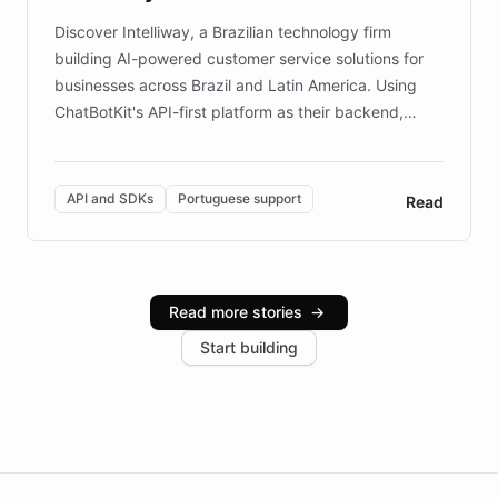
Discover Intelliway, a Brazilian technology firm
building AI-powered customer service solutions for
businesses across Brazil and Latin America. Using
ChatBotKit's API-first platform as their backend,
Intelliway builds custom-branded interfaces on top of
powerful conversational AI while retaining full control
over the customer experience. Learn how native
API and SDKs
Portuguese support
Read
Brazilian Portuguese understanding, scalable cloud
infrastructure, and advanced language models help
Intelliway serve hundreds of clients across multiple
industries, with one major retail client reporting a 40%
Read more stories
→
increase in positive customer feedback. Explore how
Start building
the platform-as-a-backend approach positions
Intelliway to lead conversational AI across the
Americas.