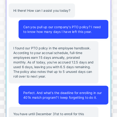
Hi there! How can I assist you today?
Can you pull up our company's PTO policy? I need
to know how many days I have left this year.
I found our PTO policy in the employee handbook.
According to your accrual schedule, full-time
employees earn 15 days annually, prorated
monthly. As of today, you've accrued 12.5 days and
used 6 days, leaving you with 6.5 days remaining.
The policy also notes that up to 5 unused days can
roll over to next year.
Perfect. And what's the deadline for enrolling in our
401k match program? I keep forgetting to do it.
You
have
until
December
31st
to
enroll
for
this