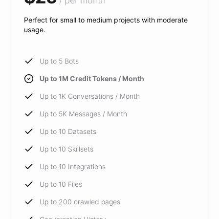
/ per month
Perfect for small to medium projects with moderate
usage.
Up to 5 Bots
Up to 1M Credit Tokens / Month
Up to 1K Conversations / Month
Up to 5K Messages / Month
Up to 10 Datasets
Up to 10 Skillsets
Up to 10 Integrations
Up to 10 Files
Up to 200 crawled pages