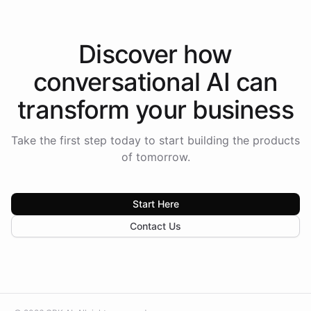
Discover how
conversational AI
can
transform your
business
Take the first step today to start building the products
of tomorrow.
Start Here
Contact Us