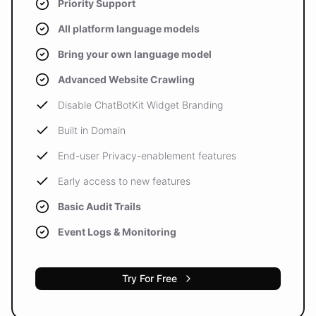
Priority Support
All platform language models
Bring your own language model
Advanced Website Crawling
Disable ChatBotKit Widget Branding
Built in Domain
End-user Privacy-enablement features
Early access to new features
Basic Audit Trails
Event Logs & Monitoring
Try For Free