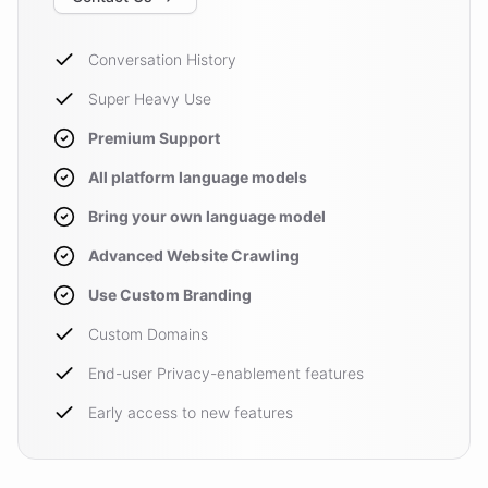
Conversation History
Super Heavy Use
Premium Support
All platform language models
Bring your own language model
Advanced Website Crawling
Use Custom Branding
Custom Domains
End-user Privacy-enablement features
Early access to new features