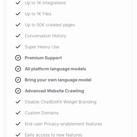
Up to 1K Integrations
Up to 1K Files
Up to 50K crawled pages
Conversation History
Super Heavy Use
Premium Support
All platform language models
Bring your own language model
Advanced Website Crawling
Disable ChatBotKit Widget Branding
Custom Domains
End-user Privacy-enablement features
Early access to new features