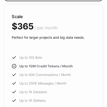
Scale
$365
/ per month
Perfect for larger projects and big data needs.
Up to 100 Bots
Up to 10M Credit Tokens / Month
Up to 50K Conversations / Month
Up to 250K Messages / Month
Up to 1K Datasets
Up to 1K Skillsets