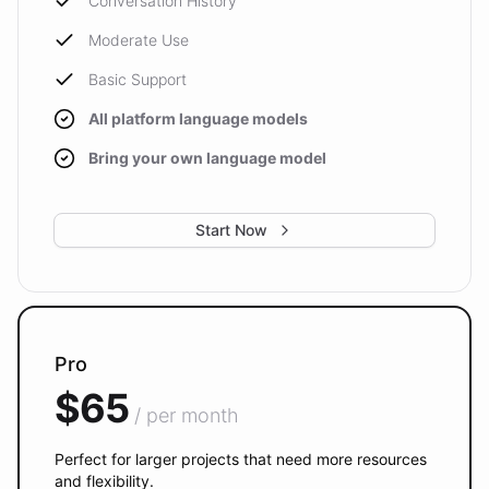
Conversation History
Moderate Use
Basic Support
All platform language models
Bring your own language model
Start Now
Pro
$65
/ per month
Perfect for larger projects that need more resources
and flexibility.