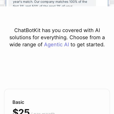
year's
match
.
Our
company
matches
100
%
of
the
first
3
%
and
50
%
of
the
next
2
%
of
your
contributions
.
I
can
walk
you
through
the
enrollment
process
in
our
benefits
portal
,
or
I
can
send
you
a
direct
link
with
step-by-step
instructions
.
Would
either
of
those
help
?
ChatBotKit has you covered with AI
solutions for everything. Choose from a
wide range of
Agentic AI
to get started.
powered by
ChatBotKit
Basic
$25