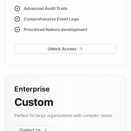
Advanced Audit Trails
Comprehensive Event Logs
Prioritized feature development
Unlock Access
Enterprise
Custom
Perfect for large organizations with complex needs.
Contact Us