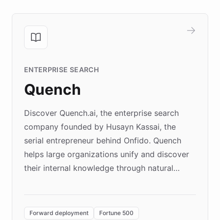
ENTERPRISE SEARCH
Quench
Discover Quench.ai, the enterprise search
company founded by Husayn Kassai, the
serial entrepreneur behind Onfido. Quench
helps large organizations unify and discover
their internal knowledge through natural
language search. Built on ChatBotKit's
Forward Deployment platform - the
environment powering the "Quench Sandbox"
Forward deployment
Fortune 500