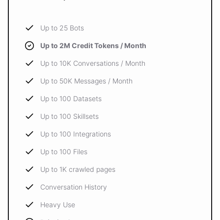
Up to 25 Bots
Up to 2M Credit Tokens / Month
Up to 10K Conversations / Month
Up to 50K Messages / Month
Up to 100 Datasets
Up to 100 Skillsets
Up to 100 Integrations
Up to 100 Files
Up to 1K crawled pages
Conversation History
Heavy Use