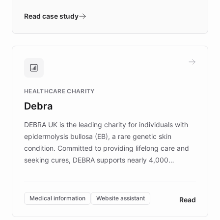
- Quench prototypes, runs discovery, and
validates AI products with real customers in
Read case study
days rather than quarters. Learn how this
approach delivered 10x faster prototyping
and won major enterprises including Yum
Brands, MotorK, Podium, and numerous
Fortune 500 companies, turning rapid
HEALTHCARE CHARITY
customer iteration into a sustainable
Debra
competitive advantage.
DEBRA UK is the leading charity for individuals with
epidermolysis bullosa (EB), a rare genetic skin
condition. Committed to providing lifelong care and
seeking cures, DEBRA supports nearly 4,000
members across the UK. With over £22 million
invested in research, DEBRA is the largest UK funder
of EB studies. The organization addresses the
Medical information
Website assistant
Read
complex information needs of patients and
caregivers by offering reliable resources and