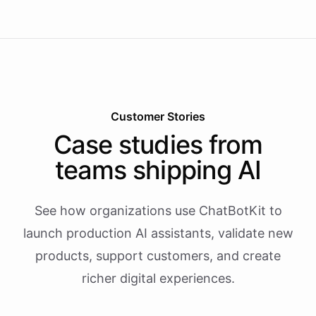
Customer Stories
Case studies from
teams shipping AI
See how organizations use ChatBotKit to
launch production AI assistants, validate new
products, support customers, and create
richer digital experiences.