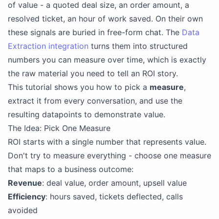
of value - a quoted deal size, an order amount, a
resolved ticket, an hour of work saved. On their own
these signals are buried in free-form chat. The
Data
Extraction integration
turns them into structured
numbers you can measure over time, which is exactly
the raw material you need to tell an ROI story.
This tutorial shows you how to pick a
measure
,
extract it from every conversation, and use the
resulting datapoints to demonstrate value.
The Idea: Pick One Measure
ROI starts with a single number that represents value.
Don't try to measure everything - choose one measure
that maps to a business outcome:
Revenue
: deal value, order amount, upsell value
Efficiency
: hours saved, tickets deflected, calls
avoided