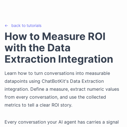
←
back to
tutorials
How to Measure ROI
with the Data
Extraction Integration
Learn how to turn conversations into measurable
datapoints using ChatBotKit's Data Extraction
integration. Define a measure, extract numeric values
from every conversation, and use the collected
metrics to tell a clear ROI story.
Every conversation your AI agent has carries a signal