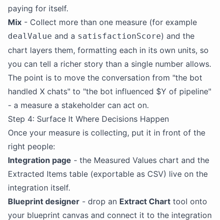
paying for itself.
Mix
- Collect more than one measure (for example
and a
) and the
dealValue
satisfactionScore
chart layers them, formatting each in its own units, so
you can tell a richer story than a single number allows.
The point is to move the conversation from "the bot
handled X chats" to "the bot influenced $Y of pipeline"
- a measure a stakeholder can act on.
Step 4: Surface It Where Decisions Happen
Once your measure is collecting, put it in front of the
right people:
Integration page
- the Measured Values chart and the
Extracted Items table (exportable as CSV) live on the
integration itself.
Blueprint designer
- drop an
Extract Chart
tool onto
your blueprint canvas and connect it to the integration