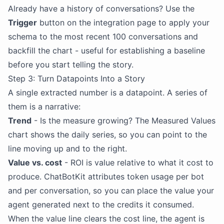
Already have a history of conversations? Use the
Trigger
button on the integration page to apply your
schema to the most recent 100 conversations and
backfill the chart - useful for establishing a baseline
before you start telling the story.
Step 3: Turn Datapoints Into a Story
A single extracted number is a datapoint. A series of
them is a narrative:
Trend
- Is the measure growing? The Measured Values
chart shows the daily series, so you can point to the
line moving up and to the right.
Value vs. cost
- ROI is value relative to what it cost to
produce. ChatBotKit attributes token usage per bot
and per conversation, so you can place the value your
agent generated next to the credits it consumed.
When the value line clears the cost line, the agent is