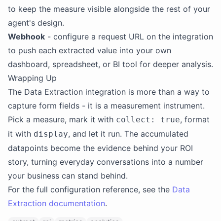
to keep the measure visible alongside the rest of your
agent's design.
Webhook
- configure a request URL on the integration
to push each extracted value into your own
dashboard, spreadsheet, or BI tool for deeper analysis.
Wrapping Up
The Data Extraction integration is more than a way to
capture form fields - it is a measurement instrument.
Pick a measure, mark it with
, format
collect: true
it with
, and let it run. The accumulated
display
datapoints become the evidence behind your ROI
story, turning everyday conversations into a number
your business can stand behind.
For the full configuration reference, see the
Data
Extraction documentation
.