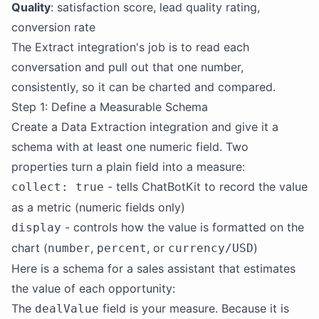
Quality
: satisfaction score, lead quality rating,
conversion rate
The Extract integration's job is to read each
conversation and pull out that one number,
consistently, so it can be charted and compared.
Step 1: Define a Measurable Schema
Create a Data Extraction integration and give it a
schema with at least one numeric field. Two
properties turn a plain field into a measure:
- tells ChatBotKit to record the value
collect: true
as a metric (numeric fields only)
- controls how the value is formatted on the
display
chart (
,
, or
)
number
percent
currency/USD
Here is a schema for a sales assistant that estimates
the value of each opportunity:
The
field is your measure. Because it is
dealValue