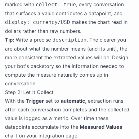
marked with
, every conversation
collect: true
that surfaces a value contributes a datapoint, and
makes the chart read in
display: currency/USD
dollars rather than raw numbers.
Tip:
Write a precise
. The clearer you
description
are about what the number means (and its unit), the
more consistent the extracted values will be. Design
your bot's backstory so the information needed to
compute the measure naturally comes up in
conversation.
Step 2: Let It Collect
With the
Trigger
set to
automatic
, extraction runs
after each conversation completes and the collected
value is logged as a metric. Over time these
datapoints accumulate into the
Measured Values
chart on your integration page.