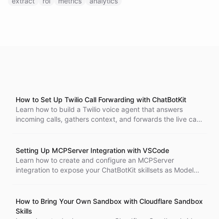
extract
roi
metrics
analytics
How to Set Up Twilio Call Forwarding with ChatBotKit
Learn how to build a Twilio voice agent that answers
incoming calls, gathers context, and forwards the live call
to another phone number using ChatBotKit abilities and
blueprints.
Setting Up MCPServer Integration with VSCode
Learn how to create and configure an MCPServer
integration to expose your ChatBotKit skillsets as Model
Context Protocol tools for VSCode. Updated May 2026.
How to Bring Your Own Sandbox with Cloudflare Sandbox
Skills