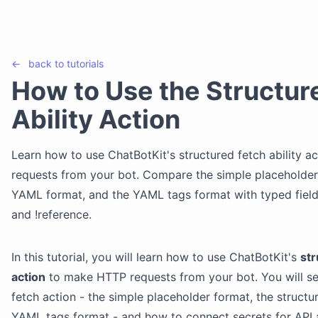
←
back to
tutorials
How to Use the Structur
Ability Action
Learn how to use ChatBotKit's structured fetch ability 
requests from your bot. Compare the simple placeholder 
YAML format, and the YAML tags format with typed field ta
and !reference.
In this tutorial, you will learn how to use ChatBotKit's
str
action
to make HTTP requests from your bot. You will se
fetch action - the simple placeholder format, the struct
YAML tags format - and how to connect secrets for API a