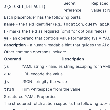
Secret
Replaced 
${SECRET_DEFAULT}
reference
value at 
Each placeholder has the following parts:
name
- the field identifier (e.g.,
,
,
location
query
apiK
!
- marks the field as required (omit for optional fields)
ys
- an operand that controls value formatting (ys = YA
description
- a human-readable hint that guides the AI o
Other common operands include:
Operand
Description
YAML string - handles string escaping for YAM
ys
URL-encode the value
euc
JSON stringify the value
js
Trim whitespace from the value
trim
Structured YAML Properties
The structured fetch action supports the following top-l