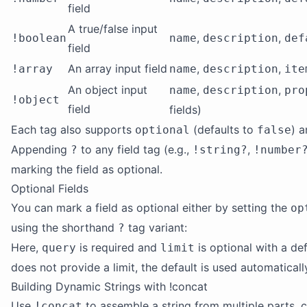
field
A true/false input
,
,
!boolean
name
description
def
field
An array input field
,
,
!array
name
description
ite
An object input
,
,
name
description
pro
!object
field
fields)
Each tag also supports
(defaults to
) 
optional
false
Appending
to any field tag (e.g.,
,
?
!string?
!number
marking the field as optional.
Optional Fields
You can mark a field as optional either by setting the
op
using the shorthand
tag variant:
?
Here,
is required and
is optional with a de
query
limit
does not provide a limit, the default is used automaticall
Building Dynamic Strings with !concat
Use
to assemble a string from multiple parts, c
!concat