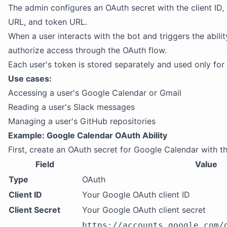
The admin configures an OAuth secret with the client ID, c
URL, and token URL.
When a user interacts with the bot and triggers the abili
authorize access through the OAuth flow.
Each user's token is stored separately and used only for 
Use cases:
Accessing a user's Google Calendar or Gmail
Reading a user's Slack messages
Managing a user's GitHub repositories
Example: Google Calendar OAuth Ability
First, create an OAuth secret for Google Calendar with th
Field
Value
Type
OAuth
Client ID
Your Google OAuth client ID
Client Secret
Your Google OAuth client secret
https://accounts.google.com/