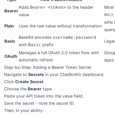
Adds
to the header
Most 
Bearer <token>
Bearer
etc.)
value
APIs 
Plain
Uses the raw value without transformation
query
Base64-encodes
username:password
Basic
Legac
with
prefix
Basic
Manages a full OAuth 2.0 token flow with
Googl
OAuth
automatic refresh
apps
Step-by-Step: Adding a Bearer Token Secret
Navigate to
Secrets
in your ChatBotKit dashboard.
Click
Create Secret
.
Choose the
Bearer
type.
Paste your API token into the value field.
Save the secret - note the secret ID.
Then, in your ability: