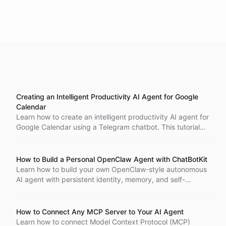
Creating an Intelligent Productivity AI Agent for Google
Calendar
Learn how to create an intelligent productivity AI agent for
Google Calendar using a Telegram chatbot. This tutorial
covers blueprint setup, Google Calendar ability templates,
per-user OAuth authentication, and interaction steps,
enabling users to manage their calendars seamlessly.
How to Build a Personal OpenClaw Agent with ChatBotKit
Learn how to build your own OpenClaw-style autonomous
AI agent with persistent identity, memory, and self-
learning capabilities using ChatBotKit blueprints, Spaces,
and Telegram.
How to Connect Any MCP Server to Your AI Agent
Learn how to connect Model Context Protocol (MCP)