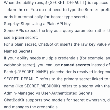
When the ability runs,
is replaced
${SECRET_DEFAULT}
. You do not need to type the
prefi
token-here
Bearer
adds it automatically for bearer-type secrets.
Step-by-Step: Using a Plain API Key
Some APIs expect the key as a query parameter rather th
use a
plain
secret:
For a plain secret, ChatBotKit inserts the raw key value w
Named Secrets
If your ability needs multiple credentials (for example, 
webhook secret), you can use
named secrets
instead of
Each
placeholder is resolved indepen
${SECRET_NAME}
refers to the primary secret linked to t
SECRET_DEFAULT
name (like
) refers to a secret with th
SECRET_WEBHOOK
Admin-Managed vs User-Authenticated Secrets
ChatBotKit supports two models for secret ownership, 
and manages the credentials.