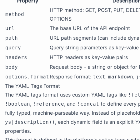
Property
Descriptio
HTTP method: GET, POST, PUT, DELE
method
OPTIONS
The base URL of the API endpoint
url
URL path segments (can include dynam
path
Query string parameters as key-value 
query
HTTP headers as key-value pairs
headers
Request body - a string or object fo
body
Response format:
,
,
options.format
text
markdown
j
The YAML Tags Format
The YAML tags format uses custom YAML tags like
!fe
,
, and
to define every p
!boolean
!reference
!concat
fully typed, machine-parseable way. Instead of placehold
, each dynamic field is an explicit
ys|description))
properties.
This format is defined in the platform's action tags syst