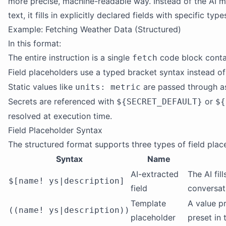
more precise, machine-readable way. Instead of the AI m
text, it fills in explicitly declared fields with specific typ
Example: Fetching Weather Data (Structured)
In this format:
The entire instruction is a single
code block cont
fetch
Field placeholders use a typed bracket syntax instead of
Static values like
are passed through as
units: metric
Secrets are referenced with
or
${SECRET_DEFAULT}
${
resolved at execution time.
Field Placeholder Syntax
The structured format supports three types of field plac
Syntax
Name
AI-extracted
The AI fil
$[name! ys|description]
field
conversat
Template
A value p
((name! ys|description))
placeholder
preset in 