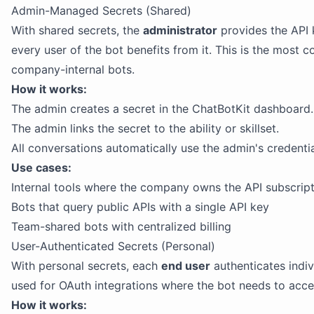
Admin-Managed Secrets (Shared)
With shared secrets, the
administrator
provides the API 
every user of the bot benefits from it. This is the most
company-internal bots.
How it works:
The admin creates a secret in the ChatBotKit dashboard.
The admin links the secret to the ability or skillset.
All conversations automatically use the admin's credentia
Use cases:
Internal tools where the company owns the API subscrip
Bots that query public APIs with a single API key
Team-shared bots with centralized billing
User-Authenticated Secrets (Personal)
With personal secrets, each
end user
authenticates indivi
used for OAuth integrations where the bot needs to acces
How it works: