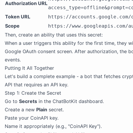
Authorization URL
access_type=offline&prompt=c
Token URL
https://accounts.google.com/
Scope
https://www.googleapis.com/a
Then, create an ability that uses this secret:
When a user triggers this ability for the first time, they 
Google OAuth consent screen. After authorization, the bo
events.
Putting It All Together
Let's build a complete example - a bot that fetches cry
API that requires an API key.
Step 1: Create the Secret
Go to
Secrets
in the ChatBotKit dashboard.
Create a new
Plain
secret.
Paste your CoinAPI key.
Name it appropriately (e.g., "CoinAPI Key").