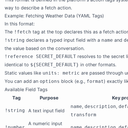
way to describe a fetch action.
Example: Fetching Weather Data (YAML Tags)
In this format:
The
tag at the top declares this as a fetch actio
!fetch
declares a typed input field with a
and
!string
name
d
the value based on the conversation.
resolves to the secret li
!reference SECRET_DEFAULT
identical to
in other formats.
${SECRET_DEFAULT}
Static values like
are passed through u
units: metric
You can add an
block (e.g.,
) exactly l
options
format
Available Field Tags
Tag
Purpose
Key pr
,
,
name
description
def
!string
A text input field
transform
A numeric input
,
,
!number
name
description
def