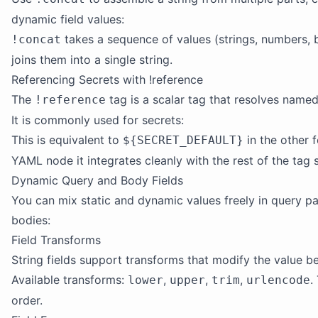
dynamic field values:
takes a sequence of values (strings, numbers, b
!concat
joins them into a single string.
Referencing Secrets with !reference
The
tag is a scalar tag that resolves named
!reference
It is commonly used for secrets:
This is equivalent to
in the other 
${SECRET_DEFAULT}
YAML node it integrates cleanly with the rest of the tag 
Dynamic Query and Body Fields
You can mix static and dynamic values freely in query p
bodies:
Field Transforms
String fields support transforms that modify the value bef
Available transforms:
,
,
,
.
lower
upper
trim
urlencode
order.