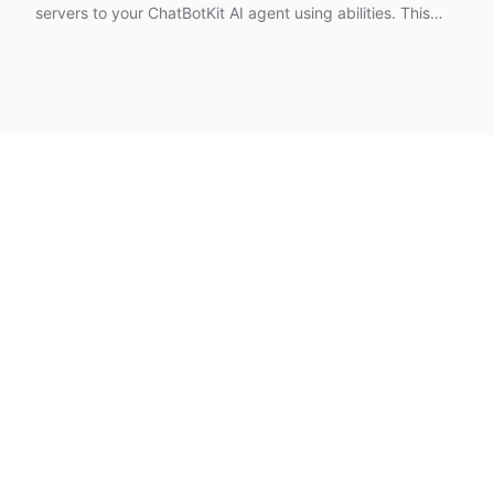
servers to your ChatBotKit AI agent using abilities. This
tutorial covers using pre-built MCP abilities, providing
custom MCP URLs, handling authentication with secrets,
and choosing between shared and personal access
modes.