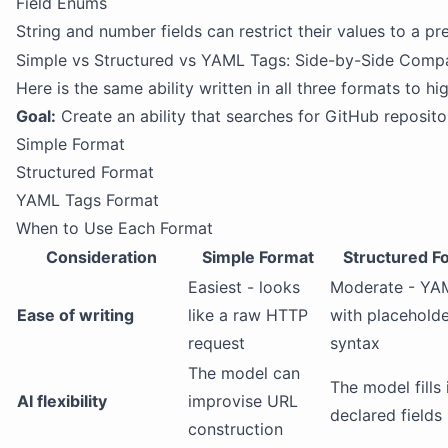
Field Enums
String and number fields can restrict their values to a p
Simple vs Structured vs YAML Tags: Side-by-Side Comp
Here is the same ability written in all three formats to hi
Goal:
Create an ability that searches for GitHub reposit
Simple Format
Structured Format
YAML Tags Format
When to Use Each Format
Consideration
Simple Format
Structured F
Easiest - looks
Moderate - YA
Ease of writing
like a raw HTTP
with placehold
request
syntax
The model can
The model fills 
AI flexibility
improvise URL
declared fields
construction