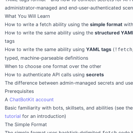
administrator-managed and end-user-authenticated scen
What You Will Learn
How to write a fetch ability using the
simple format
with
How to write the same ability using the
structured YAM
tags
How to write the same ability using
YAML tags
(
!fetch
typed, machine-parseable definitions
When to choose one format over the other
How to authenticate API calls using
secrets
The difference between admin-managed secrets and user
Prerequisites
A
ChatBotKit account
Basic familiarity with bots, skillsets, and abilities (see th
tutorial
for an introduction)
The Simple Format
The simple format uses backtick-delimited
code bl
fetch