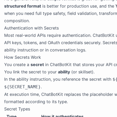
structured format
is better for production use, and the
when you need full type safety, field validation, transfo
composition.
Authentication with Secrets
Most real-world APIs require authentication. ChatBotKit
API keys, tokens, and OAuth credentials securely. Secret
ability instruction or in conversation logs.
How Secrets Work
You create a
secret
in ChatBotKit that stores your API cr
You link the secret to your
ability
(or skillset).
In the ability instruction, you reference the secret with
$
.
${SECRET_NAME}
At execution time, ChatBotKit replaces the placeholder wi
formatted according to its type.
Secret Types
Type
How it authenticates