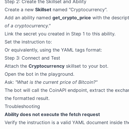
Step 2: Create the Skillset and Ability
Create a new
Skillset
named "Cryptocurrency".
Add an ability named
get_crypto_price
with the descrip
of a cryptocurrency."
Link the secret you created in Step 1 to this ability.
Set the instruction to:
Or equivalently, using the YAML tags format:
Step 3: Connect and Test
Attach the
Cryptocurrency
skillset to your bot.
Open the bot in the playground.
Ask:
"What is the current price of Bitcoin?"
The bot will call the CoinAPI endpoint, extract the exch
the formatted result.
Troubleshooting
Ability does not execute the fetch request
Verify the instruction is a valid YAML document inside t