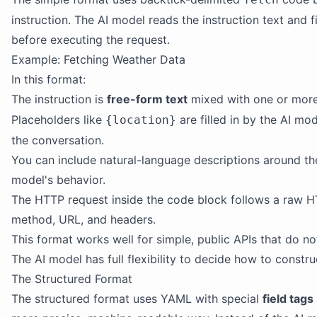
instruction. The AI model reads the instruction text and f
before executing the request.
Example: Fetching Weather Data
In this format:
The instruction is
free-form text
mixed with one or mor
Placeholders like
are filled in by the AI m
{location}
the conversation.
You can include natural-language descriptions around th
model's behavior.
The HTTP request inside the code block follows a raw HT
method, URL, and headers.
This format works well for simple, public APIs that do no
The AI model has full flexibility to decide how to constru
The Structured Format
The structured format uses YAML with special
field tags