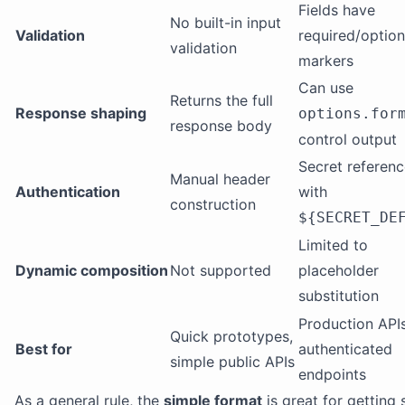
Fields have
No built-in input
Validation
required/option
validation
markers
Can use
Returns the full
Response shaping
options.for
response body
control output
Secret referen
Manual header
Authentication
with
construction
${SECRET_DE
Limited to
Dynamic composition
Not supported
placeholder
substitution
Production APIs
Quick prototypes,
Best for
authenticated
simple public APIs
endpoints
As a general rule, the
simple format
is great for getting 