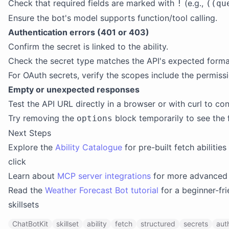
Check that required fields are marked with
(e.g.,
!
((qu
Ensure the bot's model supports function/tool calling.
Authentication errors (401 or 403)
Confirm the secret is linked to the ability.
Check the secret type matches the API's expected format (
For OAuth secrets, verify the scopes include the permissi
Empty or unexpected responses
Test the API URL directly in a browser or with curl to con
Try removing the
block temporarily to see the 
options
Next Steps
Explore the
Ability Catalogue
for pre-built fetch abilities
click
Learn about
MCP server integrations
for more advanced 
Read the
Weather Forecast Bot tutorial
for a beginner-fri
skillsets
ChatBotKit
skillset
ability
fetch
structured
secrets
aut