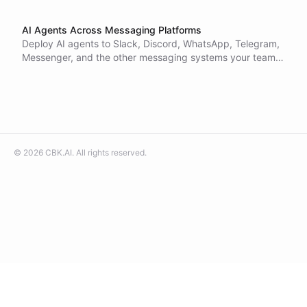
AI Agents Across Messaging Platforms
Deploy AI agents to Slack, Discord, WhatsApp, Telegram,
Messenger, and the other messaging systems your teams
and customers already live in.
©
2026
CBK.AI
. All rights reserved.