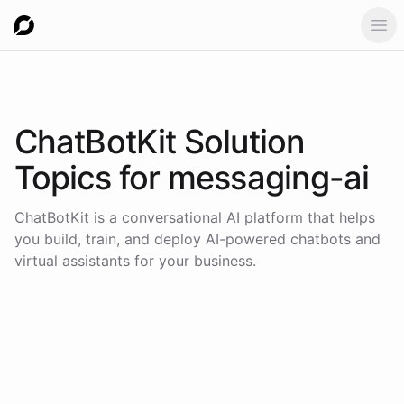
Ope
ChatBotKit Solution
Topics for
messaging-ai
ChatBotKit is a conversational AI platform that helps
you build, train, and deploy AI-powered chatbots and
virtual assistants for your business.