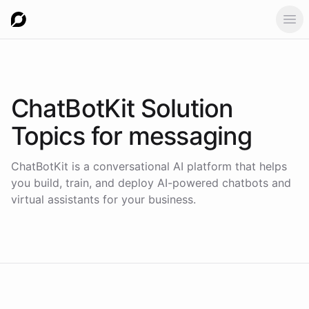
Ope
ChatBotKit Solution
Topics for
messaging
ChatBotKit is a conversational AI platform that helps
you build, train, and deploy AI-powered chatbots and
virtual assistants for your business.