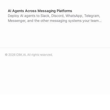
AI Agents Across Messaging Platforms
Deploy AI agents to Slack, Discord, WhatsApp, Telegram,
Messenger, and the other messaging systems your teams
and customers already live in.
©
2026
CBK.AI
. All rights reserved.