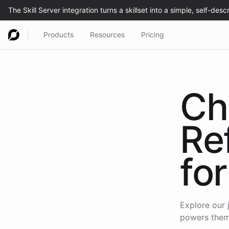
Products
Resources
Pricing
Ch
Re
for
Explore our 
powers them,