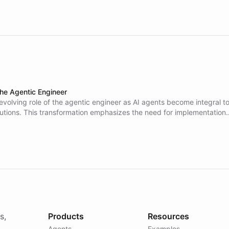
the Agentic Engineer
evolving role of the agentic engineer as AI agents become integral t
lutions. This transformation emphasizes the need for implementation
who can translate business needs into effective agent-based solution
ls, rather than relying solely on traditional developers.
s,
Products
Resources
Agents
Examples