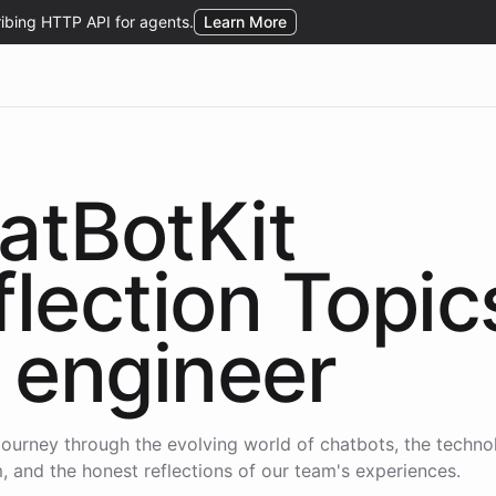
atBotKit
flection Topic
engineer
journey through the evolving world of chatbots, the techno
 and the honest reflections of our team's experiences.