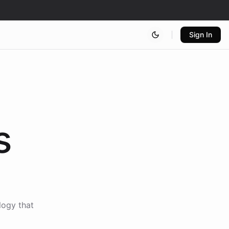
Sign In
s
logy that