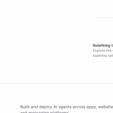
Redefining 
Explore the 
business so
specialists 
low-code too
Build and deploy AI agents across apps, website
and messaging platforms.