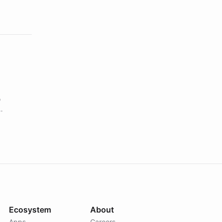
o
s using
Ecosystem
About
Apps
Careers