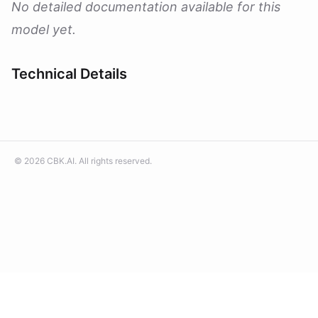
No detailed documentation available for this
model yet.
Technical Details
©
2026
CBK.AI
. All rights reserved.