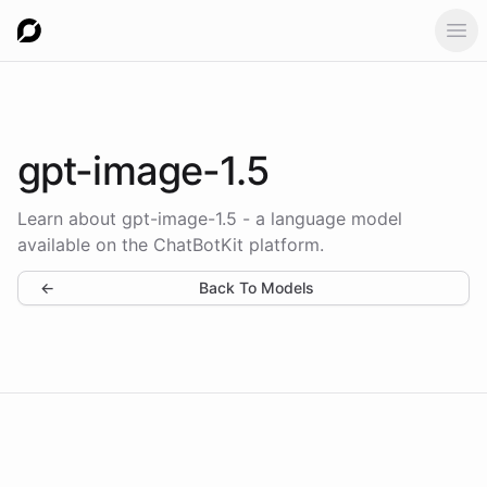
Ope
gpt-image-1.5
Learn about gpt-image-1.5 - a language model
available on the ChatBotKit platform.
←
Back To Models