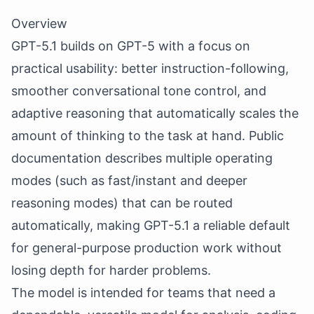
Overview
GPT-5.1 builds on GPT-5 with a focus on
practical usability: better instruction-following,
smoother conversational tone control, and
adaptive reasoning that automatically scales the
amount of thinking to the task at hand. Public
documentation describes multiple operating
modes (such as fast/instant and deeper
reasoning modes) that can be routed
automatically, making GPT-5.1 a reliable default
for general-purpose production work without
losing depth for harder problems.
The model is intended for teams that need a