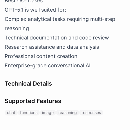
Best Use Cases
GPT-5.1 is well suited for:
Complex analytical tasks requiring multi-step
reasoning
Technical documentation and code review
Research assistance and data analysis
Professional content creation
Enterprise-grade conversational AI
Technical Details
Supported Features
chat
functions
image
reasoning
responses