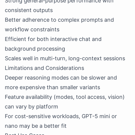
Strong general-purpose performance with
consistent outputs
Better adherence to complex prompts and
workflow constraints
Efficient for both interactive chat and
background processing
Scales well in multi-turn, long-context sessions
Limitations and Considerations
Deeper reasoning modes can be slower and
more expensive than smaller variants
Feature availability (modes, tool access, vision)
can vary by platform
For cost-sensitive workloads, GPT-5 mini or
nano may be a better fit