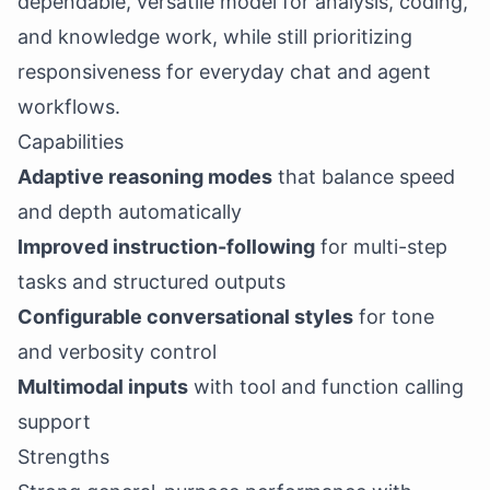
dependable, versatile model for analysis, coding,
and knowledge work, while still prioritizing
responsiveness for everyday chat and agent
workflows.
Capabilities
Adaptive reasoning modes
that balance speed
and depth automatically
Improved instruction-following
for multi-step
tasks and structured outputs
Configurable conversational styles
for tone
and verbosity control
Multimodal inputs
with tool and function calling
support
Strengths