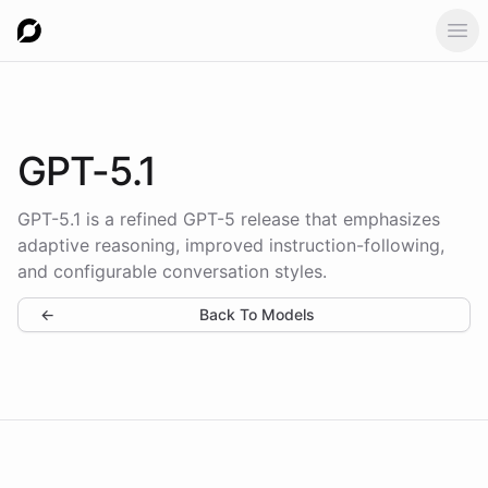
Ope
GPT-5.1
GPT-5.1 is a refined GPT-5 release that emphasizes
adaptive reasoning, improved instruction-following,
and configurable conversation styles.
←
Back To Models