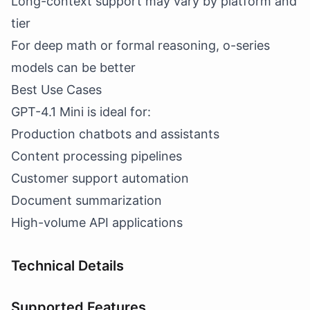
Long-context support may vary by platform and
tier
For deep math or formal reasoning, o-series
models can be better
Best Use Cases
GPT-4.1 Mini is ideal for:
Production chatbots and assistants
Content processing pipelines
Customer support automation
Document summarization
High-volume API applications
Technical Details
Supported Features