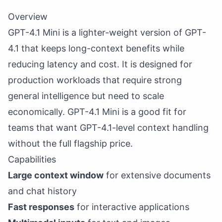
Overview
GPT-4.1 Mini is a lighter-weight version of GPT-
4.1 that keeps long-context benefits while
reducing latency and cost. It is designed for
production workloads that require strong
general intelligence but need to scale
economically. GPT-4.1 Mini is a good fit for
teams that want GPT-4.1-level context handling
without the full flagship price.
Capabilities
Large context window
for extensive documents
and chat history
Fast responses
for interactive applications