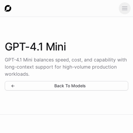
Ope
GPT-4.1 Mini
GPT-4.1 Mini balances speed, cost, and capability with
long-context support for high-volume production
workloads.
←
Back To Models