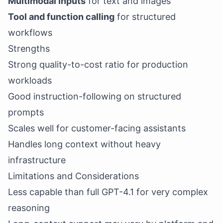
Multimodal inputs
for text and images
Tool and function calling
for structured
workflows
Strengths
Strong quality-to-cost ratio for production
workloads
Good instruction-following on structured
prompts
Scales well for customer-facing assistants
Handles long context without heavy
infrastructure
Limitations and Considerations
Less capable than full GPT-4.1 for very complex
reasoning