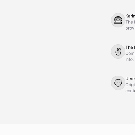
Crew
Kari
🤖
The 
prov
webs
reli
warr
The 
✌
Comp
info
Urve
👴
Orig
cont