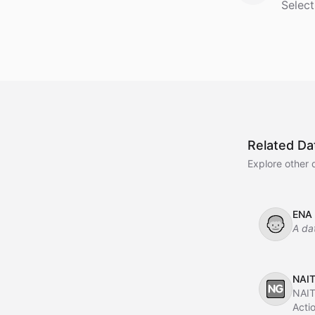
Select
Related Da
Explore other 
ENA
👦
A da
NAIT
🆖
NAIT
Acti