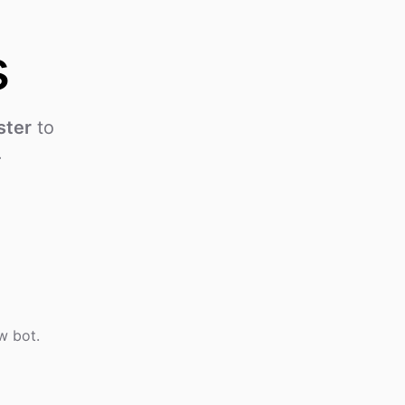
s
ster
to
.
w bot.