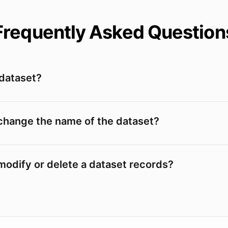
Frequently Asked Question
 dataset?
change the name of the dataset?
modify or delete a dataset records?