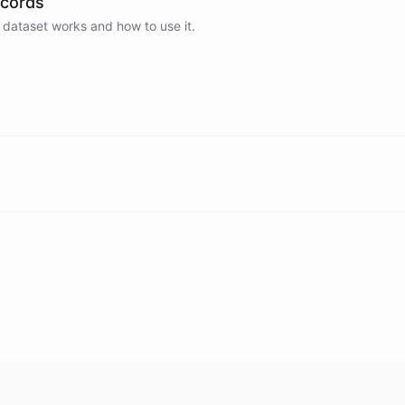
ecords
 dataset works and how to use it.