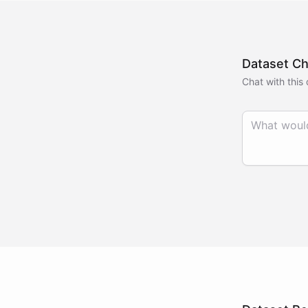
Dataset Ch
Chat with this