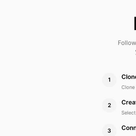
Follow
Clon
1
Clone 
Crea
2
Select
Conn
3