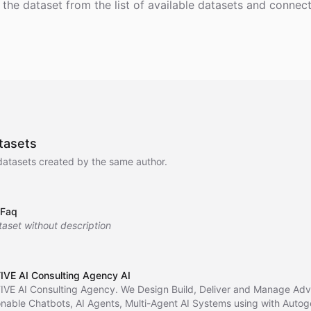
 the dataset from the list of available datasets and connect 
tasets
datasets created by the same author.
 Faq
taset without description
IVE AI Consulting Agency AI
IVE AI Consulting Agency. We Design Build, Deliver and Manage Ad
onable Chatbots, AI Agents, Multi-Agent AI Systems using with Auto