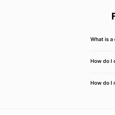
What is a
How do I 
How do I 