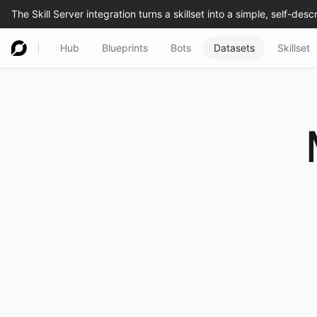
Hub
Blueprints
Bots
Datasets
Skillset