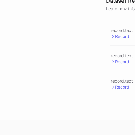
Dataset R
Learn how this
record.text
Record
record.text
Record
record.text
Record