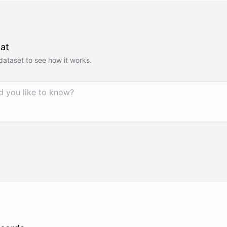
at
 dataset to see how it works.