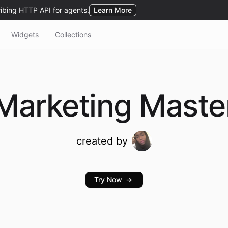
Widgets
Collections
Marketing
Maste
created by
Try Now
→