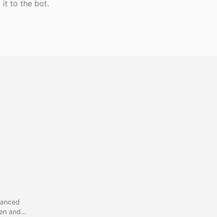
it to the bot.
vanced
gen and