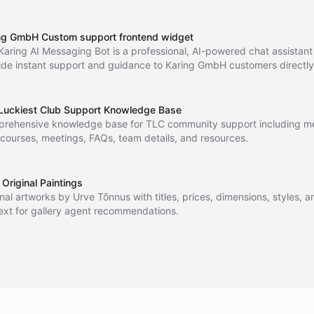
AI, AI Automation With Langchain a
ng GmbH Custom support frontend widget
Karing AI Messaging Bot is a professional, AI-powered chat assistant
ide instant support and guidance to Karing GmbH customers directly
ite. Fully grounded in company-provided documents, it delivers acc
able, and eloquent answers to technical questions, product specificati
anty inquiries, and general FAQs.
Luckiest Club Support Knowledge Base
rehensive knowledge base for TLC community support including 
, courses, meetings, FAQs, team details, and resources.
 Original Paintings
inal artworks by Urve Tõnnus with titles, prices, dimensions, styles, 
ext for gallery agent recommendations.