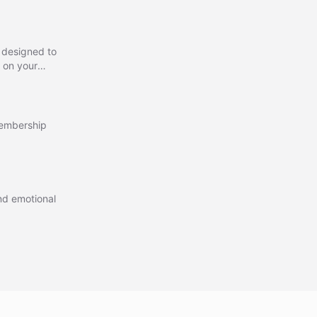
 designed to
 on your
urate,
ons,
membership
and emotional