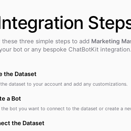
Integration
Step
 these three simple steps to add
Marketing Ma
your bot or any bespoke ChatBotKit integration
e the Dataset
the dataset to your account and add any customizations.
te a Bot
 the bot you want to connect to the dataset or create a ne
ect the Dataset