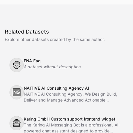
Related Datasets
Explore other datasets created by the same author.
ENA Faq
👦
A dataset without description
NAITIVE AI Consulting Agency AI
🆖
NAITIVE AI Consulting Agency. We Design Build,
Deliver and Manage Advanced Actionable
Chatbots, AI Agents, Multi-Agent AI Systems using
with Autogen and CrewAI, AI Automation With
Langchain a
Karing GmbH Custom support frontend widget
🤖
The Karing AI Messaging Bot is a professional, AI-
powered chat assistant designed to provide