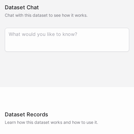
Dataset Chat
Chat with this dataset to see how it works.
Dataset Records
Learn how this dataset works and how to use it.