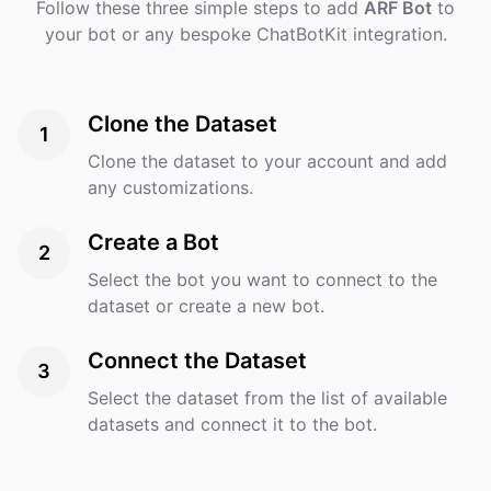
Follow these three simple steps to add
ARF Bot
to
your bot or any bespoke ChatBotKit integration.
Clone the Dataset
1
Clone the dataset to your account and add
any customizations.
Create a Bot
2
Select the bot you want to connect to the
dataset or create a new bot.
Connect the Dataset
3
Select the dataset from the list of available
datasets and connect it to the bot.