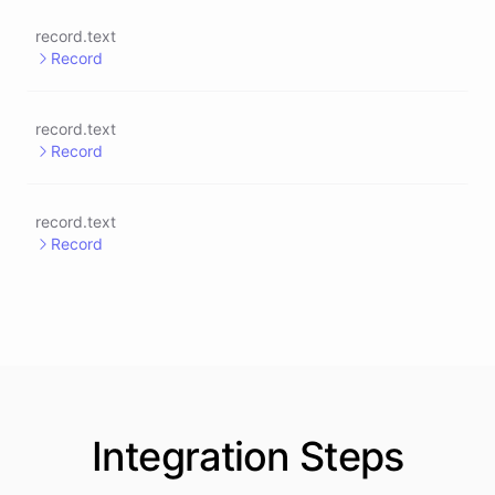
record.text
Record
record.text
Record
record.text
Record
Integration
Steps