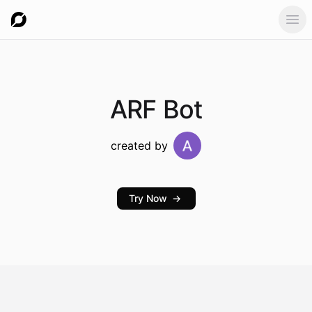
Ope
ARF
Bot
created by
Try Now
→