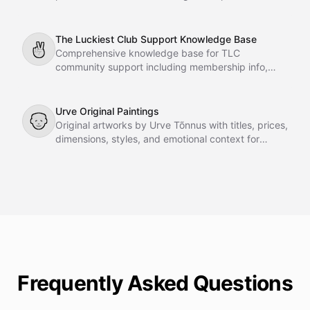
instant support and guidance to Karing GmbH
customers directly on your website. Fully grounded
in company-provided documents, it delivers
The Luckiest Club Support Knowledge Base
✌
accurate, reliable, and eloquent answers to
Comprehensive knowledge base for TLC
technical questions, product specifications,
community support including membership info,
warranty inquiries, and general FAQs.
courses, meetings, FAQs, team details, and
resources.
Urve Original Paintings
👴
Original artworks by Urve Tõnnus with titles, prices,
dimensions, styles, and emotional context for
gallery agent recommendations.
Frequently Asked Questions