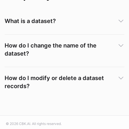
What is a dataset?
How do I change the name of the
dataset?
How do I modify or delete a dataset
records?
©
2026
CBK.AI
. All rights reserved.