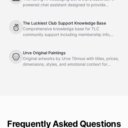
powered chat assistant designed to provide
instant support and guidance to Karing GmbH
customers directly on your website. Fully grounded
in company-provided documents, it delivers
The Luckiest Club Support Knowledge Base
✌
accurate, reliable, and eloquent answers to
Comprehensive knowledge base for TLC
technical questions, product specifications,
community support including membership info,
warranty inquiries, and general FAQs.
courses, meetings, FAQs, team details, and
resources.
Urve Original Paintings
👴
Original artworks by Urve Tõnnus with titles, prices,
dimensions, styles, and emotional context for
gallery agent recommendations.
Frequently Asked Questions