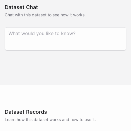
Dataset Chat
Chat with this dataset to see how it works.
Dataset Records
Learn how this dataset works and how to use it.