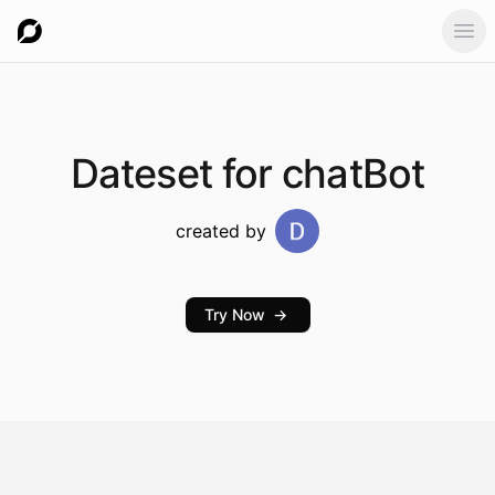
Ope
Dateset
for chatBot
created by
Try Now
→