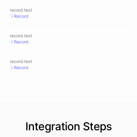
record.text
Record
record.text
Record
record.text
Record
Integration
Steps