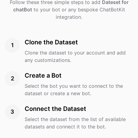
Follow these three simple steps to add
Dateset for
chatBot
to your bot or any bespoke ChatBotKit
integration.
Clone the Dataset
1
Clone the dataset to your account and add
any customizations.
Create a Bot
2
Select the bot you want to connect to the
dataset or create a new bot.
Connect the Dataset
3
Select the dataset from the list of available
datasets and connect it to the bot.