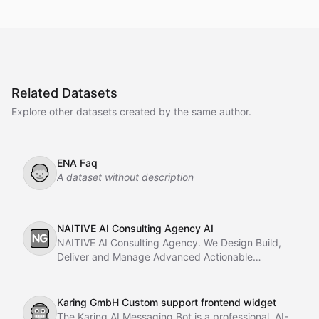
Related Datasets
Explore other datasets created by the same author.
ENA Faq
👦
A dataset without description
NAITIVE AI Consulting Agency AI
🆖
NAITIVE AI Consulting Agency. We Design Build,
Deliver and Manage Advanced Actionable
Chatbots, AI Agents, Multi-Agent AI Systems using
with Autogen and CrewAI, AI Automation With
Langchain a
Karing GmbH Custom support frontend widget
🤖
The Karing AI Messaging Bot is a professional, AI-