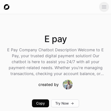
Ope
E
pay
E Pay Company Chatbot Description Welcome to E
Pay, your trusted digital payment solution! Our
chatbot is here to assist you 24/7 with all your
payment-related needs. Whether you're managing
transactions, checking your account balance, or
seeking help with any E Pay services, our virtual
created by
assistant has you covered. Key Features: Account
Management: Check your account balance, recent
transactions, and payment history. Payments &
Transfers: Make secure payments or transfer money to
Copy
Try Now
→
friends, family, or businesses instantly. Bill Payments: