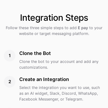
Integration
Steps
Follow these three simple steps to add
E pay
to your
website or target messaging platform.
Clone the Bot
1
Clone the bot to your account and add any
customizations.
Create an Integration
2
Select the integration you want to use, such
as an AI widget, Slack, Discord, WhatsApp,
Facebook Messenger, or Telegram.