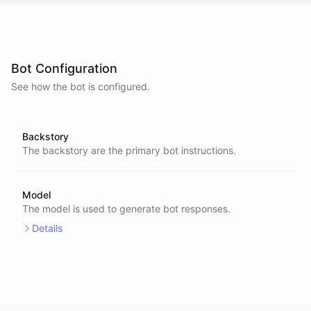
Bot Configuration
See how the bot is configured.
Backstory
The backstory are the primary bot instructions.
Model
The model is used to generate bot responses.
Details