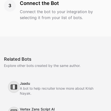
Connect the Bot
3
Connect the bot to your integration by
selecting it from your list of bots.
Related Bots
Explore other bots created by the same author.
Jaadu
🇮🇹
A bot to help recruiter know more about Krish
Nayak.
Vertex Zens Script AI