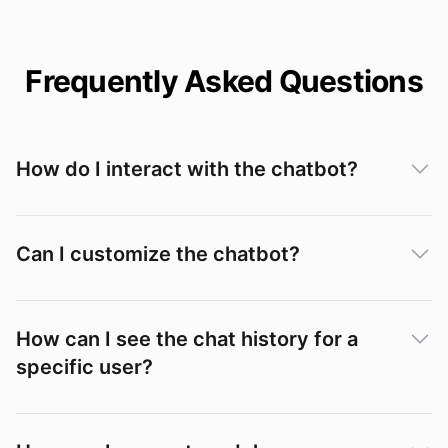
Frequently Asked Questions
How do I interact with the chatbot?
Can I customize the chatbot?
How can I see the chat history for a
specific user?
Conversations