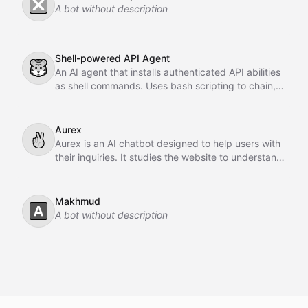
❎
A bot without description
Shell-powered API Agent
🐯
An AI agent that installs authenticated API abilities
as shell commands. Uses bash scripting to chain,
pipe, and orchestrate API calls across GitHub,
Slack, Linear, and HubSpot.
Aurex
✌
Aurex is an AI chatbot designed to help users with
their inquiries. It studies the website to understand
the business, learns from past conversations,
adapts over time, and acts as an intelligent sales
agent to assist and convert customers.
Makhmud
🅰️
A bot without description