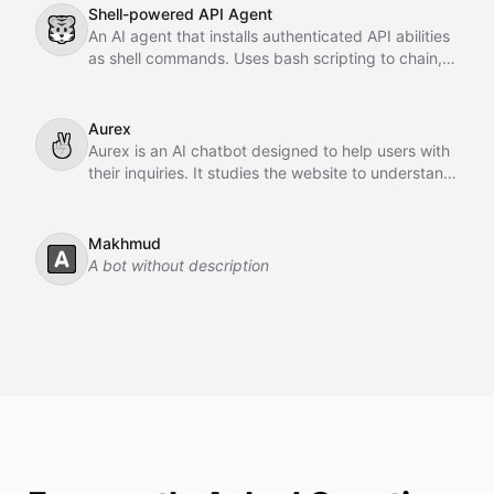
Shell-powered API Agent
🐯
An AI agent that installs authenticated API abilities
as shell commands. Uses bash scripting to chain,
pipe, and orchestrate API calls across GitHub,
Slack, Linear, and HubSpot.
Aurex
✌
Aurex is an AI chatbot designed to help users with
their inquiries. It studies the website to understand
the business, learns from past conversations,
adapts over time, and acts as an intelligent sales
agent to assist and convert customers.
Makhmud
🅰️
A bot without description