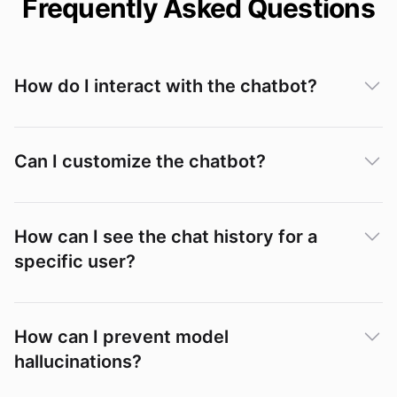
Frequently Asked Questions
How do I interact with the chatbot?
Can I customize the chatbot?
How can I see the chat history for a
specific user?
Conversations
How can I prevent model
hallucinations?