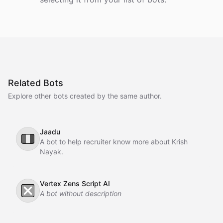
Related Bots
Explore other bots created by the same author.
Jaadu
🇮🇹
A bot to help recruiter know more about Krish
Nayak.
Vertex Zens Script AI
❎
A bot without description