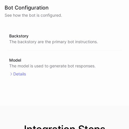
Bot Configuration
See how the bot is configured.
Backstory
The backstory are the primary bot instructions.
Model
The model is used to generate bot responses.
Details