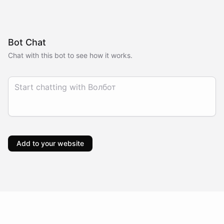
Bot Chat
Chat with this bot to see how it works.
Add to your website