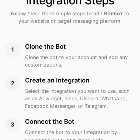
Integration
Steps
Follow these three simple steps to add
Волбот
to
your website or target messaging platform.
Clone the Bot
1
Clone the bot to your account and add any
customizations.
Create an Integration
2
Select the integration you want to use, such
as an AI widget, Slack, Discord, WhatsApp,
Facebook Messenger, or Telegram.
Connect the Bot
3
Connect the bot to your integration by
selecting it from your list of bots.