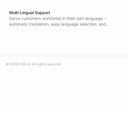
Multi-Lingual Support
Serve customers worldwide in their own language -
automatic translation, easy language selection, and
unlimited multilingual messaging let you support global
audiences without extra setup.
©
2026
CBK.AI
. All rights reserved.