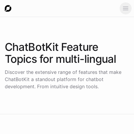
Ope
ChatBotKit Feature
Topics for
multi-lingual
Discover the extensive range of features that make
ChatBotKit a standout platform for chatbot
development. From intuitive design tools.