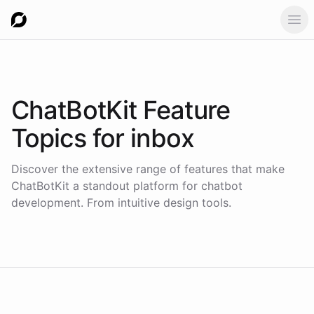
Ope
ChatBotKit Feature
Topics for
inbox
Discover the extensive range of features that make
ChatBotKit a standout platform for chatbot
development. From intuitive design tools.