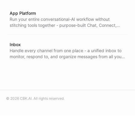
App Platform
Run your entire conversational-AI workflow without
stitching tools together - purpose-built Chat, Connect,
Inbox, and Task apps that cover the work end to end on
one platform.
Inbox
Handle every channel from one place - a unified inbox to
monitor, respond to, and organize messages from all your
integrations, so nothing slips through and your team stays
fast.
©
2026
CBK.AI
. All rights reserved.