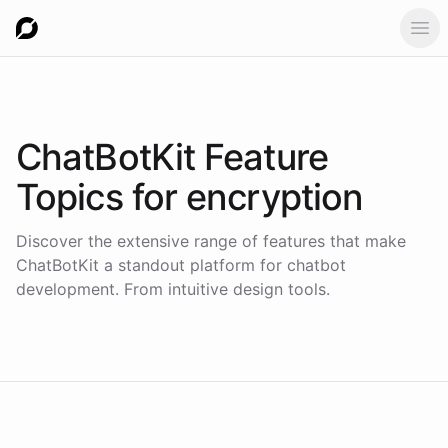
Ope
ChatBotKit Feature
Topics for
encryption
Discover the extensive range of features that make
ChatBotKit a standout platform for chatbot
development. From intuitive design tools.