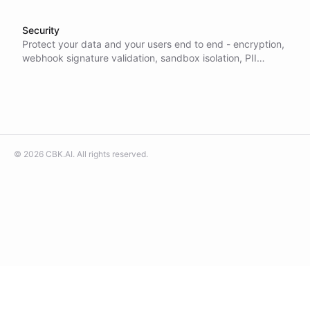
Security
Protect your data and your users end to end - encryption,
webhook signature validation, sandbox isolation, PII
redaction, and granular access control built in, so your AI
is enterprise-ready.
©
2026
CBK.AI
. All rights reserved.