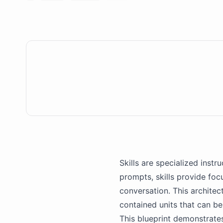
Skills are specialized instr
prompts, skills provide fo
conversation. This architec
contained units that can be
This blueprint demonstrate