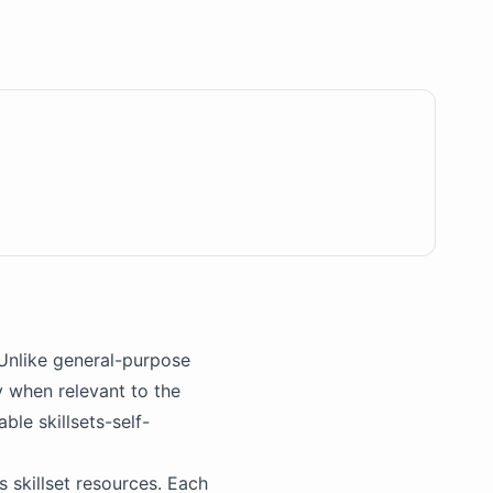
Unlike general-purpose
y when relevant to the
lable
skillsets
-self-
's skillset resources. Each