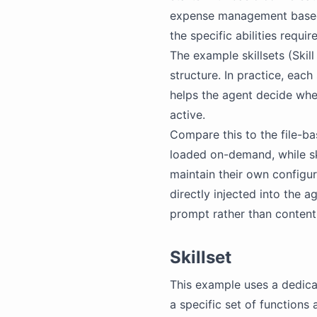
expense management based 
the specific abilities requi
The example skillsets (Ski
structure. In practice, each
helps the agent decide when 
active.
Compare this to the file-bas
loaded on-demand, while ski
maintain their own configurat
directly injected into the a
prompt rather than content
Skillset
This example uses a dedic
a specific set of functions 