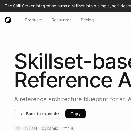
Products
Resources
Pricing
Skillset-ba
Reference A
A reference architecture blueprint for an AI
←
Back to examples
Copy
ai
skillset
dynamic
766