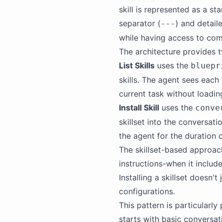
skill is represented as a s
separator (
) and detail
---
while having access to co
The architecture provides t
List Skills
uses the
bluepr
skills. The agent sees each 
current task without loading
Install Skill
uses the
conve
skillset into the conversati
the agent for the duration 
The skillset-based approach
instructions-when it include
Installing a skillset doesn'
configurations.
This pattern is particularl
starts with basic conversati