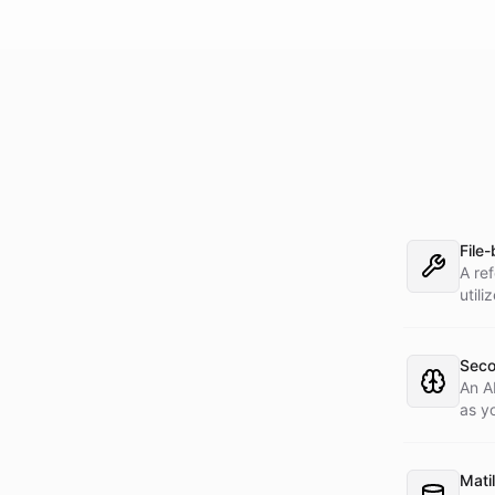
File
A re
utili
Seco
An A
as y
dem
Matil