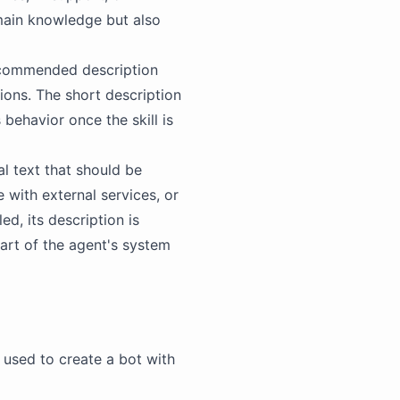
main knowledge but also
recommended description
tions. The short description
 behavior once the skill is
al text that should be
 with external services, or
ed, its description is
 part of the agent's system
be used to create a bot with