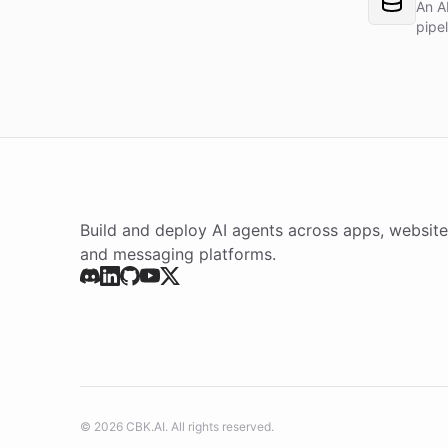
An A
pipe
Build and deploy AI agents across apps, website
and messaging platforms.
©
2026
CBK.AI
. All rights reserved.