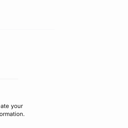
eate your
formation.