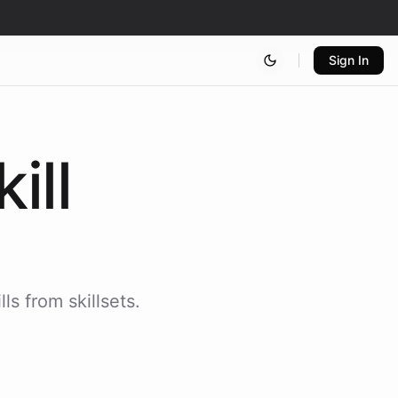
Sign In
kill
ls from skillsets.