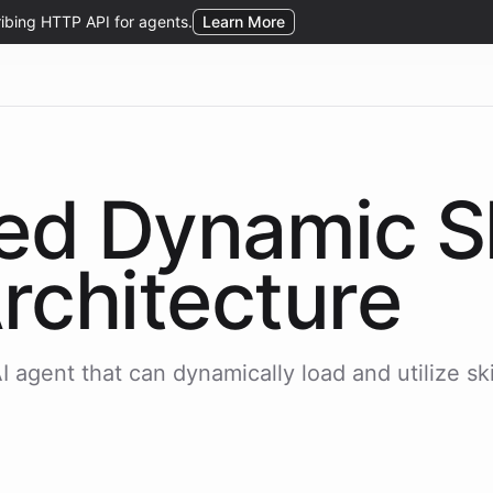
sed Dynamic
S
rchitecture
 agent that can dynamically load and utilize skil