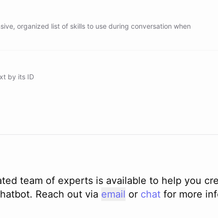
ve, organized list of skills to use during conversation when
xt by its ID
ted team of experts is available to help you cr
hatbot. Reach out via
email
or
chat
for more in