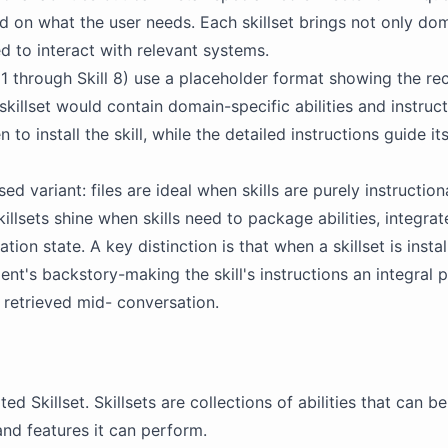
on what the user needs. Each skillset brings not only do
red to interact with relevant systems.
ll 1 through Skill 8) use a placeholder format showing the 
 skillset would contain domain-specific abilities and instruc
to install the skill, while the detailed instructions guide its
ed variant: files are ideal when skills are purely instruction
llsets shine when skills need to package abilities, integrate
ion state. A key distinction is that when a skillset is install
gent's
backstory
-making the skill's instructions an integral
 retrieved mid- conversation.
ated
Skillset
. Skillsets are collections of abilities that can 
and features it can perform.