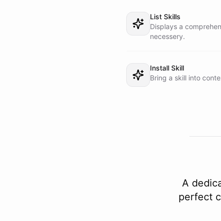
List Skills
Displays a comprehensi
necessery.
Install Skill
Bring a skill into conte
A dedica
perfect c