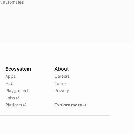
at automates
Ecosystem
About
Apps
Careers
Hub
Terms
Playground
Privacy
Labs
Platform
Explore more →