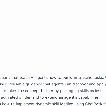
uctions that teach
AI agents
how to perform specific tasks. 
cused, reusable guidance that agents can discover and appl
ture takes the concept further by packaging skills as instal
 activated on demand to extend an agent's capabilities.
s how to implement dynamic skill loading using
ChatBotKit