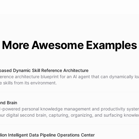
More Awesome Examples
-based Dynamic Skill Reference Architecture
ference architecture blueprint for an AI agent that can dynamically l
ze skills from its environment.
nd Brain
I-powered personal knowledge management and productivity system
our digital second brain, capturing, organizing, and surfacing knowl
and.
lion Intelligent Data Pipeline Operations Center