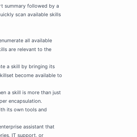
hort summary followed by a
ickly scan available skills
enumerate all available
ills are relevant to the
e a skill by bringing its
skillset become available to
n a skill is more than just
per encapsulation.
ith its own tools and
nterprise assistant that
ies, IT support, or