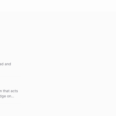
oad and
 that acts
edge on