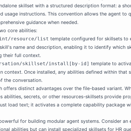
tandalone skillset with a structured description format: a s
ed usage instructions. This convention allows the agent to qu
mprehensive guidance when needed.
wo core abilities:
template configured for
skillsets
to 
int/resource/list
skill's name and description, enabling it to identify which sk
 their full context.
template to activat
rsation/skillset/install[by-id]
on context. Once installed, any abilities defined within that 
of the conversation.
 offers distinct advantages over the file-based variant. Whe
s abilities, secrets, or other resources-
skillsets
provide pro
t just load text; it activates a complete capability package w
y powerful for building modular agent systems. Consider an e
onal abilities but can install specialized
skillsets
for HR quer