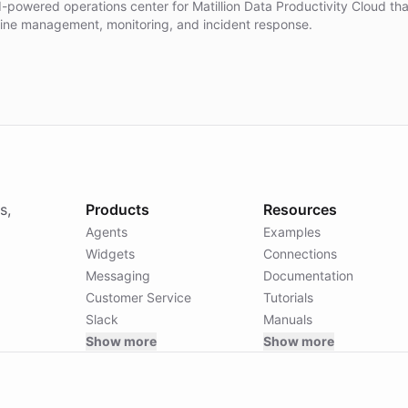
I-powered operations center for Matillion Data Productivity Cloud th
line management, monitoring, and incident response.
s,
Products
Resources
Agents
Examples
Widgets
Connections
Messaging
Documentation
Customer Service
Tutorials
Slack
Manuals
Show more
Show more