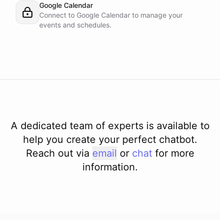
Google Calendar
Connect to Google Calendar to manage your
events and schedules.
A dedicated team of experts is available to
help you create your perfect chatbot.
Reach out via
email
or
chat
for more
information.