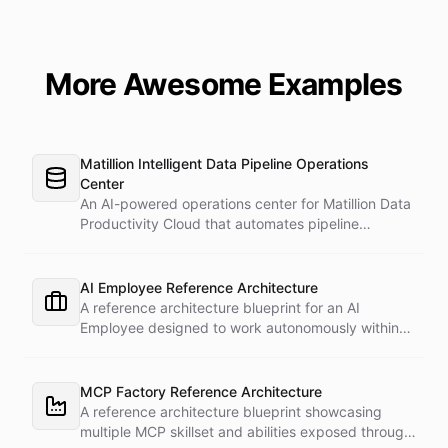
More Awesome Examples
Matillion Intelligent Data Pipeline Operations
Center
An AI-powered operations center for Matillion Data
Productivity Cloud that automates pipeline
management, monitoring, and incident response.
AI Employee Reference Architecture
A reference architecture blueprint for an AI
Employee designed to work autonomously within
professional environments.
MCP Factory Reference Architecture
A reference architecture blueprint showcasing
multiple MCP skillset and abilities exposed through