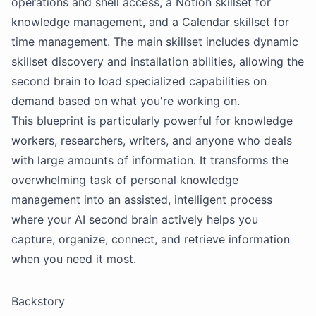
operations and shell access, a
Notion
skillset for
knowledge management, and a Calendar skillset for
time management. The main skillset includes dynamic
skillset discovery and installation abilities, allowing the
second brain to load specialized capabilities on
demand based on what you're working on.
This blueprint is particularly powerful for knowledge
workers, researchers, writers, and anyone who deals
with large amounts of information. It transforms the
overwhelming task of personal knowledge
management into an assisted, intelligent process
where your AI second brain actively helps you
capture, organize, connect, and retrieve information
when you need it most.
Backstory