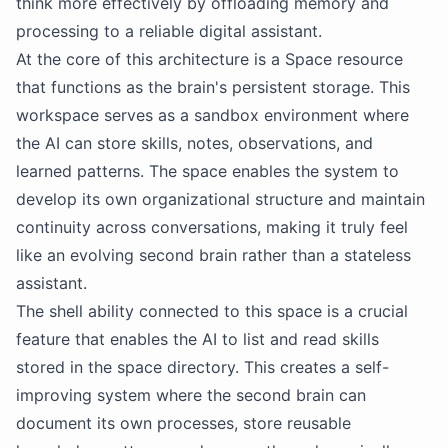
think more effectively by offloading memory and
processing to a reliable digital assistant.
At the core of this architecture is a Space resource
that functions as the brain's persistent storage. This
workspace serves as a sandbox environment where
the
AI
can store skills, notes, observations, and
learned patterns. The space enables the system to
develop its own organizational structure and maintain
continuity across conversations, making it truly feel
like an evolving second brain rather than a stateless
assistant.
The shell ability connected to this space is a crucial
feature that enables the
AI
to list and read skills
stored in the space directory. This creates a self-
improving system where the second brain can
document its own processes, store reusable