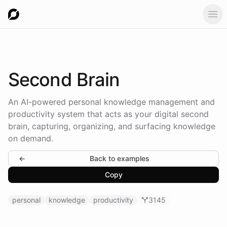
Ope
Second
Brain
An AI-powered personal knowledge management and
productivity system that acts as your digital second
brain, capturing, organizing, and surfacing knowledge
on demand.
←
Back to examples
Copy
personal
knowledge
productivity
3145