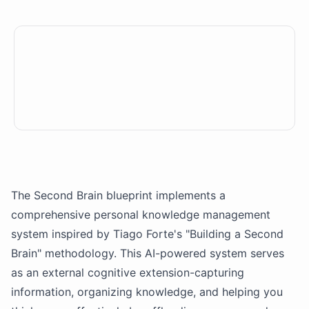
The Second Brain blueprint implements a
comprehensive personal knowledge management
system inspired by Tiago Forte's "Building a Second
Brain" methodology. This
AI
-powered system serves
as an external cognitive extension-capturing
information, organizing knowledge, and helping you