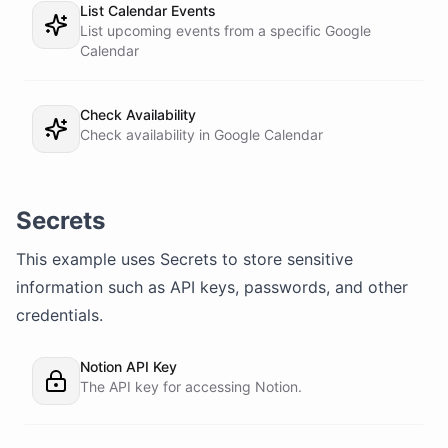
List Calendar Events
List upcoming events from a specific Google
Calendar
Check Availability
Check availability in Google Calendar
Secrets
This example uses
Secrets
to store sensitive
information such as API keys, passwords, and other
credentials.
Notion API Key
The API key for accessing Notion.