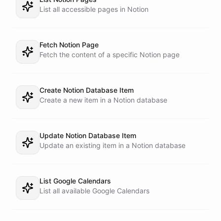
List all accessible pages in Notion
Fetch Notion Page
Fetch the content of a specific Notion page
Create Notion Database Item
Create a new item in a Notion database
Update Notion Database Item
Update an existing item in a Notion database
List Google Calendars
List all available Google Calendars