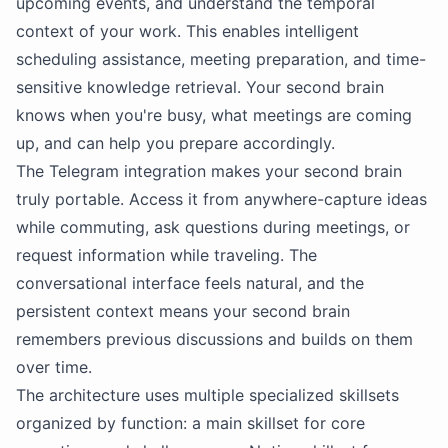
upcoming events, and understand the temporal
context of your work. This enables intelligent
scheduling assistance, meeting preparation, and time-
sensitive knowledge retrieval. Your second brain
knows when you're busy, what meetings are coming
up, and can help you prepare accordingly.
The Telegram integration makes your second brain
truly portable. Access it from anywhere-capture ideas
while commuting, ask questions during meetings, or
request information while traveling. The
conversational interface feels natural, and the
persistent context means your second brain
remembers previous discussions and builds on them
over time.
The architecture uses multiple specialized
skillsets
organized by function: a main skillset for core