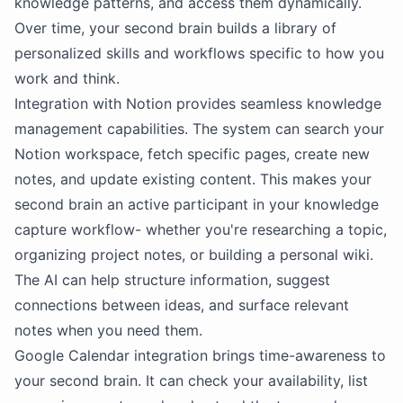
knowledge patterns, and access them dynamically.
Over time, your second brain builds a library of
personalized skills and workflows specific to how you
work and think.
Integration with
Notion
provides seamless knowledge
management capabilities. The system can search your
Notion
workspace, fetch specific pages, create new
notes, and update existing content. This makes your
second brain an active participant in your knowledge
capture workflow- whether you're researching a topic,
organizing project notes, or building a personal wiki.
The
AI
can help structure information, suggest
connections between ideas, and surface relevant
notes when you need them.
Google Calendar integration brings time-awareness to
your second brain. It can check your availability, list