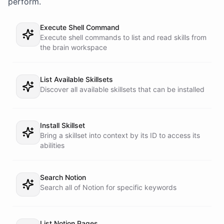
perform.
Execute Shell Command
Execute shell commands to list and read skills from
the brain workspace
List Available Skillsets
Discover all available skillsets that can be installed
Install Skillset
Bring a skillset into context by its ID to access its
abilities
Search Notion
Search all of Notion for specific keywords
List Notion Pages