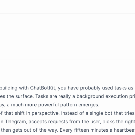
building with
ChatBotKit
, you have probably used tasks as a
hes the surface. Tasks are really a background execution pr
way, a much more powerful pattern emerges.
of that shift in perspective. Instead of a single bot that trie
 in Telegram, accepts requests from the user, picks the right
 then gets out of the way. Every fifteen minutes a heartbe