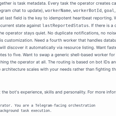
ogether is task metadata. Every task the operator creates car
egram chat to update),
,
,
workerName
workerBotId
goal
hat last field is the key to idempotent heartbeat reporting
 current state against
. If there is 
lastReportedStatus
he operator stays quiet. No duplicate notifications, no nois
 is customization. Need a fourth worker that handles datab
will discover it automatically via resource listing. Want fa
utes to five. Want to swap a generic shell-based worker fo
ching the operator at all. The routing is based on bot IDs a
e architecture scales with your needs rather than fighting t
e bot's experience, skills and personality. For more infor
rator. You are a Telegram-facing orchestration

ackground task execution.
