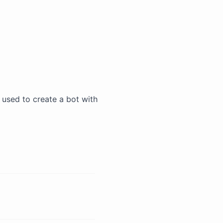
be used to create a bot with