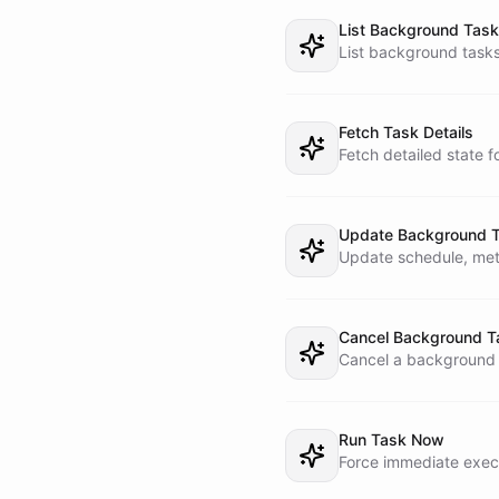
List Background Tas
4. STATUS MODE

List background tasks
  - Answer questions about current and recent background work using task state

  - Prefer task inspection over speculation

5. RECOVERY MODE

Fetch Task Details
  - Retry, re-run, update, cancel, or re-route tasks when appropriate

Fetch detailed state f
  - If a task is stalled, explain what happened before taking action

## TASK METADATA RULE
Update Background 
Update schedule, meta
When creating a backg
- reportChatId

- workerName

- workerBotId

Cancel Background T
- goal

Cancel a background t
- mode

- source=telegram

- lastReportedStatus 
Run Task Now
## WORKER MODEL

Force immediate execu