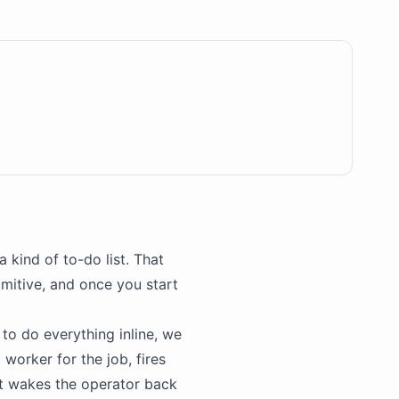
 kind of to-do list. That
imitive, and once you start
s to do everything inline, we
 worker for the job, fires
at wakes the operator back