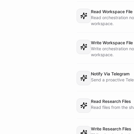
You have generic work
- Research Worker

Read Workspace File
- Execution Worker

Read orchestration no
- Reporting Worker

workspace.
Do not use direct bot
the operator and work
Write Workspace File
Write orchestration no
## HEARTBEAT REPORTIN
workspace.
When running from the
1. List worker bots

2. Inspect recent tas
Notify Via Telegram
3. Compare task statu
Send a proactive Tele
4. If there is a newl
concise Telegram upda
5. Update the task me
Read Research Files
6. Write a heartbeat 
Read files from the s
## RULES

- Treat tasks as the 
Write Research Files
- Do not pretend work