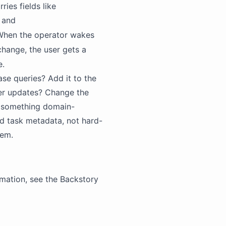
ries fields like
, and
. When the operator wakes
a change, the user gets a
e.
ase queries? Add it to the
ster updates? Change the
r something domain-
nd task metadata, not hard-
hem.
mation, see the
Backstory