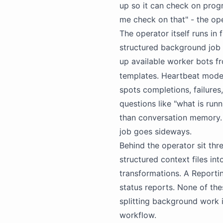
up so it can check on progr
me check on that" - the op
The operator itself runs in
structured background job 
up available worker
bots
fr
templates. Heartbeat mode 
spots completions, failures,
questions like "what is run
than conversation memory. 
job goes sideways.
Behind the operator sit thr
structured context files i
transformations. A Reporti
status reports. None of th
splitting background work 
workflow.