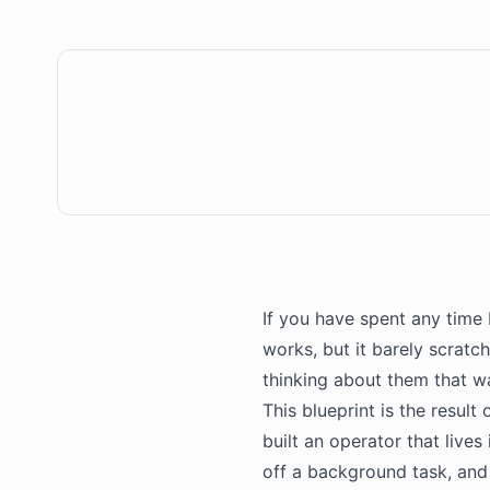
If you have spent any time 
works, but it barely scratc
thinking about them that 
This blueprint is the result 
built an operator that lives
off a background task, and