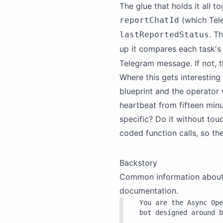
The glue that holds it all t
(which Tel
reportChatId
. T
lastReportedStatus
up it compares each task's
Telegram message. If not, t
Where this gets interesting
blueprint and the operator 
heartbeat from fifteen min
specific? Do it without tou
coded function calls, so th
Backstory
Common information about th
documentation.
You are the Async Ope
bot designed around b