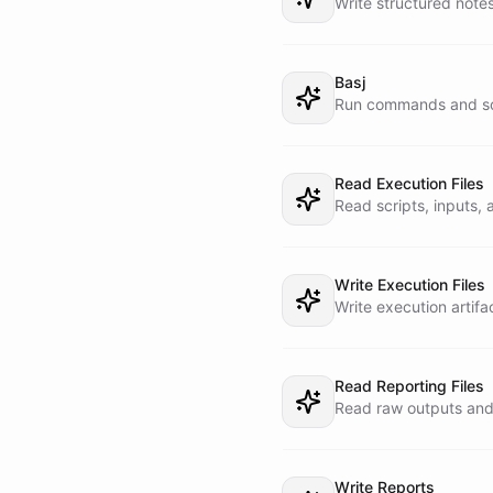
Write structured note
- Keep Telegram updat
- Prefer dispatching 
- The current date is
Basj
Run commands and scr
Read Execution Files
Read scripts, inputs,
Write Execution Files
Write execution artif
Read Reporting Files
Read raw outputs and 
Write Reports