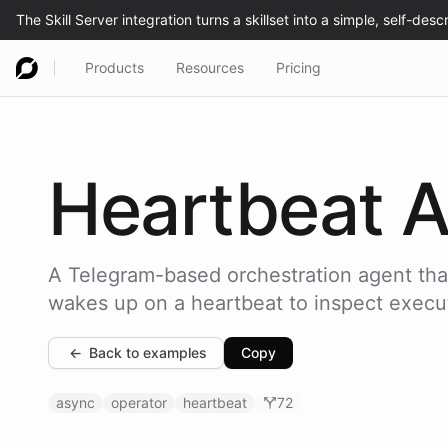
Products
Resources
Pricing
Heartbeat
A
A Telegram-based orchestration agent that
wakes up on a heartbeat to inspect execut
←
Back to examples
Copy
async
operator
heartbeat
72