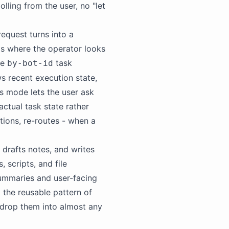
ling from the user, no "let
request turns into a
is where the operator looks
he
task
by-bot-id
s recent execution state,
us mode lets the user ask
actual task state rather
ions, re-routes - when a
 drafts notes, and writes
scripts, and file
summaries and user-facing
l
the reusable pattern of
 drop them into almost any