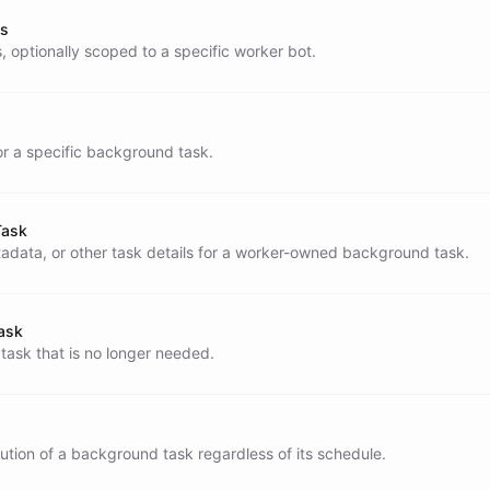
ks
, optionally scoped to a specific worker bot.
or a specific background task.
S

Task
data, or other task details for a worker-owned background task.
round task, include metadata whenever possible:

ask
ask that is no longer needed.
if a heartbeat already notified the user

tion of a background task regardless of its schedule.