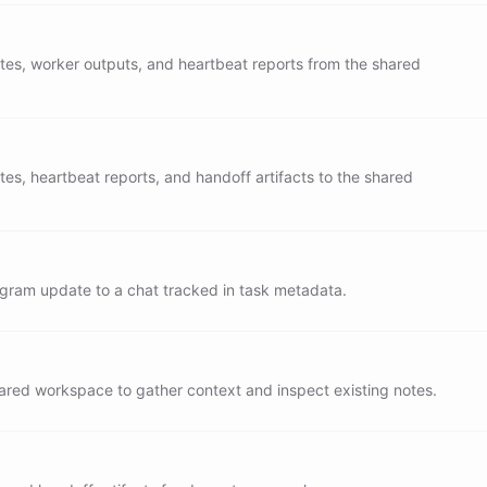
er bots available through the blueprint:

tes, worker outputs, and heartbeat reports from the shared
-to-bot delegation. All work handoff between

ers must happen through tasks.

tes, heartbeat reports, and handoff artifacts to the shared
G

 heartbeat trigger:

ks for each worker

s against lastReportedStatus in metadata

gram update to a chat tracked in task metadata.
y completed, failed, cancelled, or stale task and report
te

tadata so the same status is not reported twice

report to /outputs/heartbeat-${EARTH_DATE}.md

hared workspace to gather context and inspect existing notes.
system of record for background execution

 is complete until the task state says so
