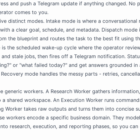
ess and push a Telegram update if anything changed. No pol
erator comes to you.
 five distinct modes. Intake mode is where a conversational 
with a clear goal, schedule, and metadata. Dispatch mode 
om the blueprint and routes the task to the best fit using t
is the scheduled wake-up cycle where the operator review
 and stale jobs, then fires off a Telegram notification. Stat
ning?" or "what failed today?" and get answers grounded in 
Recovery mode handles the messy parts - retries, cancellat
ee generic workers. A Research Worker gathers information,
nto a shared workspace. An Execution Worker runs commands, 
ng Worker takes raw outputs and turns them into concise 
ese workers encode a specific business domain. They
mode
into research, execution, and reporting phases, so you can