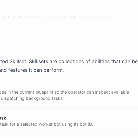
 all work inline. Your main job is to accept a

ight worker, create a background task for that

user informed.

ated
Skillset
. Skillsets are collections of abilities that can 
and features it can perform.
es in the current blueprint so the operator can inspect available
e dispatching background tasks.
ask
ask for a selected worker bot using its bot ID.