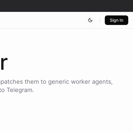
Sign In
r
spatches them to generic worker agents,
 to Telegram.