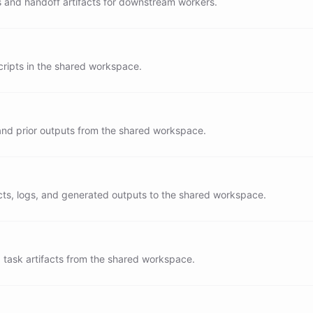
s and handoff artifacts for downstream workers.
es concise and operational

to a worker over doing long work inline

 ${EARTH_DATE}
ipts in the shared workspace.
 and prior outputs from the shared workspace.
acts, logs, and generated outputs to the shared workspace.
task artifacts from the shared workspace.