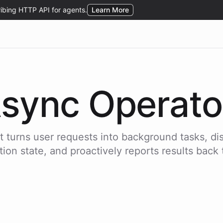
sync Operato
 turns user requests into background tasks, di
ion state, and proactively reports results back