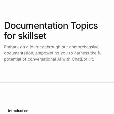
Documentation Topics
for
skillset
Embark on a journey through our comprehensive
documentation, empowering you to harness the full
potential of conversational AI with ChatBotKit.
Introduction