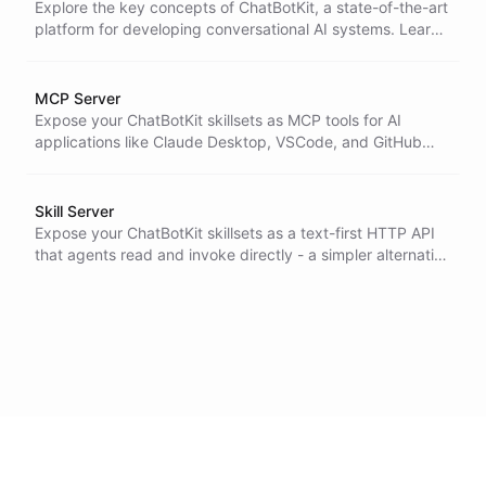
Explore the key concepts of ChatBotKit, a state-of-the-art
platform for developing conversational AI systems. Learn
about backstories, models, stores, bots, datasets,
skillsets, conversations, and integrations. Unleash the full
potential of ChatBotKit to design intuitive and impactful
MCP Server
chatbots.
Expose your ChatBotKit skillsets as MCP tools for AI
applications like Claude Desktop, VSCode, and GitHub
Copilot
Skill Server
Expose your ChatBotKit skillsets as a text-first HTTP API
that agents read and invoke directly - a simpler alternative
to MCP that needs no client.