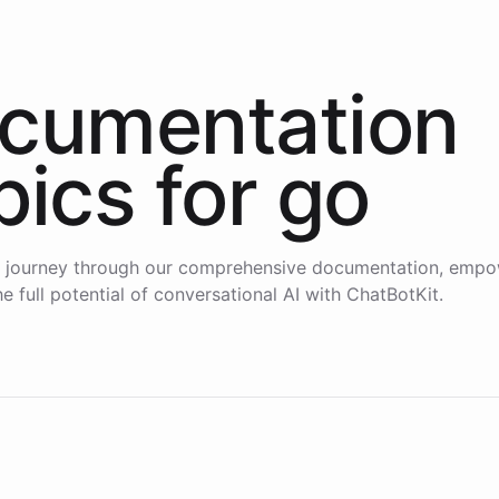
cumentation
pics for
go
 journey through our comprehensive documentation, empo
e full potential of conversational AI with ChatBotKit.