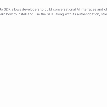
Go SDK allows developers to build conversational AI interfaces and c
arn how to install and use the SDK, along with its authentication, str
xecution features.