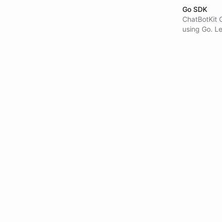
Go SDK
ChatBotKit 
using Go. Le
and agent e