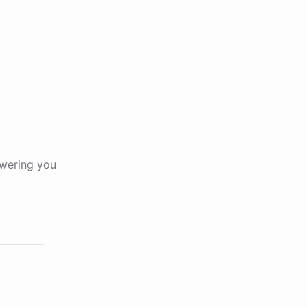
wering you