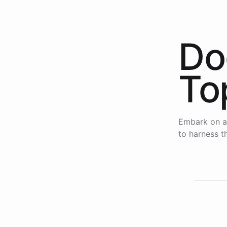
Do
To
Embark on a
to harness th