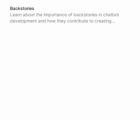
Backstories
Learn about the importance of backstories in chatbot
development and how they contribute to creating
engaging and personalized experiences for users.
Discover how multilingual chatbots can benefit from
customized backstories and how conversation preempting
can set the tone for conversations.