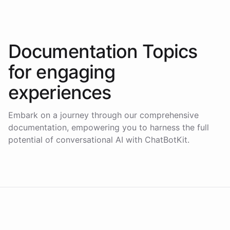
Documentation Topics
for
engaging
experiences
Embark on a journey through our comprehensive
documentation, empowering you to harness the full
potential of conversational AI with ChatBotKit.