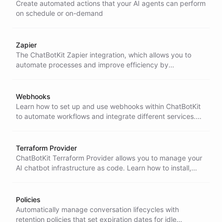
Create automated actions that your AI agents can perform
on schedule or on-demand
Zapier
The ChatBotKit Zapier integration, which allows you to
automate processes and improve efficiency by
connecting ChatBotKit with other applications. Learn
about the key benefits, getting started, and available
actions to streamline your workflows and enhance your
Webhooks
interactions with customers.
Learn how to set up and use webhooks within ChatBotKit
to automate workflows and integrate different services.
This section covers step-by-step setup, event selection,
and validating incoming webhook requests using the X-
Hub-Signature header.
Terraform Provider
ChatBotKit Terraform Provider allows you to manage your
AI chatbot infrastructure as code. Learn how to install,
configure, and use the provider to deploy bots, datasets,
skillsets, and integrations.
Policies
Automatically manage conversation lifecycles with
retention policies that set expiration dates for idle