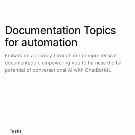
Documentation Topics
for
automation
Embark on a journey through our comprehensive
documentation, empowering you to harness the full
potential of conversational AI with ChatBotKit.
Tasks