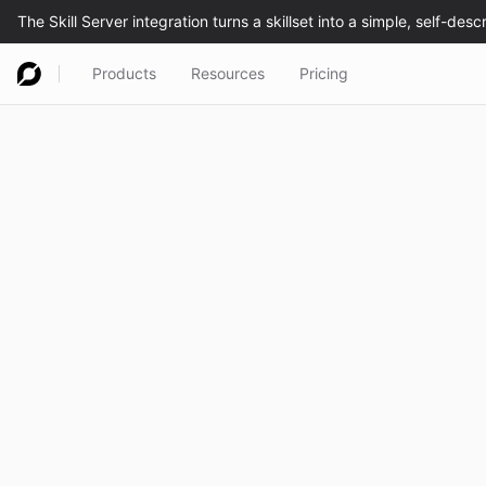
Products
Resources
Pricing