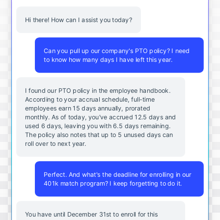
Hi there! How can I assist you today?
Can you pull up our company's PTO policy? I need
to know how many days I have left this year.
I found our PTO policy in the employee handbook.
According to your accrual schedule, full-time
employees earn 15 days annually, prorated
monthly. As of today, you've accrued 12.5 days and
used 6 days, leaving you with 6.5 days remaining.
The policy also notes that up to 5 unused days can
roll over to next year.
Perfect. And what's the deadline for enrolling in our
401k match program? I keep forgetting to do it.
You
have
until
December
31st
to
enroll
for
this