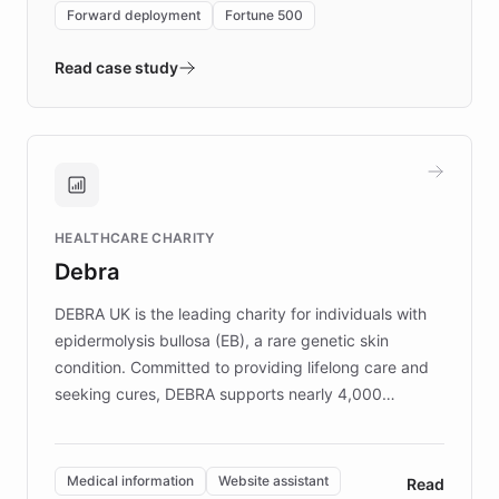
environment powering the "Quench Sandbox"
Forward deployment
Fortune 500
- Quench prototypes, runs discovery, and
validates AI products with real customers in
Read case study
days rather than quarters. Learn how this
approach delivered 10x faster prototyping
and won major enterprises including Yum
Brands, MotorK, Podium, and numerous
Fortune 500 companies, turning rapid
HEALTHCARE CHARITY
customer iteration into a sustainable
Debra
competitive advantage.
DEBRA UK is the leading charity for individuals with
epidermolysis bullosa (EB), a rare genetic skin
condition. Committed to providing lifelong care and
seeking cures, DEBRA supports nearly 4,000
members across the UK. With over £22 million
invested in research, DEBRA is the largest UK funder
of EB studies. The organization addresses the
Medical information
Website assistant
Read