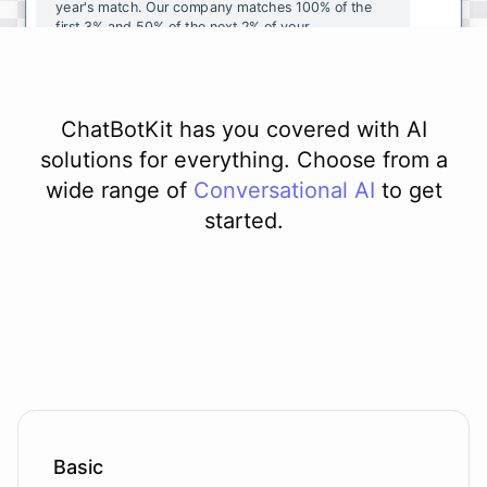
year's
match
.
Our
company
matches
100
%
of
the
first
3
%
and
50
%
of
the
next
2
%
of
your
contributions
.
I
can
walk
you
through
the
enrollment
process
in
our
benefits
portal
,
or
I
can
send
you
a
direct
link
with
step-by-step
instructions
.
Would
either
of
those
help
?
ChatBotKit has you covered with AI
solutions for everything. Choose from a
wide range of
Conversational AI
to get
started.
powered by
ChatBotKit
Basic