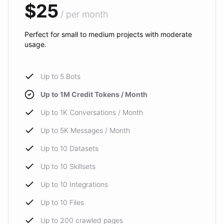
$25
/ per month
Perfect for small to medium projects with moderate
usage.
Up to 5 Bots
Up to 1M Credit Tokens / Month
Up to 1K Conversations / Month
Up to 5K Messages / Month
Up to 10 Datasets
Up to 10 Skillsets
Up to 10 Integrations
Up to 10 Files
Up to 200 crawled pages