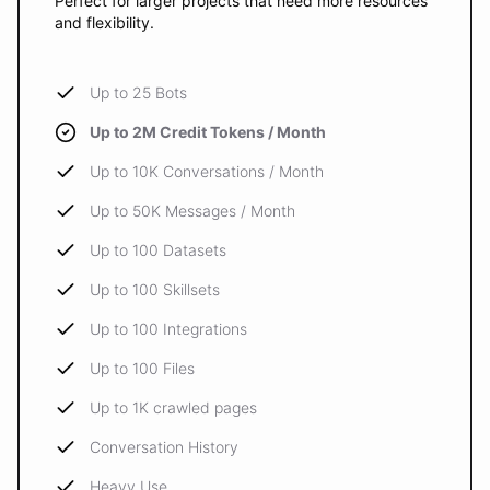
Perfect for larger projects that need more resources
and flexibility.
Up to 25 Bots
Up to 2M Credit Tokens / Month
Up to 10K Conversations / Month
Up to 50K Messages / Month
Up to 100 Datasets
Up to 100 Skillsets
Up to 100 Integrations
Up to 100 Files
Up to 1K crawled pages
Conversation History
Heavy Use