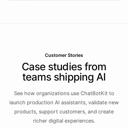
Customer Stories
Case studies from
teams shipping AI
See how organizations use ChatBotKit to
launch production AI assistants, validate new
products, support customers, and create
richer digital experiences.