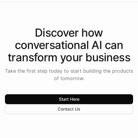
Discover how
conversational AI
can
transform your
business
Take the first step today to start building the products
of tomorrow.
Start Here
Contact Us