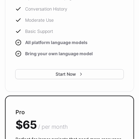
Conversation History
Moderate Use
Basic Support
All platform language models
Bring your own language model
Start Now
Pro
$65
/ per month