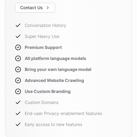
Contact Us
Conversation History
Super Heavy Use
Premium Support
All platform language models
Bring your own language model
Advanced Website Crawling
Use Custom Branding
Custom Domains
End-user Privacy-enablement features
Early access to new features