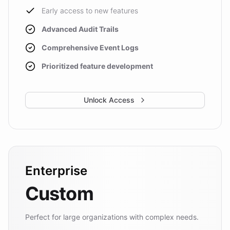
Early access to new features
Advanced Audit Trails
Comprehensive Event Logs
Prioritized feature development
Unlock Access
Enterprise
Custom
Perfect for large organizations with complex needs.