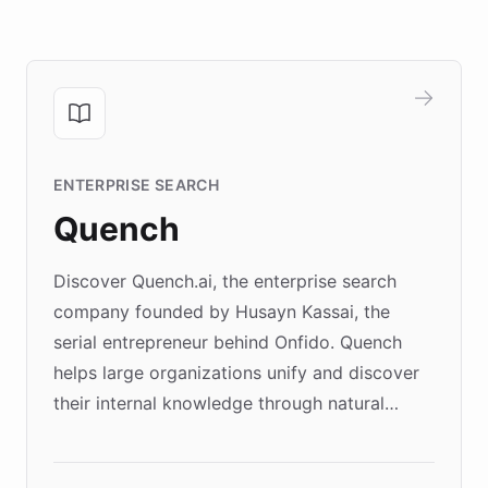
ENTERPRISE SEARCH
Quench
Discover Quench.ai, the enterprise search
company founded by Husayn Kassai, the
serial entrepreneur behind Onfido. Quench
helps large organizations unify and discover
their internal knowledge through natural
language search. Built on ChatBotKit's
Forward Deployment platform - the