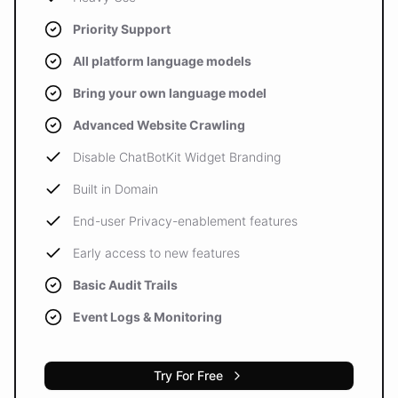
Priority Support
All platform language models
Bring your own language model
Advanced Website Crawling
Disable ChatBotKit Widget Branding
Built in Domain
End-user Privacy-enablement features
Early access to new features
Basic Audit Trails
Event Logs & Monitoring
Try For Free