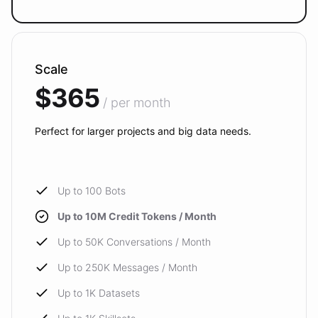
Scale
$365
/ per month
Perfect for larger projects and big data needs.
Up to 100 Bots
Up to 10M Credit Tokens / Month
Up to 50K Conversations / Month
Up to 250K Messages / Month
Up to 1K Datasets