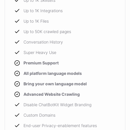
Up to 1K Skillsets
Up to 1K Integrations
Up to 1K Files
Up to 50K crawled pages
Conversation History
Super Heavy Use
Premium Support
All platform language models
Bring your own language model
Advanced Website Crawling
Disable ChatBotKit Widget Branding
Custom Domains
End-user Privacy-enablement features