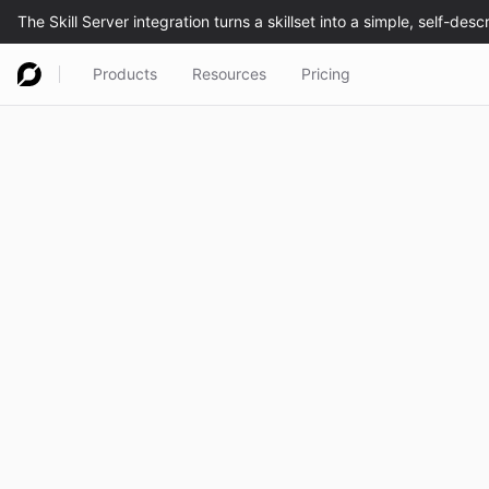
Products
Resources
Pricing