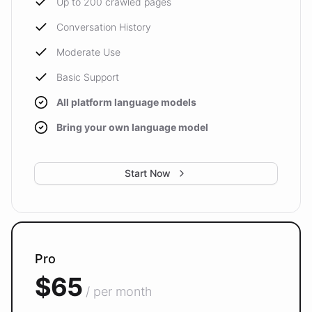
Up to 200 crawled pages
Conversation History
Moderate Use
Basic Support
All platform language models
Bring your own language model
Start Now
Pro
$65
/ per month