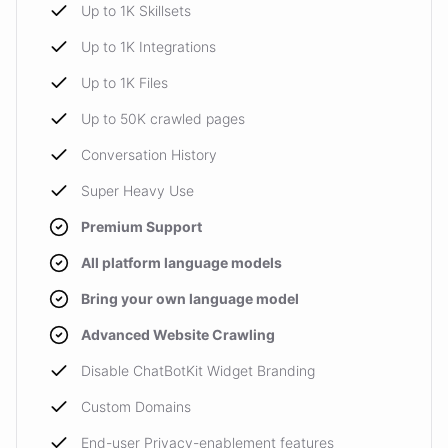
Up to 1K Skillsets
Up to 1K Integrations
Up to 1K Files
Up to 50K crawled pages
Conversation History
Super Heavy Use
Premium Support
All platform language models
Bring your own language model
Advanced Website Crawling
Disable ChatBotKit Widget Branding
Custom Domains
End-user Privacy-enablement features