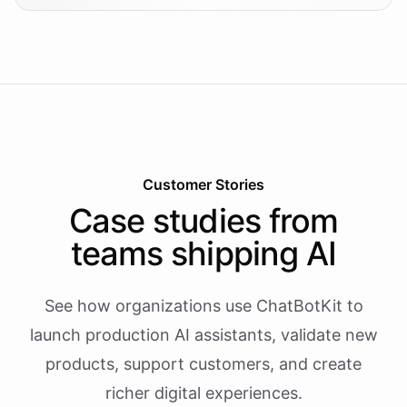
Customer Stories
Case studies from
teams shipping AI
See how organizations use ChatBotKit to
launch production AI assistants, validate new
products, support customers, and create
richer digital experiences.