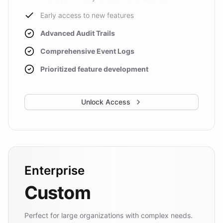
Early access to new features
Advanced Audit Trails
Comprehensive Event Logs
Prioritized feature development
Unlock Access
Enterprise
Custom
Perfect for large organizations with complex needs.