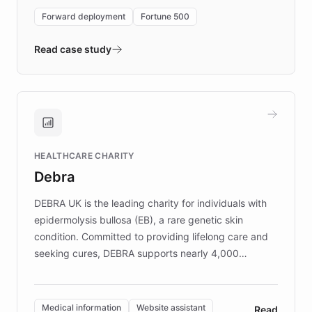
environment powering the "Quench Sandbox"
Forward deployment
Fortune 500
- Quench prototypes, runs discovery, and
validates AI products with real customers in
Read case study
days rather than quarters. Learn how this
approach delivered 10x faster prototyping
and won major enterprises including Yum
Brands, MotorK, Podium, and numerous
Fortune 500 companies, turning rapid
HEALTHCARE CHARITY
customer iteration into a sustainable
Debra
competitive advantage.
DEBRA UK is the leading charity for individuals with
epidermolysis bullosa (EB), a rare genetic skin
condition. Committed to providing lifelong care and
seeking cures, DEBRA supports nearly 4,000
members across the UK. With over £22 million
invested in research, DEBRA is the largest UK funder
of EB studies. The organization addresses the
Medical information
Website assistant
Read