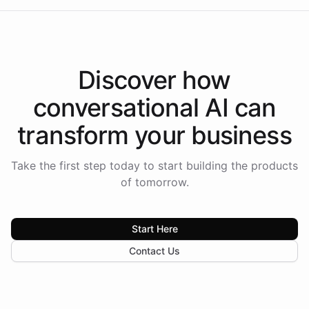
Discover how
conversational AI
can
transform your
business
Take the first step today to start building the products
of tomorrow.
Start Here
Contact Us