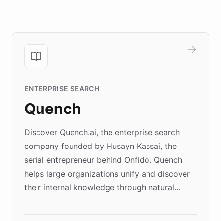
ENTERPRISE SEARCH
Quench
Discover Quench.ai, the enterprise search
company founded by Husayn Kassai, the
serial entrepreneur behind Onfido. Quench
helps large organizations unify and discover
their internal knowledge through natural
language search. Built on ChatBotKit's
Forward Deployment platform - the