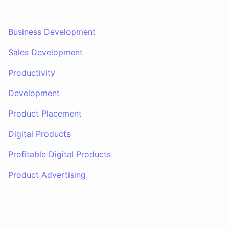
Business Development
Sales Development
Productivity
Development
Product Placement
Digital Products
Profitable Digital Products
Product Advertising