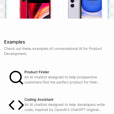
Examples
Check out these examples of conversational AI for
Product
iPhone SE
iPhone 11
Development
.
The iPhone SE offers a
The iPhone 11 boasts a
powerful A13 Bionic chip, a
dual-camera system, A13
12MP camera, and a
Bionic chip, and all-day
compact design.
battery life.
Product Finder
An AI chatbot designed to help prospective
View Details
View Details
customers find the perfect product for their
needs.
That sounds perfect, thank you!
Coding Assistant
An AI chatbot designed to help developers write
code, inspired by OpenAI's ChatGPT original
You're
welcome
!
I'm
glad
I
could
assist
you
.
If
you