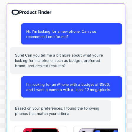
Product Finder
Hi, I'm looking for a new phone. Can you
recommend one for me?
Sure! Can you tell me a bit more about what you're
looking for in a phone, such as budget, preferred
brand, and desired features?
I'm looking for an iPhone with a budget of $500,
and I want a camera with at least 12 megapixels.
Based on your preferences, I found the following
phones that match your criteria