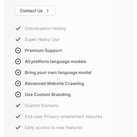
Contact Us
Conversation History
Super Heavy Use
Premium Support
All platform language models
Bring your own language model
Advanced Website Crawling
Use Custom Branding
Custom Domains
End-user Privacy-enablement features
Early access to new features