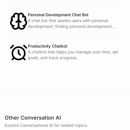
prompts.
have
any
other
product
needs
in
the
future
,
don't
hesitate
to
reach
out
to
me
.
Happy
shopping
!
Personal Development Chat Bot
A chat bot that assists users with personal
development, finding personal development
resources, and setting goals.
powered by
ChatBotKit
Productivity Chatbot
A chatbot that helps you manage your time, set
goals, and track progress.
Other Conversation AI
Explore Conversational AI for related topics.