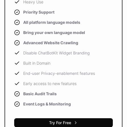
Heavy Use
Priority Support
All platform language models
Bring your own language model
Advanced Website Crawling
Disable ChatBotKit Widget Branding
Built in Domain
End-user Privacy-enablement features
Early access to new features
Basic Audit Trails
Event Logs & Monitoring
Try For Free