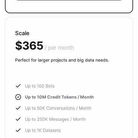
Scale
$365
/ per month
Perfect for larger projects and big data needs.
Up to 100 Bots
Up to 10M Credit Tokens / Month
Up to 50K Conversations / Month
Up to 250K Messages / Month
Up to 1K Datasets