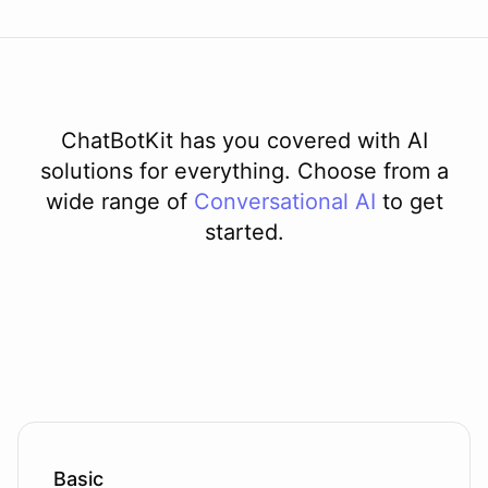
ChatBotKit has you covered with AI
solutions for everything. Choose from a
wide range of
Conversational AI
to get
started.
Basic