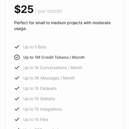
$25
/ per month
Perfect for small to medium projects with moderate
usage.
Up to 5 Bots
Up to 1M Credit Tokens / Month
Up to 1K Conversations / Month
Up to 5K Messages / Month
Up to 10 Datasets
Up to 10 Skillsets
Up to 10 Integrations
Up to 10 Files