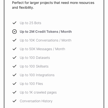
Perfect for larger projects that need more resources
and flexibility.
Up to 25 Bots
Up to 2M Credit Tokens / Month
Up to 10K Conversations / Month
Up to 50K Messages / Month
Up to 100 Datasets
Up to 100 Skillsets
Up to 100 Integrations
Up to 100 Files
Up to 1K crawled pages
Conversation History