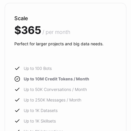
Scale
$365
/ per month
Perfect for larger projects and big data needs.
Up to 100 Bots
Up to 10M Credit Tokens / Month
Up to 50K Conversations / Month
Up to 250K Messages / Month
Up to 1K Datasets
Up to 1K Skillsets