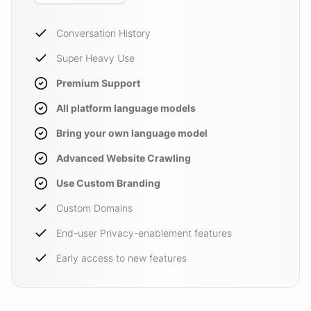
Conversation History
Super Heavy Use
Premium Support
All platform language models
Bring your own language model
Advanced Website Crawling
Use Custom Branding
Custom Domains
End-user Privacy-enablement features
Early access to new features