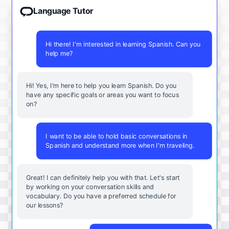
Language Tutor
Hi there! I'm interested in learning Spanish. Can you
help me?
Hi! Yes, I'm here to help you learn Spanish. Do you
have any specific goals or areas you want to focus
on?
I want to be able to hold basic conversations in
Spanish and understand more when I'm traveling.
Great! I can definitely help you with that. Let's start
by working on your conversation skills and
vocabulary. Do you have a preferred schedule for
our lessons?