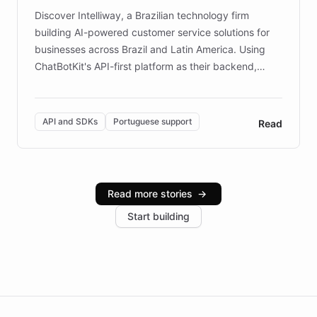
Discover Intelliway, a Brazilian technology firm
building AI-powered customer service solutions for
businesses across Brazil and Latin America. Using
ChatBotKit's API-first platform as their backend,
Intelliway builds custom-branded interfaces on top of
powerful conversational AI while retaining full control
over the customer experience. Learn how native
API and SDKs
Portuguese support
Read
Brazilian Portuguese understanding, scalable cloud
infrastructure, and advanced language models help
Intelliway serve hundreds of clients across multiple
industries, with one major retail client reporting a 40%
Read more stories
→
increase in positive customer feedback. Explore how
Start building
the platform-as-a-backend approach positions
Intelliway to lead conversational AI across the
Americas.