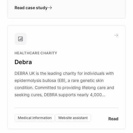
validates AI products with real customers in
Read case study
days rather than quarters. Learn how this
approach delivered 10x faster prototyping
and won major enterprises including Yum
Brands, MotorK, Podium, and numerous
Fortune 500 companies, turning rapid
HEALTHCARE CHARITY
customer iteration into a sustainable
Debra
competitive advantage.
DEBRA UK is the leading charity for individuals with
epidermolysis bullosa (EB), a rare genetic skin
condition. Committed to providing lifelong care and
seeking cures, DEBRA supports nearly 4,000
members across the UK. With over £22 million
invested in research, DEBRA is the largest UK funder
of EB studies. The organization addresses the
Medical information
Website assistant
Read
complex information needs of patients and
caregivers by offering reliable resources and