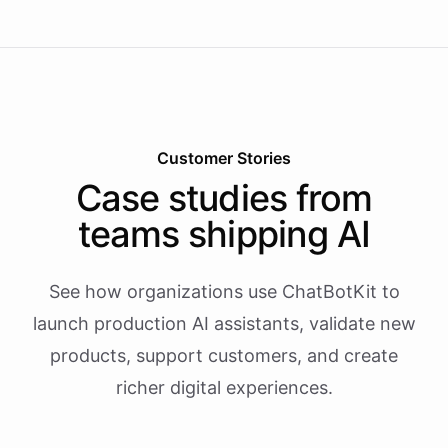
Customer Stories
Case studies from
teams shipping AI
See how organizations use ChatBotKit to
launch production AI assistants, validate new
products, support customers, and create
richer digital experiences.