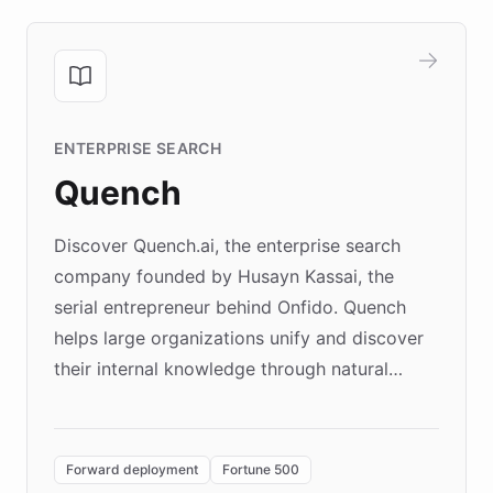
ENTERPRISE SEARCH
Quench
Discover Quench.ai, the enterprise search
company founded by Husayn Kassai, the
serial entrepreneur behind Onfido. Quench
helps large organizations unify and discover
their internal knowledge through natural
language search. Built on ChatBotKit's
Forward Deployment platform - the
environment powering the "Quench Sandbox"
Forward deployment
Fortune 500
- Quench prototypes, runs discovery, and