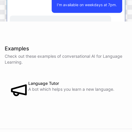
I'm available on weekdays at 7pm.
Perfect
!
I'll
make
sure
to
schedule
our
lessons
for
7pm
on
weekdays
.
Let's
get
started
on
your
language
learning
journey
together
!
Examples
Check out these examples of conversational AI for
Language
Learning
.
powered by
ChatBotKit
Language Tutor
A bot which helps you learn a new language.