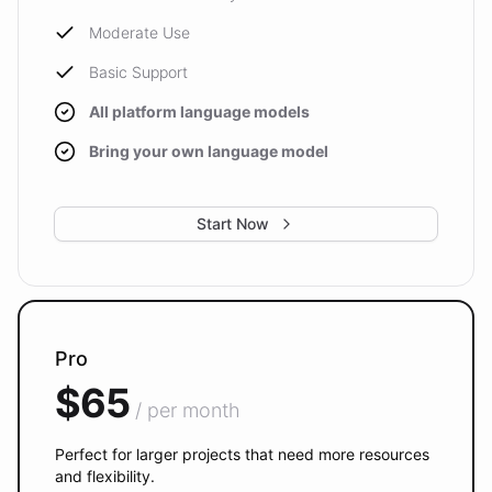
Moderate Use
Basic Support
All platform language models
Bring your own language model
Start Now
Pro
$65
/ per month
Perfect for larger projects that need more resources
and flexibility.