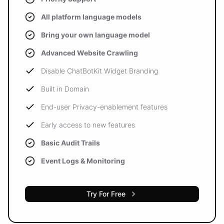
All platform language models
Bring your own language model
Advanced Website Crawling
Disable ChatBotKit Widget Branding
Built in Domain
End-user Privacy-enablement features
Early access to new features
Basic Audit Trails
Event Logs & Monitoring
Try For Free