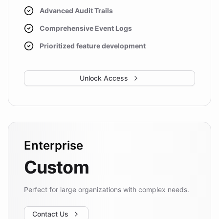
Advanced Audit Trails
Comprehensive Event Logs
Prioritized feature development
Unlock Access
Enterprise
Custom
Perfect for large organizations with complex needs.
Contact Us