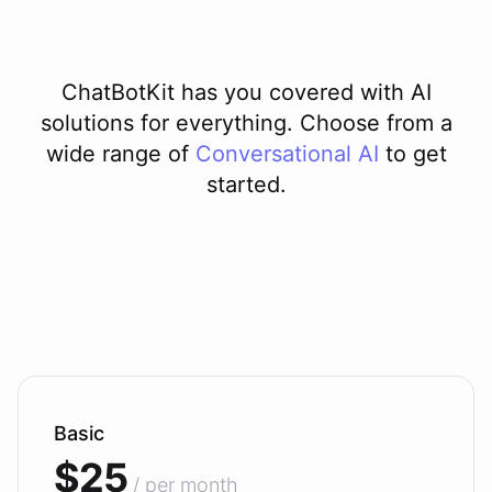
ChatBotKit has you covered with AI
solutions for everything. Choose from a
wide range of
Conversational AI
to get
started.
Basic
$25
/ per month