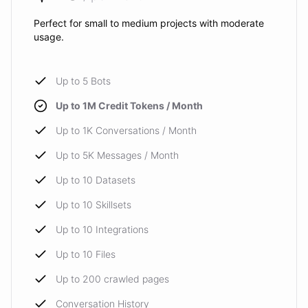
Perfect for small to medium projects with moderate
usage.
Up to 5 Bots
Up to 1M Credit Tokens / Month
Up to 1K Conversations / Month
Up to 5K Messages / Month
Up to 10 Datasets
Up to 10 Skillsets
Up to 10 Integrations
Up to 10 Files
Up to 200 crawled pages
Conversation History