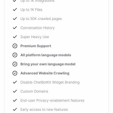
Up to 1K Integrations
Up to 1K Files
Up to 50K crawled pages
Conversation History
Super Heavy Use
Premium Support
All platform language models
Bring your own language model
Advanced Website Crawling
Disable ChatBotKit Widget Branding
Custom Domains
End-user Privacy-enablement features
Early access to new features