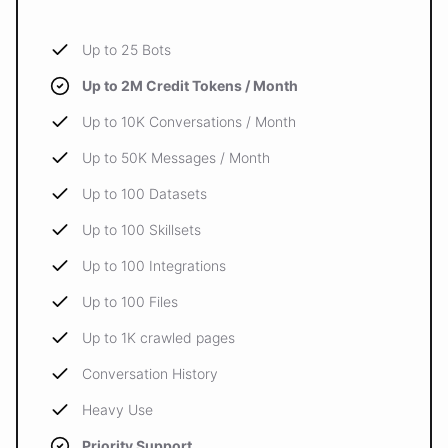
Up to 25 Bots
Up to 2M Credit Tokens / Month
Up to 10K Conversations / Month
Up to 50K Messages / Month
Up to 100 Datasets
Up to 100 Skillsets
Up to 100 Integrations
Up to 100 Files
Up to 1K crawled pages
Conversation History
Heavy Use
Priority Support