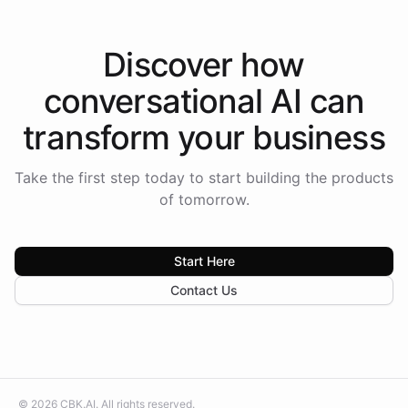
Discover how
conversational AI
can
transform your
business
Take the first step today to start building the products
of tomorrow.
Start Here
Contact Us
©
2026
CBK.AI
. All rights reserved.