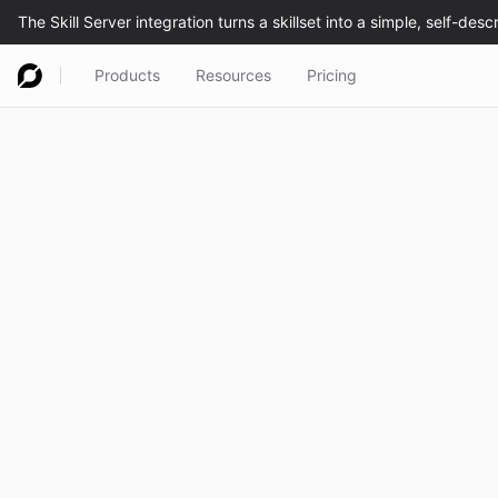
Products
Resources
Pricing