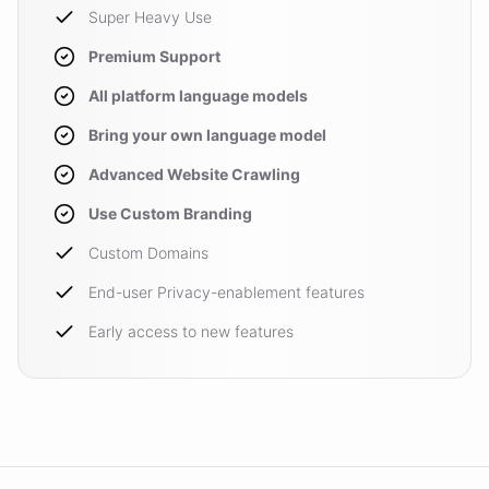
Super Heavy Use
Premium Support
All platform language models
Bring your own language model
Advanced Website Crawling
Use Custom Branding
Custom Domains
End-user Privacy-enablement features
Early access to new features