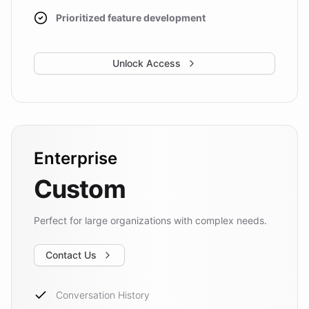
Prioritized feature development
Unlock Access
Enterprise
Custom
Perfect for large organizations with complex needs.
Contact Us
Conversation History