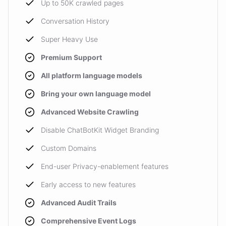
Up to 50K crawled pages
Conversation History
Super Heavy Use
Premium Support
All platform language models
Bring your own language model
Advanced Website Crawling
Disable ChatBotKit Widget Branding
Custom Domains
End-user Privacy-enablement features
Early access to new features
Advanced Audit Trails
Comprehensive Event Logs