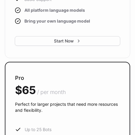
All platform language models
Bring your own language model
Start Now
Pro
$65
/ per month
Perfect for larger projects that need more resources
and flexibility.
Up to 25 Bots