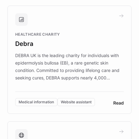
approach delivered 10x faster prototyping
and won major enterprises including Yum
Brands, MotorK, Podium, and numerous
Fortune 500 companies, turning rapid
HEALTHCARE CHARITY
customer iteration into a sustainable
Debra
competitive advantage.
DEBRA UK is the leading charity for individuals with
epidermolysis bullosa (EB), a rare genetic skin
condition. Committed to providing lifelong care and
seeking cures, DEBRA supports nearly 4,000
members across the UK. With over £22 million
invested in research, DEBRA is the largest UK funder
of EB studies. The organization addresses the
Medical information
Website assistant
Read
complex information needs of patients and
caregivers by offering reliable resources and
support. Learn about DEBRA's innovative chatbot,
providing 24/7 assistance for inquiries about EB,
fundraising, and support services, ensuring accurate