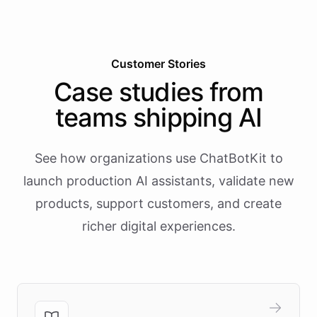
Customer Stories
Case studies from
teams shipping AI
See how organizations use ChatBotKit to
launch production AI assistants, validate new
products, support customers, and create
richer digital experiences.