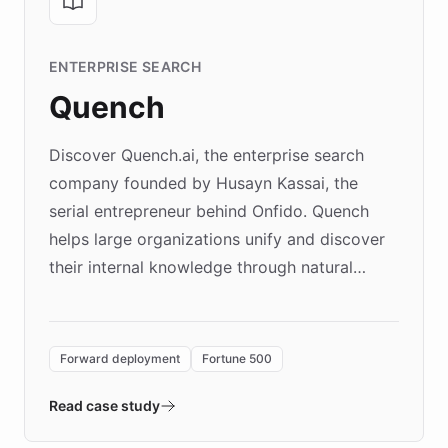
ENTERPRISE SEARCH
Quench
Discover Quench.ai, the enterprise search
company founded by Husayn Kassai, the
serial entrepreneur behind Onfido. Quench
helps large organizations unify and discover
their internal knowledge through natural
language search. Built on ChatBotKit's
Forward Deployment platform - the
environment powering the "Quench Sandbox"
Forward deployment
Fortune 500
- Quench prototypes, runs discovery, and
validates AI products with real customers in
Read case study
days rather than quarters. Learn how this