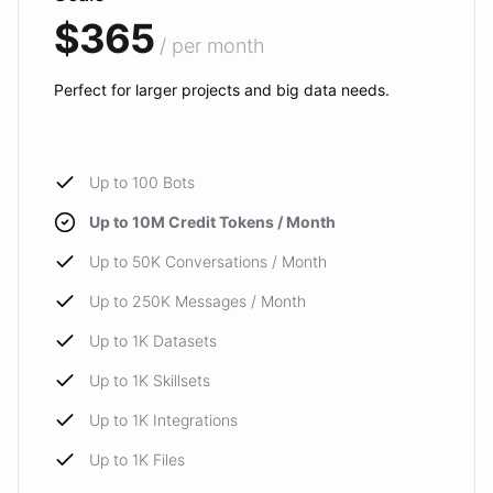
$365
/ per month
Perfect for larger projects and big data needs.
Up to 100 Bots
Up to 10M Credit Tokens / Month
Up to 50K Conversations / Month
Up to 250K Messages / Month
Up to 1K Datasets
Up to 1K Skillsets
Up to 1K Integrations
Up to 1K Files