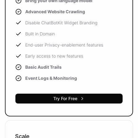
Bring your own language model
Advanced Website Crawling
Disable ChatBotKit Widget Branding
Built in Domain
End-user Privacy-enablement features
Early access to new features
Basic Audit Trails
Event Logs & Monitoring
Try For Free
Scale