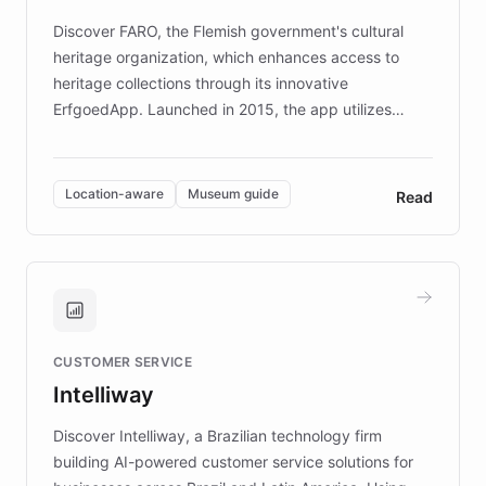
driven.
Discover FARO, the Flemish government's cultural
heritage organization, which enhances access to
heritage collections through its innovative
ErfgoedApp. Launched in 2015, the app utilizes
augmented reality, IoT, and AI to provide on-site,
multilingual guidance for museums and heritage
sites. In celebration of its 10th anniversary, FARO has
Location-aware
Museum guide
Read
partnered with ChatBotKit to introduce AI chatbots,
transforming the app into an on-demand heritage
guide. Visitors can ask questions about artworks and
historic landmarks at any time, while geofencing
technology provides location-aware storytelling. With
plans to expand this interactive experience across
CUSTOMER SERVICE
more sites, FARO is committed to making heritage
Intelliway
discovery intuitive and personalized for everyone.
Discover Intelliway, a Brazilian technology firm
building AI-powered customer service solutions for