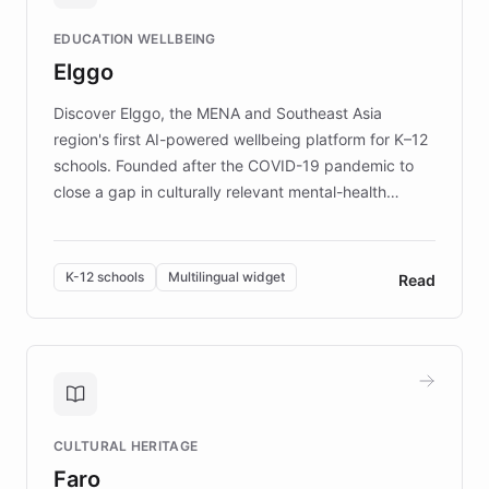
and compassionate communication. Explore DEBRA's
EDUCATION WELLBEING
mission to improve lives and advance research for
Elggo
those affected by EB.
Discover Elggo, the MENA and Southeast Asia
region's first AI-powered wellbeing platform for K–12
schools. Founded after the COVID-19 pandemic to
close a gap in culturally relevant mental-health
resources, Elggo delivers evidence-based curricula
designed by regional psychologists and educators.
By integrating ChatBotKit's conversational AI,
K-12 schools
Multilingual widget
Read
embeddable widget, and multilingual support, Elggo
provides students and teachers with always-on,
personalized guidance on emotional literacy,
decision-making, and growth mindset. Learn how a
controlled trial of 12,000 students across 32 schools
saw a 30% increase in student wellbeing, and how
CULTURAL HERITAGE
the platform scaled across seven countries while
Faro
keeping content culturally responsive and data-