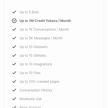
Up to 5 Bots
powered by
ChatBotKit
Up to 1M Credit Tokens / Month
Up to 1K Conversations / Month
Up to 5K Messages / Month
Up to 10 Datasets
Up to 10 Skillsets
Up to 10 Integrations
Up to 10 Files
Up to 200 crawled pages
Conversation History
Moderate Use
Basic Support