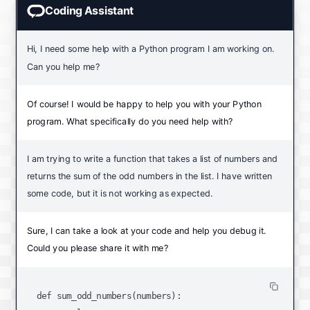
Coding Assistant
Hi, I need some help with a Python program I am working on.
Can you help me?
Of course! I would be happy to help you with your Python
program. What specifically do you need help with?
I am trying to write a function that takes a list of numbers and
returns the sum of the odd numbers in the list. I have written
some code, but it is not working as expected.
Sure, I can take a look at your code and help you debug it.
Could you please share it with me?
def sum_odd_numbers(numbers):
