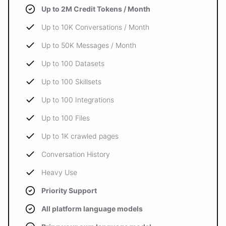
Up to 2M Credit Tokens / Month
Up to 10K Conversations / Month
Up to 50K Messages / Month
Up to 100 Datasets
Up to 100 Skillsets
Up to 100 Integrations
Up to 100 Files
Up to 1K crawled pages
Conversation History
Heavy Use
Priority Support
All platform language models