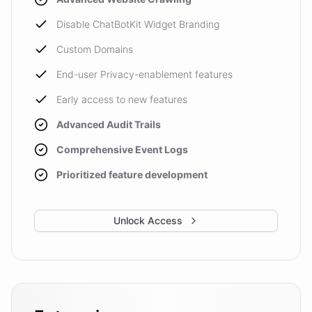
Disable ChatBotKit Widget Branding
Custom Domains
End-user Privacy-enablement features
Early access to new features
Advanced Audit Trails
Comprehensive Event Logs
Prioritized feature development
Unlock Access