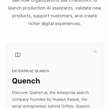
See how organizations use ChatBotKit to
launch production AI assistants, validate new
products, support customers, and create
richer digital experiences.
ENTERPRISE SEARCH
Quench
Discover Quench.ai, the enterprise search
company founded by Husayn Kassai, the
serial entrepreneur behind Onfido. Quench