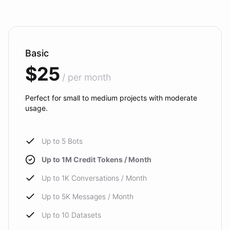
Basic
$25
/ per month
Perfect for small to medium projects with moderate
usage.
Up to 5 Bots
Up to 1M Credit Tokens / Month
Up to 1K Conversations / Month
Up to 5K Messages / Month
Up to 10 Datasets