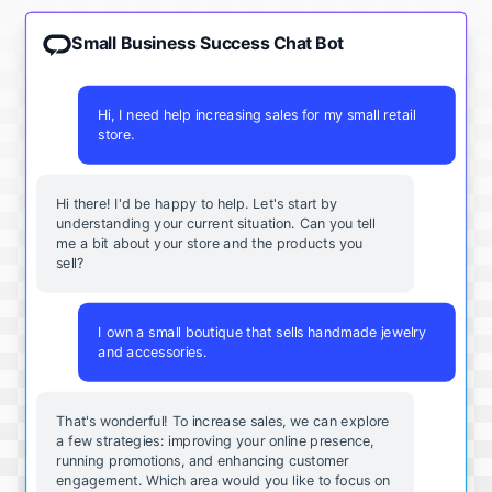
Small Business Success Chat Bot
Hi, I need help increasing sales for my small retail
store.
Hi there! I'd be happy to help. Let's start by
understanding your current situation. Can you tell
me a bit about your store and the products you
sell?
I own a small boutique that sells handmade jewelry
and accessories.
That's wonderful! To increase sales, we can explore
a few strategies: improving your online presence,
running promotions, and enhancing customer
engagement. Which area would you like to focus on