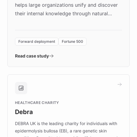
helps large organizations unify and discover
their internal knowledge through natural
language search. Built on ChatBotKit's
Forward Deployment platform - the
environment powering the "Quench Sandbox"
Forward deployment
Fortune 500
- Quench prototypes, runs discovery, and
validates AI products with real customers in
Read case study
days rather than quarters. Learn how this
approach delivered 10x faster prototyping
and won major enterprises including Yum
Brands, MotorK, Podium, and numerous
Fortune 500 companies, turning rapid
HEALTHCARE CHARITY
customer iteration into a sustainable
Debra
competitive advantage.
DEBRA UK is the leading charity for individuals with
epidermolysis bullosa (EB), a rare genetic skin