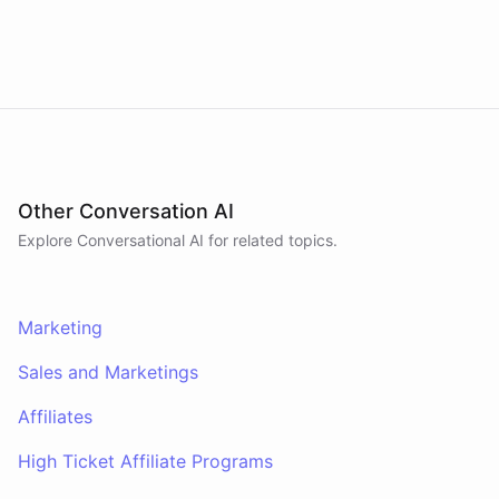
marketing campaigns by querying Google
website
?
Analytics data directly through Slack.
powered by
ChatBotKit
Other Conversation AI
Explore Conversational AI for related topics.
Marketing
Sales and Marketings
Affiliates
High Ticket Affiliate Programs