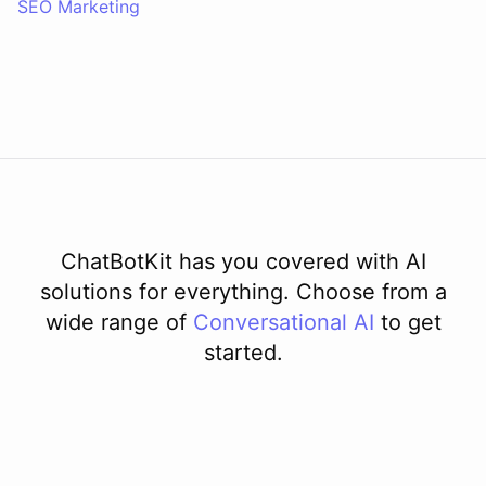
SEO Marketing
ChatBotKit has you covered with AI
solutions for everything. Choose from a
wide range of
Conversational AI
to get
started.