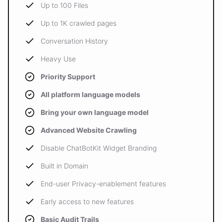
Up to 100 Files
Up to 1K crawled pages
Conversation History
Heavy Use
Priority Support
All platform language models
Bring your own language model
Advanced Website Crawling
Disable ChatBotKit Widget Branding
Built in Domain
End-user Privacy-enablement features
Early access to new features
Basic Audit Trails