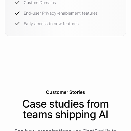
Custom Domains
End-user Privacy-enablement features
Early access to new features
Customer Stories
Case studies from
teams shipping AI