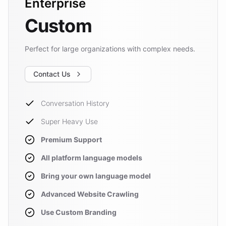
Enterprise
Custom
Perfect for large organizations with complex needs.
Contact Us
Conversation History
Super Heavy Use
Premium Support
All platform language models
Bring your own language model
Advanced Website Crawling
Use Custom Branding