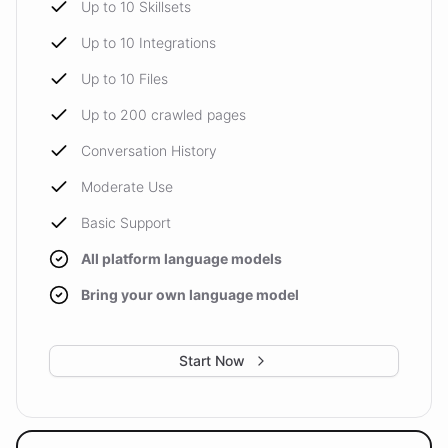
Up to 10 Skillsets
Up to 10 Integrations
Up to 10 Files
Up to 200 crawled pages
Conversation History
Moderate Use
Basic Support
All platform language models
Bring your own language model
Start Now