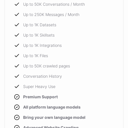
Up to 50K Conversations / Month
Up to 250K Messages / Month
Up to 1K Datasets
Up to 1K Skillsets
Up to 1K Integrations
Up to 1K Files
Up to 50K crawled pages
Conversation History
Super Heavy Use
Premium Support
All platform language models
Bring your own language model
Advanced Website Crawling