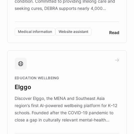
condition. Committed to providing lifelong care and
seeking cures, DEBRA supports nearly 4,000
members across the UK. With over £22 million
invested in research, DEBRA is the largest UK funder
of EB studies. The organization addresses the
Medical information
Website assistant
Read
complex information needs of patients and
caregivers by offering reliable resources and
support. Learn about DEBRA's innovative chatbot,
providing 24/7 assistance for inquiries about EB,
fundraising, and support services, ensuring accurate
and compassionate communication. Explore DEBRA's
EDUCATION WELLBEING
mission to improve lives and advance research for
Elggo
those affected by EB.
Discover Elggo, the MENA and Southeast Asia
region's first AI-powered wellbeing platform for K–12
schools. Founded after the COVID-19 pandemic to
close a gap in culturally relevant mental-health
resources, Elggo delivers evidence-based curricula