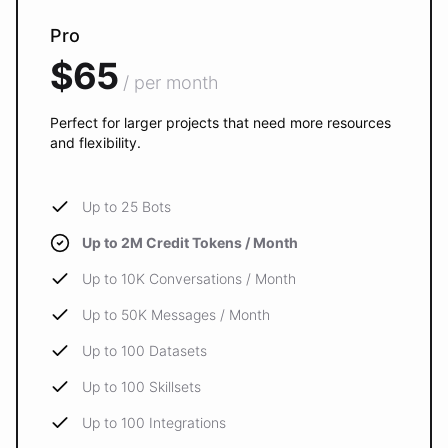
Pro
$65
/ per month
Perfect for larger projects that need more resources
and flexibility.
Up to 25 Bots
Up to 2M Credit Tokens / Month
Up to 10K Conversations / Month
Up to 50K Messages / Month
Up to 100 Datasets
Up to 100 Skillsets
Up to 100 Integrations