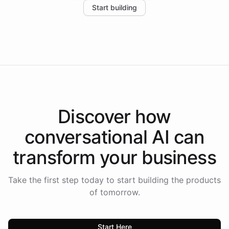
Start building
the platform-as-a-backend approach positions
Intelliway to lead conversational AI across the
Americas.
Discover how
conversational AI
can
transform your
business
Take the first step today to start building the products
of tomorrow.
Start Here