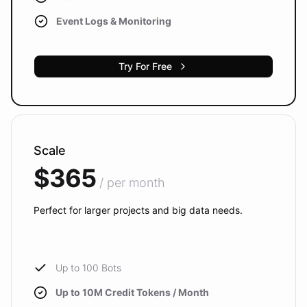
Event Logs & Monitoring
Try For Free
Scale
$365
/ per month
Perfect for larger projects and big data needs.
Up to 100 Bots
Up to 10M Credit Tokens / Month