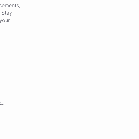
ncements,
. Stay
your
t