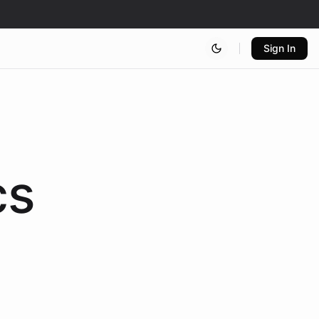
Sign In
cs