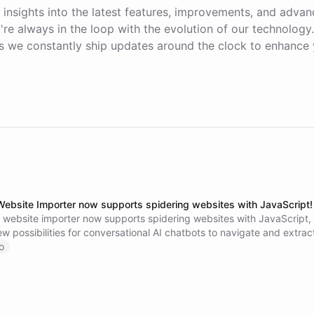
 insights into the latest features, improvements, and adva
're always in the loop with the evolution of our technology
 we constantly ship updates around the clock to enhance 
Website Importer now supports spidering websites with JavaScript!
s website importer now supports spidering websites with JavaScript,
w possibilities for conversational AI chatbots to navigate and extrac
 from modern websites.
o