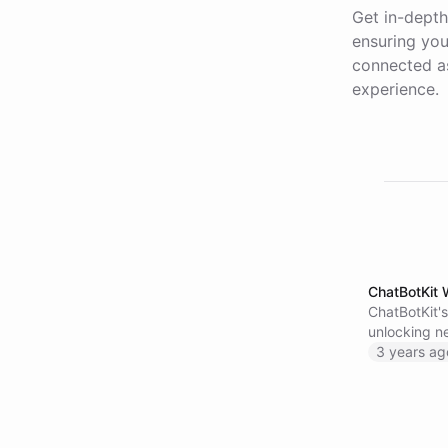
Get in-depth
ensuring you
connected as
experience.
ChatBotKit 
ChatBotKit'
unlocking ne
information
3 years ag