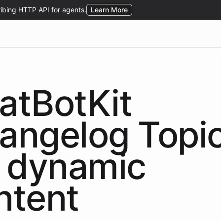
atBotKit
angelog Topi
dynamic
ntent