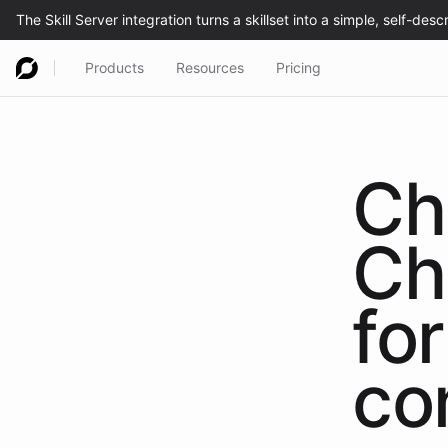
Products
Resources
Pricing
Ch
Ch
for
co