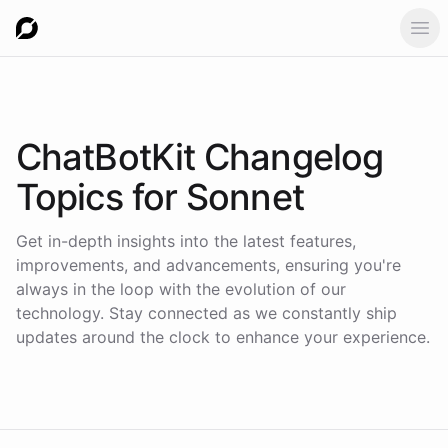
Ope
ChatBotKit Changelog
Topics for
Sonnet
Get in-depth insights into the latest features,
improvements, and advancements, ensuring you're
always in the loop with the evolution of our
technology. Stay connected as we constantly ship
updates around the clock to enhance your experience.