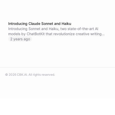
Introducing Claude Sonnet and Haiku
Introducing Sonnet and Haiku, two state-of-the-art AI
models by ChatBotKit that revolutionize creative writing
and linguistic precision. Join our beta program to
2 years ago
experience these innovative tools and help us redefine the
boundaries of creative expression with AI.
©
2026
CBK.AI
. All rights reserved.