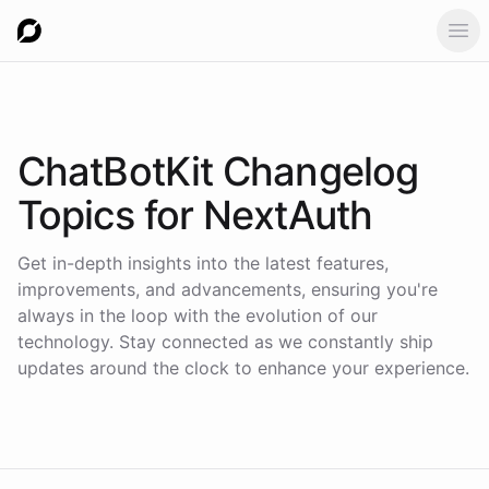
Ope
ChatBotKit Changelog
Topics for
NextAuth
Get in-depth insights into the latest features,
improvements, and advancements, ensuring you're
always in the loop with the evolution of our
technology. Stay connected as we constantly ship
updates around the clock to enhance your experience.