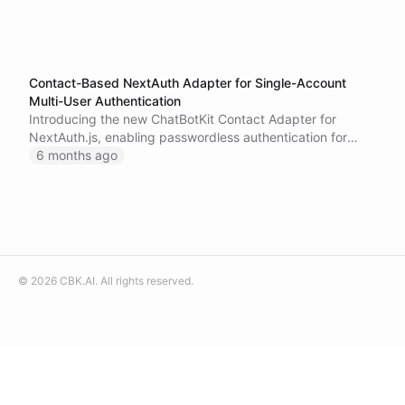
Contact-Based NextAuth Adapter for Single-Account
Multi-User Authentication
Introducing the new ChatBotKit Contact Adapter for
NextAuth.js, enabling passwordless authentication for
multi-user applications where users are managed as
6 months ago
contacts within a single ChatBotKit account.
©
2026
CBK.AI
. All rights reserved.